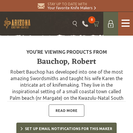
STAY UP TO DATE WITH
Your Favorite Knife Makers
0
YOU’RE VIEWING PRODUCTS FROM
Bauchop, Robert
Robert Bauchop has developed into one of the most
amazing Swordsmiths and taught his wife Karen the
intricate art of knifemaking. They live in the
inspirational setting of a small coastal town called
Palm beach (nr Margate) on the Kwazulu-Natal South
Coast with their son Blade and daughter Sabre. Peter,
Roberts' father also adds to the talented family
READ MORE
workshop whose knives take pride of place in many
collectors' cabinets. Robert achieved a name for
SET UP EMAIL NOTIFICATIONS FOR THIS MAKER
himself as a highly skilled and immensely talented