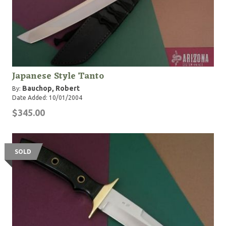
Japanese Style Tanto
Bauchop, Robert
By:
Date Added: 10/01/2004
$345.00
SOLD