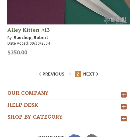
Alley Kitten #13
Bauchop, Robert
By:
Date Added: 09/30/2004
$350.00
PREVIOUS
1
2
NEXT
OUR COMPANY
HELP DESK
SHOP BY CATEGORY