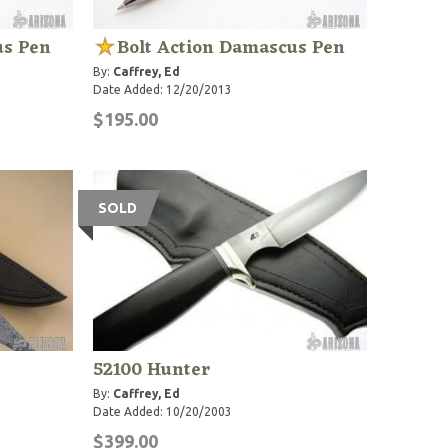
us Pen
Bolt Action Damascus Pen
By:
Caffrey, Ed
Date Added: 12/20/2013
$195.00
SOLD
52100 Hunter
By:
Caffrey, Ed
Date Added: 10/20/2003
$399.00