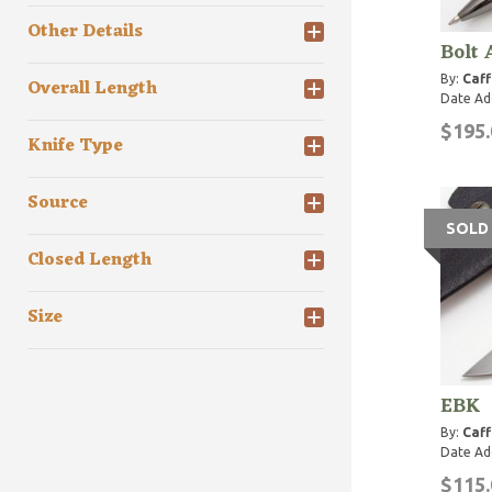
Other Details
Bolt
By:
Caff
Overall Length
Date Ad
$195.
Knife Type
Source
SOLD
Closed Length
Size
EBK
By:
Caff
Date Ad
$115.