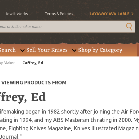
How It Works
Terms & Policies
LAYAWAY AVAILABLE
Search
Sell Your Knives
Shop by Category
by Maker
Caffrey, Ed
E VIEWING PRODUCTS FROM
frey, Ed
ifemaking began in 1982 shortly after joining the Air F
ating in 1994, and my ABS Mastersmith rating in 2000. 
e, Fighting Knives Magazine, Knives Illustrated Magazin
Journal."