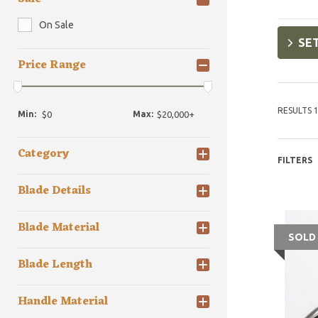
On Sale
SET
Price Range
RESULTS 1
Min:
Max:
Category
FILTERS
Blade Details
Blade Material
SOLD
Blade Length
Handle Material