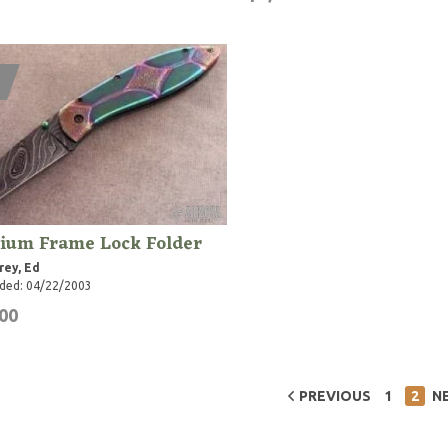
nium Frame Lock Folder
rey, Ed
ded: 04/22/2003
00
PREVIOUS
1
2
N