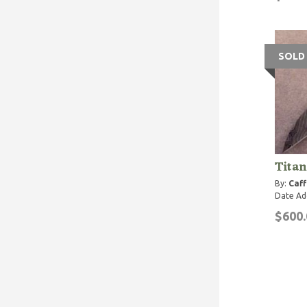
SOLD
Tita
By:
Caff
Date Ad
$600.