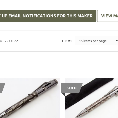
 UP EMAIL NOTIFICATIONS FOR THIS MAKER
VIEW M
15 items per page
6 - 22 OF 22
ITEMS
SOLD