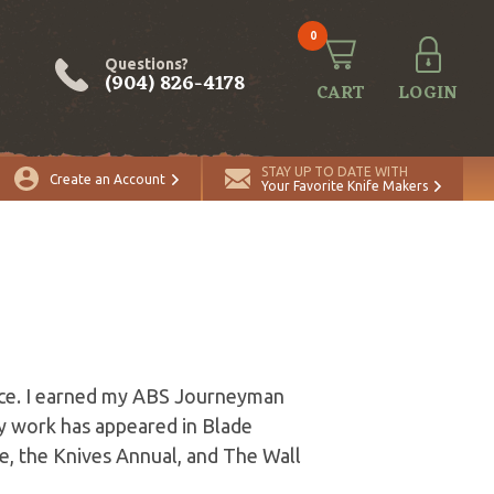
0
Questions?
(904) 826-4178
CART
LOGIN
STAY UP TO DATE WITH
Create an Account
Your Favorite Knife Makers
orce. I earned my ABS Journeyman
My work has appeared in Blade
e, the Knives Annual, and The Wall