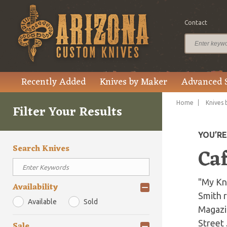
Contact
Recently Added
Knives by Maker
Advanced 
Home
Knives 
Filter Your Results
YOU’R
Search Knives
Caf
"My Kn
Availability
Smith r
Available
Sold
Magazin
Street 
Sale