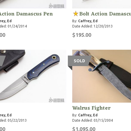
 Action Damascus Pen
Bolt Action Damasc
rey, Ed
By:
Caffrey, Ed
ded: 01/24/2014
Date Added: 12/20/2013
00
$195.00
SOLD
Walrus Fighter
rey, Ed
By:
Caffrey, Ed
ded: 05/22/2013
Date Added: 03/15/2004
00
$1,095.00