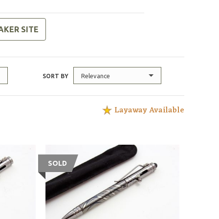
AKER SITE
Relevance
SORT BY
Layaway Available
SOLD