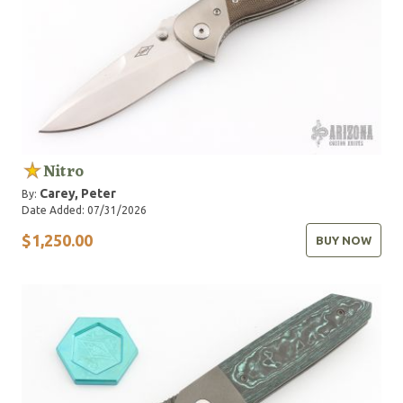
Nitro
Carey, Peter
By:
Date Added: 07/31/2026
$1,250.00
BUY NOW