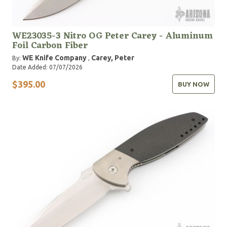
WE23035-3 Nitro OG Peter Carey - Aluminum
Foil Carbon Fiber
WE Knife Company
Carey, Peter
By:
,
Date Added: 07/07/2026
$395.00
BUY NOW