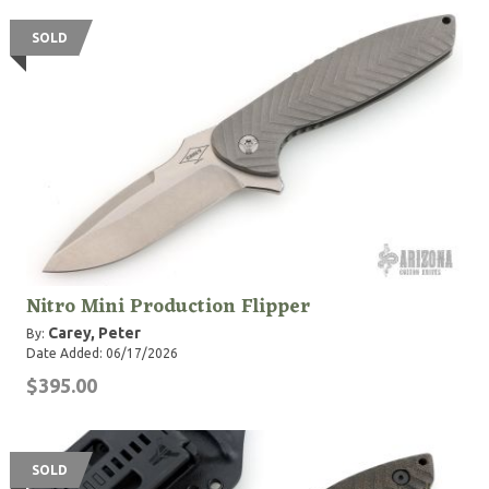
SOLD
Nitro Mini Production Flipper
Carey, Peter
By:
Date Added: 06/17/2026
$395.00
SOLD