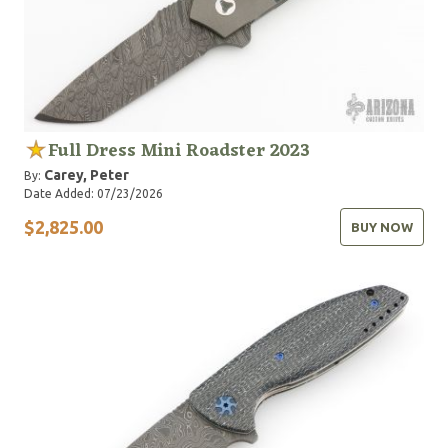
Full Dress Mini Roadster 2023
Carey, Peter
By:
Date Added: 07/23/2026
$2,825.00
BUY NOW