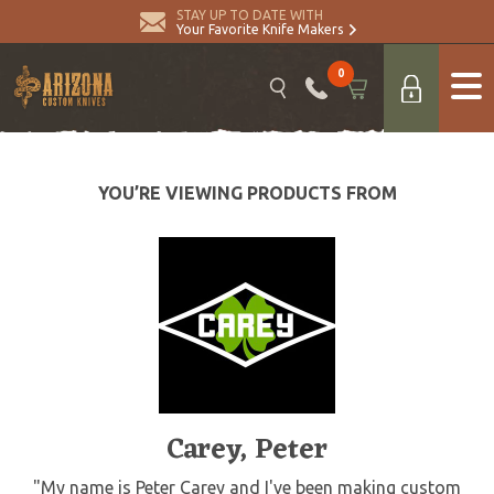
STAY UP TO DATE WITH
Your Favorite Knife Makers
0
YOU’RE VIEWING PRODUCTS FROM
Carey, Peter
"My name is Peter Carey and I've been making custom