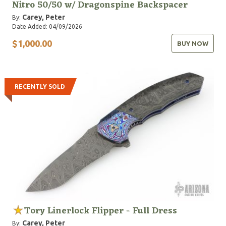
Nitro 50/50 w/ Dragonspine Backspacer
Carey, Peter
By:
Date Added: 04/09/2026
$1,000.00
BUY NOW
RECENTLY SOLD
Tory Linerlock Flipper - Full Dress
Carey, Peter
By: