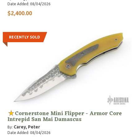
Date Added: 08/04/2026
$2,400.00
RECENTLY SOLD
Cornerstone Mini Flipper - Armor Core
Intrepid San Mai Damascus
Carey, Peter
By:
Date Added: 08/04/2026