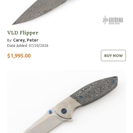
VLD Flipper
Carey, Peter
By:
Date Added: 07/20/2026
$1,995.00
BUY NOW