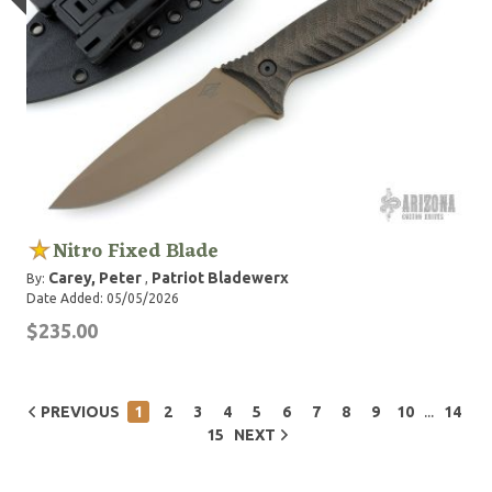
Nitro Fixed Blade
Carey, Peter
Patriot Bladewerx
By:
,
Date Added: 05/05/2026
$235.00
...
PREVIOUS
1
2
3
4
5
6
7
8
9
10
14
15
NEXT