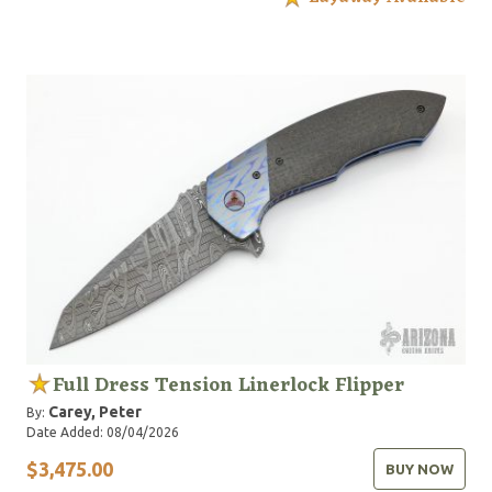
Full Dress Tension Linerlock Flipper
Carey, Peter
By:
Date Added: 08/04/2026
$3,475.00
BUY NOW