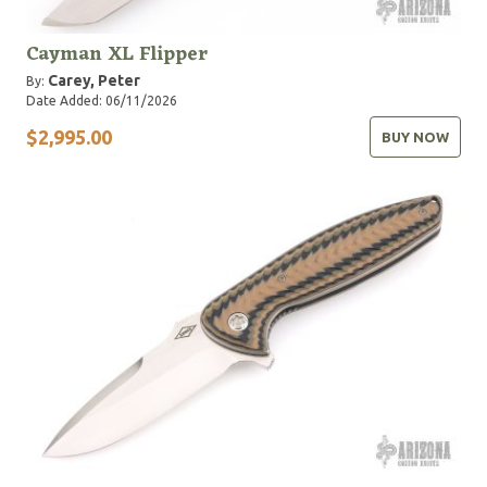
Cayman XL Flipper
Carey, Peter
By:
Date Added: 06/11/2026
$2,995.00
BUY NOW