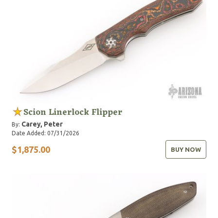
Scion Linerlock Flipper
Carey, Peter
By:
Date Added: 07/31/2026
$1,875.00
BUY NOW