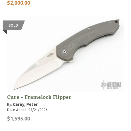
$2,000.00
SOLD
Cure - Framelock Flipper
Carey, Peter
By:
Date Added: 07/21/2026
$1,595.00