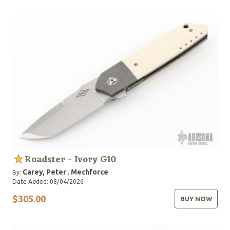
Roadster - Ivory G10
Carey, Peter
Mechforce
By:
,
Date Added: 08/04/2026
$305.00
BUY NOW