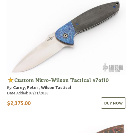
Custom Nitro-Wilson Tactical #7of10
Carey, Peter
Wilson Tactical
By:
,
Date Added: 07/31/2026
$2,375.00
BUY NOW