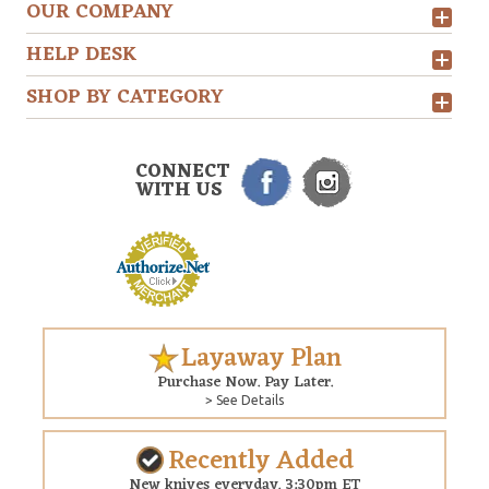
OUR COMPANY
HELP DESK
SHOP BY CATEGORY
CONNECT
WITH US
Layaway Plan
Purchase Now. Pay Later.
> See Details
Recently Added
New knives everyday. 3:30pm ET