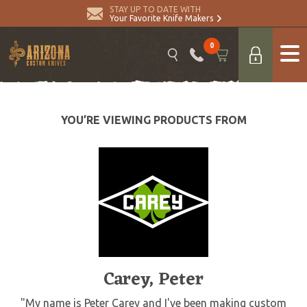
STAY UP TO DATE WITH
Your Favorite Knife Makers
0
YOU’RE VIEWING PRODUCTS FROM
Carey, Peter
"My name is Peter Carey and I've been making custom