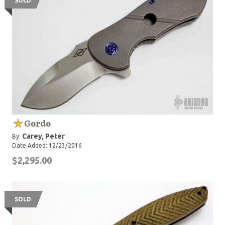
SOLD
Gordo
Carey, Peter
By:
Date Added: 12/23/2016
$2,295.00
SOLD