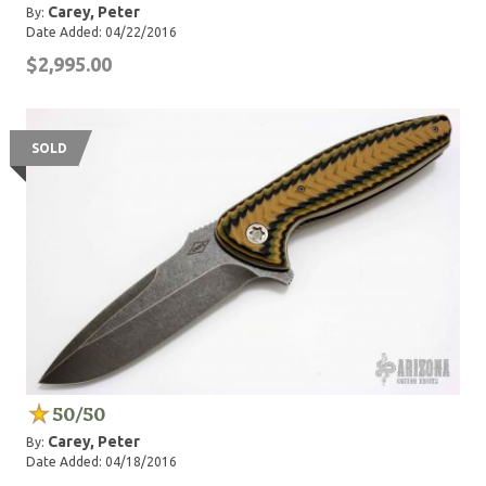
Carey, Peter
By:
Date Added: 04/22/2016
$2,995.00
SOLD
50/50
Carey, Peter
By:
Date Added: 04/18/2016