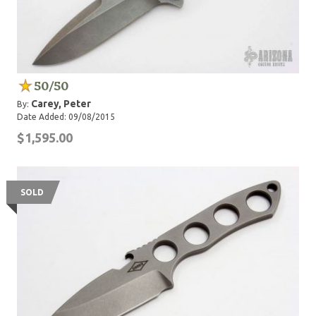
50/50
Carey, Peter
By:
Date Added: 09/08/2015
$1,595.00
SOLD