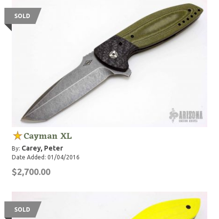
SOLD
Cayman XL
Carey, Peter
By:
Date Added: 01/04/2016
$2,700.00
SOLD