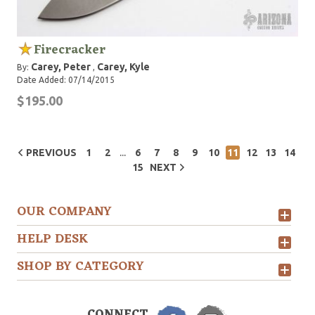
Firecracker
Carey, Peter
Carey, Kyle
By:
,
Date Added: 07/14/2015
$195.00
...
PREVIOUS
1
2
6
7
8
9
10
11
12
13
14
15
NEXT
OUR COMPANY
HELP DESK
SHOP BY CATEGORY