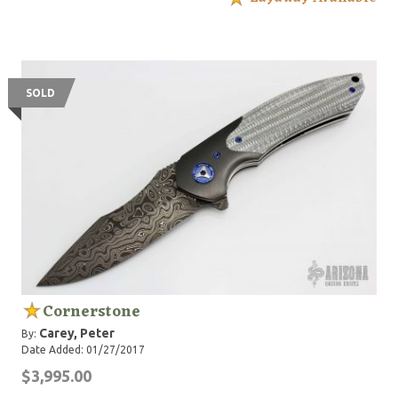
SOLD
Cornerstone
Carey, Peter
By:
Date Added: 01/27/2017
$3,995.00