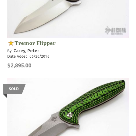
Tremor Flipper
Carey, Peter
By:
Date Added: 06/20/2016
$2,895.00
SOLD