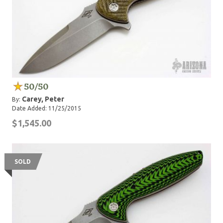
50/50
Carey, Peter
By:
Date Added: 11/25/2015
$1,545.00
SOLD