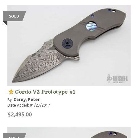
SOLD
Gordo V2 Prototype #1
Carey, Peter
By:
Date Added: 01/23/2017
$2,495.00