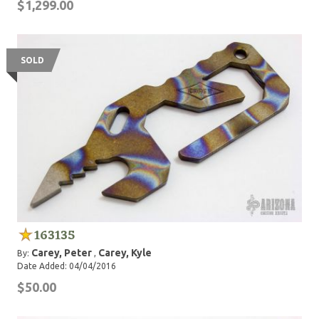
$1,299.00
SOLD
163135
Carey, Peter
Carey, Kyle
By:
,
Date Added: 04/04/2016
$50.00