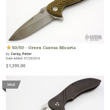
50/50 - Green Canvas Micarta
Carey, Peter
By:
Date Added: 07/29/2016
$1,395.00
SOLD