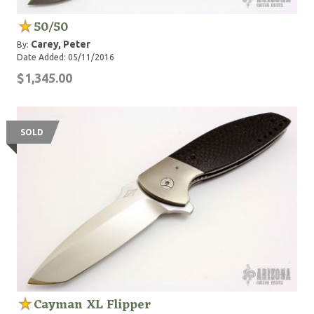
50/50
Carey, Peter
By:
Date Added: 05/11/2016
$1,345.00
SOLD
Cayman XL Flipper