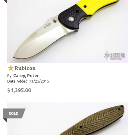
Rubicon
Carey, Peter
By:
Date Added: 11/25/2015
$1,395.00
SOLD