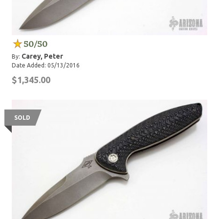
50/50
Carey, Peter
By:
Date Added: 05/13/2016
$1,345.00
SOLD