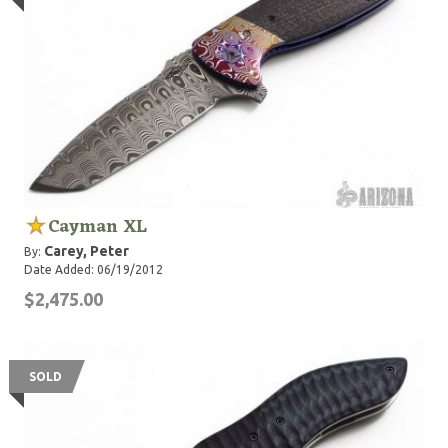
Cayman XL
Carey, Peter
By:
Date Added: 06/19/2012
$2,475.00
SOLD