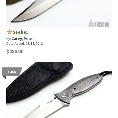
Seeker
Carey, Peter
By:
Date Added: 06/15/2012
$480.00
SOLD