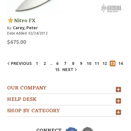
Nitro FX
Carey, Peter
By:
Date Added: 02/24/2012
$675.00
...
PREVIOUS
1
2
6
7
8
9
10
11
12
13
14
15
NEXT
OUR COMPANY
HELP DESK
SHOP BY CATEGORY