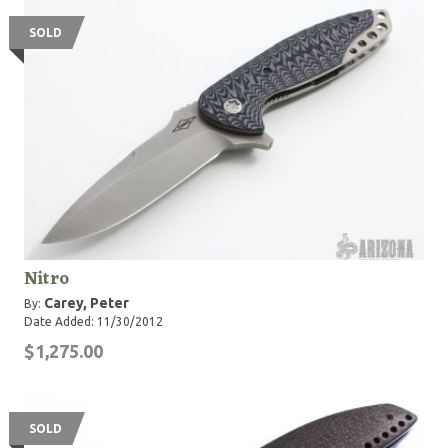
SOLD
Nitro
Carey, Peter
By:
Date Added: 11/30/2012
$1,275.00
SOLD