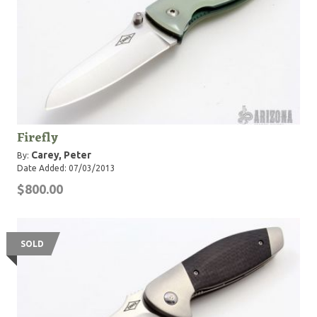
Firefly
Carey, Peter
By:
Date Added: 07/03/2013
$800.00
SOLD