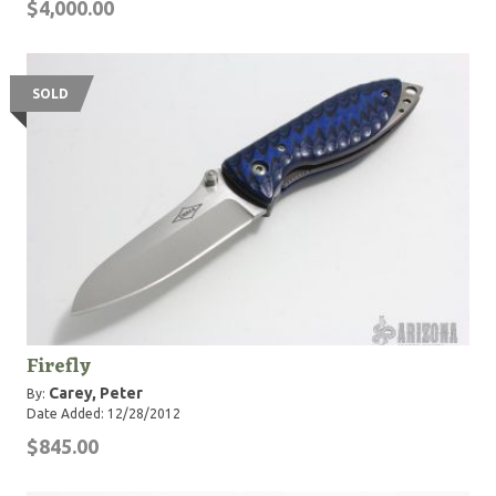
$4,000.00
SOLD
Firefly
Carey, Peter
By:
Date Added: 12/28/2012
$845.00