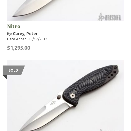
Nitro
Carey, Peter
By:
Date Added: 05/17/2013
$1,295.00
SOLD