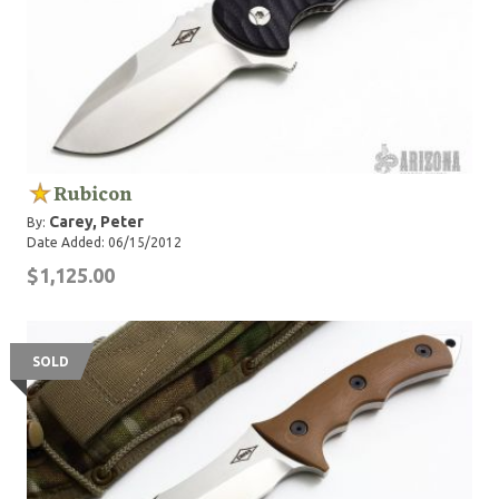
Rubicon
Carey, Peter
By:
Date Added: 06/15/2012
$1,125.00
SOLD