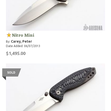
Nitro Mini
Carey, Peter
By:
Date Added: 06/07/2013
$1,495.00
SOLD