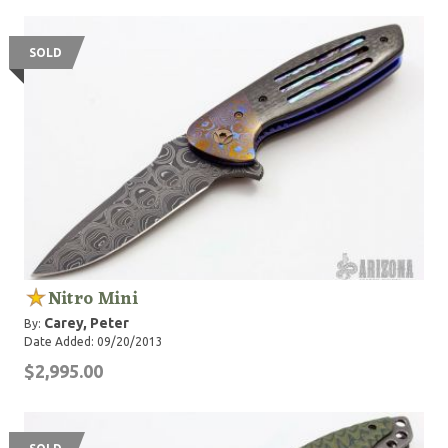
SOLD
Nitro Mini
Carey, Peter
By:
Date Added: 09/20/2013
$2,995.00