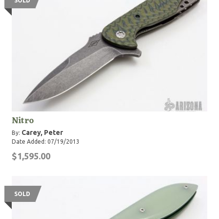
SOLD
Nitro
Carey, Peter
By:
Date Added: 07/19/2013
$1,595.00
SOLD