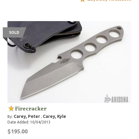
SOLD
Firecracker
Carey, Peter
Carey, Kyle
By:
,
Date Added: 10/04/2013
$195.00