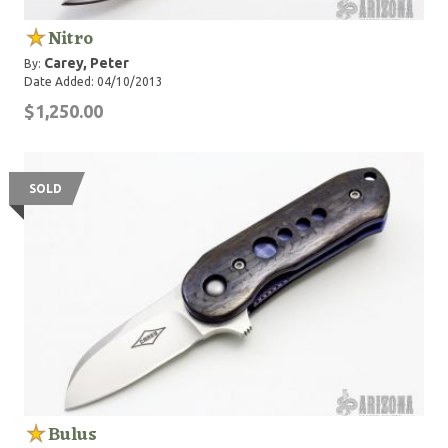
Nitro
Carey, Peter
By:
Date Added: 04/10/2013
$1,250.00
SOLD
Bulus