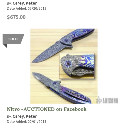
Carey, Peter
By:
Date Added: 03/20/2013
$675.00
SOLD
Nitro -AUCTIONED on Facebook
Carey, Peter
By:
Date Added: 02/01/2013