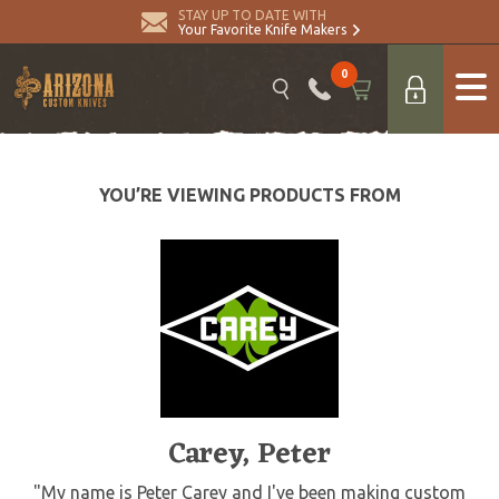
STAY UP TO DATE WITH
Your Favorite Knife Makers
0
YOU’RE VIEWING PRODUCTS FROM
Carey, Peter
"My name is Peter Carey and I've been making custom