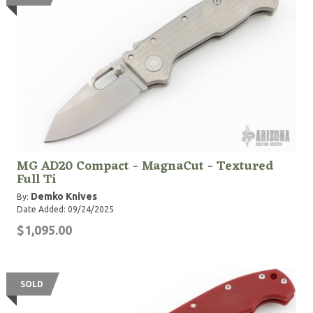
MG AD20 Compact - MagnaCut - Textured
Full Ti
Demko Knives
By:
Date Added: 09/24/2025
$1,095.00
SOLD