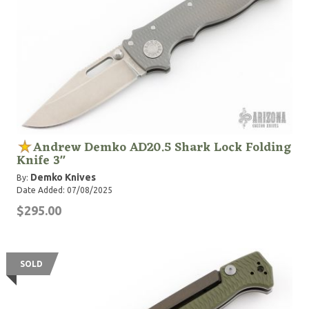
Andrew Demko AD20.5 Shark Lock Folding
Knife 3"
Demko Knives
By:
Date Added: 07/08/2025
$295.00
SOLD