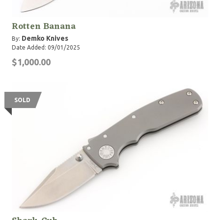
Rotten Banana
Demko Knives
By:
Date Added: 09/01/2025
$1,000.00
SOLD