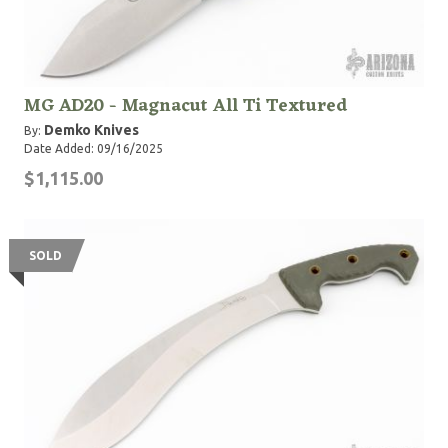
MG AD20 - Magnacut All Ti Textured
Demko Knives
By:
Date Added: 09/16/2025
$1,115.00
SOLD