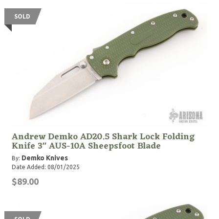
SOLD
Andrew Demko AD20.5 Shark Lock Folding
Knife 3" AUS-10A Sheepsfoot Blade
Demko Knives
By:
Date Added: 08/01/2025
$89.00