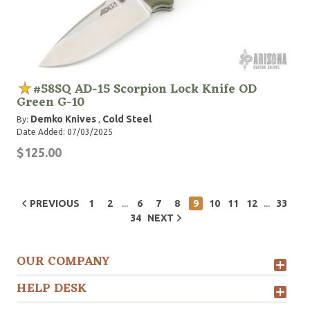
#58SQ AD-15 Scorpion Lock Knife OD
Green G-10
Demko Knives
Cold Steel
By:
,
Date Added: 07/03/2025
$125.00
...
...
PREVIOUS
1
2
6
7
8
9
10
11
12
33
34
NEXT
OUR COMPANY
HELP DESK