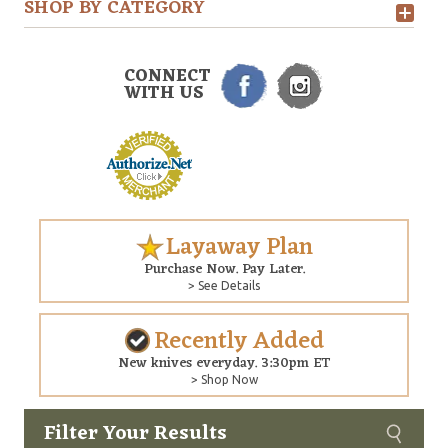
SHOP BY CATEGORY
CONNECT
WITH US
Layaway Plan
Purchase Now. Pay Later.
> See Details
Recently Added
New knives everyday. 3:30pm ET
> Shop Now
Filter Your Results
Custom
Copyright © 2026 Arizona Custom Knives. All rights reserved.
web development
by NP Group