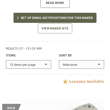
READ MORE
SET UP EMAIL NOTIFICATIONS FOR THIS MAKER
VIEW MAKER SITE
RESULTS 121 - 135 OF 499
ITEMS
SORT BY
15 items per page
Relevance
Layaway Available
SOLD