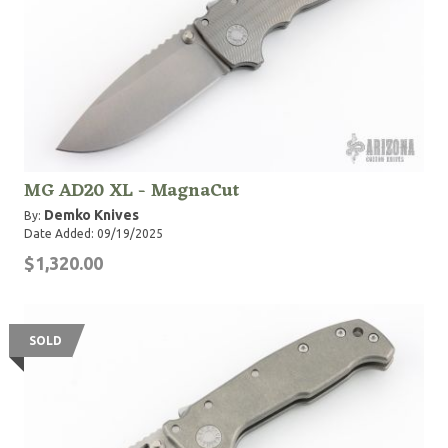
MG AD20 XL - MagnaCut
Demko Knives
By:
Date Added: 09/19/2025
$1,320.00
SOLD