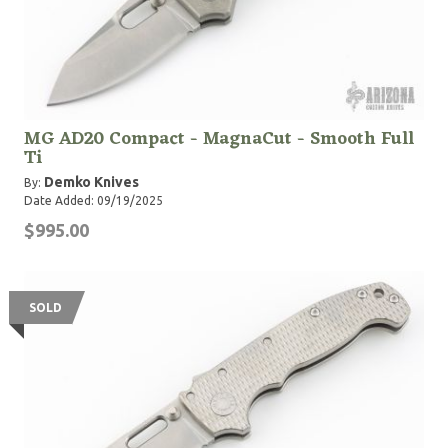
MG AD20 Compact - MagnaCut - Smooth Full
Ti
Demko Knives
By:
Date Added: 09/19/2025
$995.00
SOLD