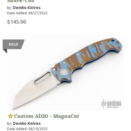
Shark-Cub
Demko Knives
By:
Date Added: 08/27/2025
$145.00
SOLD
Custom AD20 - MagnaCut
Demko Knives
By:
Date Added: 08/19/2025