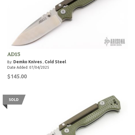
AD15
Demko Knives
Cold Steel
By:
,
Date Added: 07/04/2025
$145.00
SOLD