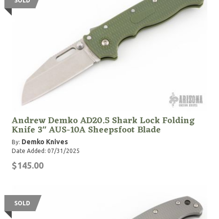
SOLD
Andrew Demko AD20.5 Shark Lock Folding
Knife 3" AUS-10A Sheepsfoot Blade
Demko Knives
By:
Date Added: 07/31/2025
$145.00
SOLD