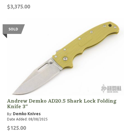
$3,375.00
SOLD
Andrew Demko AD20.5 Shark Lock Folding
Knife 3"
Demko Knives
By:
Date Added: 08/08/2025
$125.00