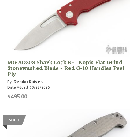
MG AD20S Shark Lock K-1 Kopis Flat Grind
Stonewashed Blade - Red G-10 Handles Peel
Ply
Demko Knives
By:
Date Added: 09/22/2025
$495.00
SOLD