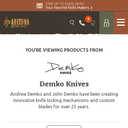
STAY UP TO DATE WITH
Your Favorite Knife Makers
0
YOU’RE VIEWING PRODUCTS FROM
Demko Knives
Andrew Demko and John Demko have been creating
innovative knife locking mechanisms and custom
blades for over 25 years.