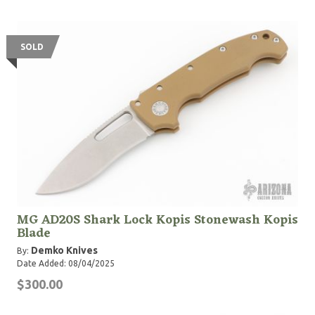
SOLD
MG AD20S Shark Lock Kopis Stonewash Kopis
Blade
Demko Knives
By:
Date Added: 08/04/2025
$300.00