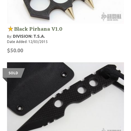
Black Pirhana V1.0
DIVISION: T.S.A.
By:
Date Added: 12/03/2015
$50.00
SOLD