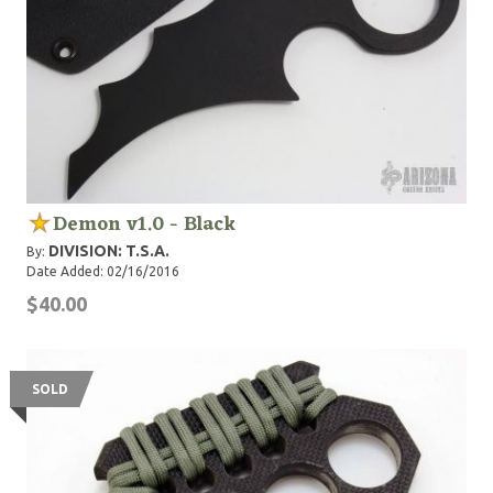
Demon v1.0 - Black
DIVISION: T.S.A.
By:
Date Added: 02/16/2016
$40.00
SOLD