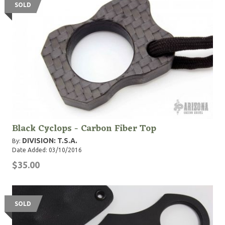
SOLD
Black Cyclops - Carbon Fiber Top
DIVISION: T.S.A.
By:
Date Added: 03/10/2016
$35.00
SOLD