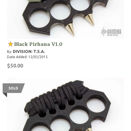
Black Pirhana V1.0
DIVISION: T.S.A.
By:
Date Added: 12/03/2015
$50.00
SOLD