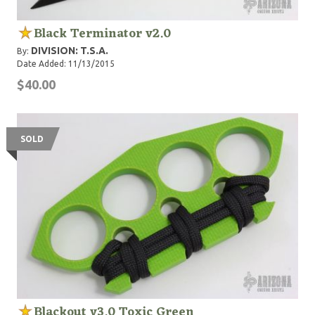
Black Terminator v2.0
DIVISION: T.S.A.
By:
Date Added: 11/13/2015
$40.00
SOLD
Blackout v3.0 Toxic Green