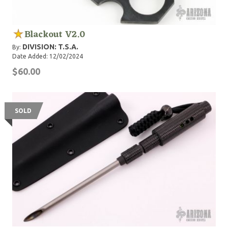
Blackout V2.0
DIVISION: T.S.A.
By:
Date Added: 12/02/2024
$60.00
SOLD