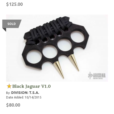
$125.00
SOLD
Black Jaguar V1.0
DIVISION: T.S.A.
By:
Date Added: 10/14/2015
$80.00