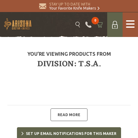
STAY UP TO DATE WITH
Your Favorite Knife Makers
0
YOU’RE VIEWING PRODUCTS FROM
DIVISION: T.S.A.
READ MORE
SET UP EMAIL NOTIFICATIONS FOR THIS MAKER