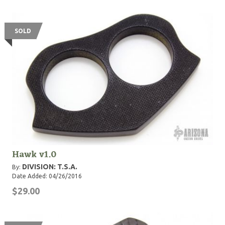
SOLD
Hawk v1.0
DIVISION: T.S.A.
By:
Date Added: 04/26/2016
$29.00