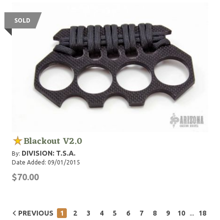
SOLD
Blackout V2.0
DIVISION: T.S.A.
By:
Date Added: 09/01/2015
$70.00
...
PREVIOUS
1
2
3
4
5
6
7
8
9
10
18