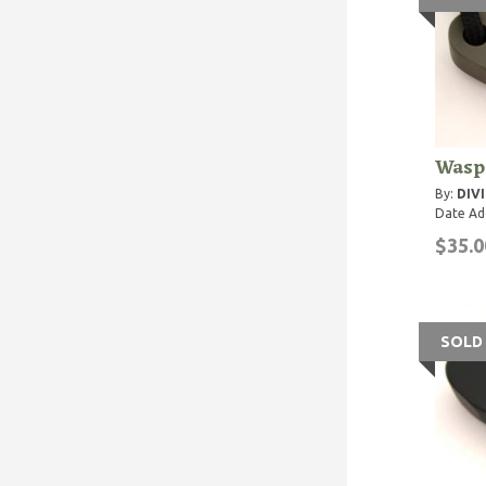
Wasp 
By:
DIVI
Date Ad
$35.0
SOLD