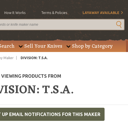
How It Works
Terms & Policies
LAYAWAY AVAILABLE
Search
Sell Your Knives
Shop by Category
by Maker
DIVISION: T.S.A.
E VIEWING PRODUCTS FROM
VISION: T.S.A.
 UP EMAIL NOTIFICATIONS FOR THIS MAKER