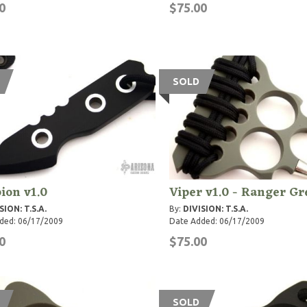
0
$75.00
SOLD
ion v1.0
Viper v1.0 - Ranger G
SION: T.S.A.
By:
DIVISION: T.S.A.
ded: 06/17/2009
Date Added: 06/17/2009
0
$75.00
SOLD