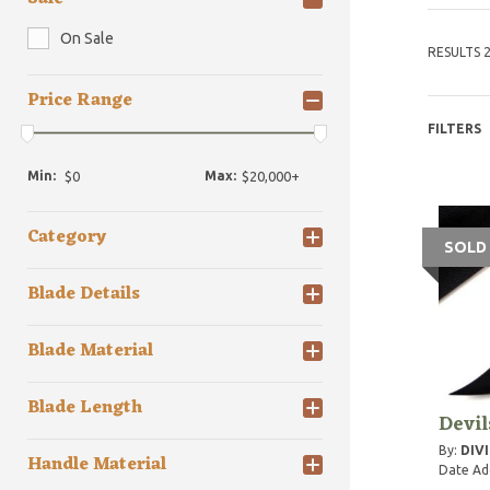
On Sale
RESULTS 2
Price Range
FILTERS
Min:
Max:
Category
SOLD
Blade Details
Blade Material
Blade Length
Devi
By:
DIVI
Handle Material
Date Ad