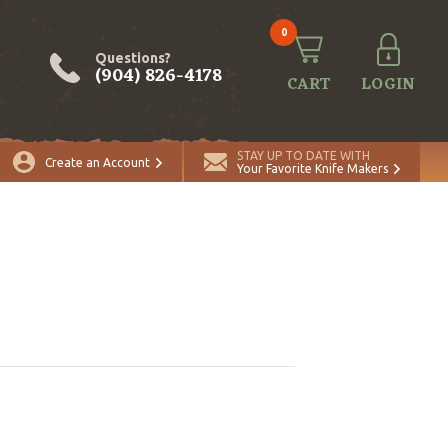
0
Questions?
(904) 826-4178
CART
LOGIN
STAY UP TO DATE WITH
Create an Account
Your Favorite Knife Makers