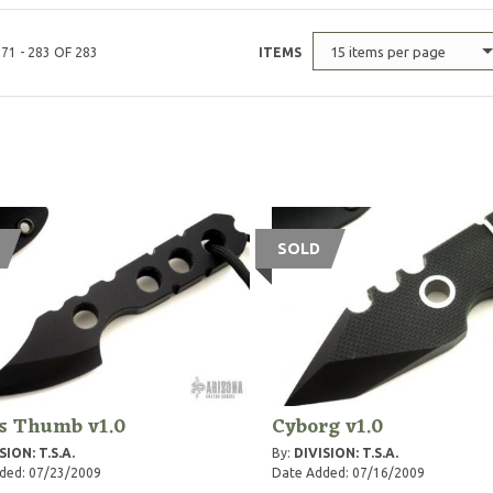
15 items per page
71 - 283 OF 283
ITEMS
SOLD
ls Thumb v1.0
Cyborg v1.0
SION: T.S.A.
By:
DIVISION: T.S.A.
ded: 07/23/2009
Date Added: 07/16/2009