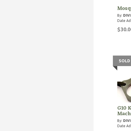
Mosqu
By:
DIVI
Date Ad
$30.0
SOLD
G10 K
Mach
By:
DIVI
Date Ad