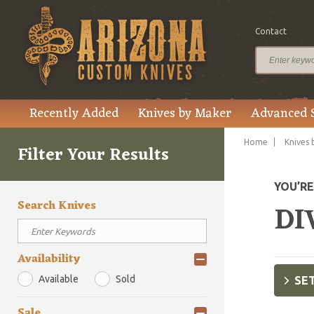
Contact
Recently Added
Knives by Maker
Advanced 
Home
Knives 
Filter Your Results
YOU’R
Search Knives
DI
Availability
Available
Sold
SET
Sale