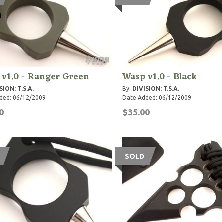
v1.0 - Ranger Green
Wasp v1.0 - Black
SION: T.S.A.
By:
DIVISION: T.S.A.
ded: 06/12/2009
Date Added: 06/12/2009
0
$35.00
SOLD