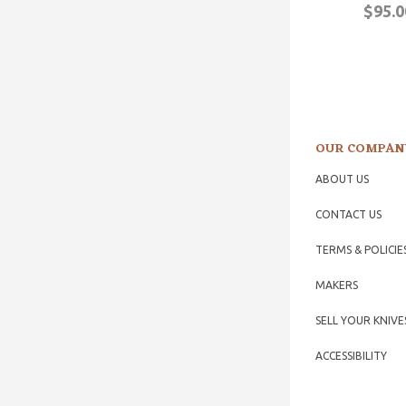
$95.0
OUR COMPAN
ABOUT US
CONTACT US
TERMS & POLICIE
MAKERS
SELL YOUR KNIVE
ACCESSIBILITY