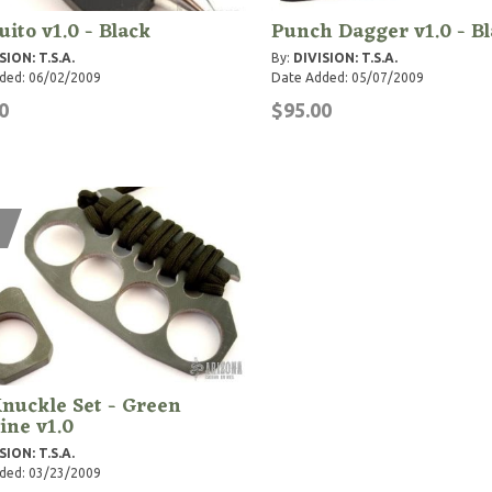
ito v1.0 - Black
Punch Dagger v1.0 - B
SION: T.S.A.
By:
DIVISION: T.S.A.
ded: 06/02/2009
Date Added: 05/07/2009
0
$95.00
nuckle Set - Green
ine v1.0
SION: T.S.A.
ded: 03/23/2009