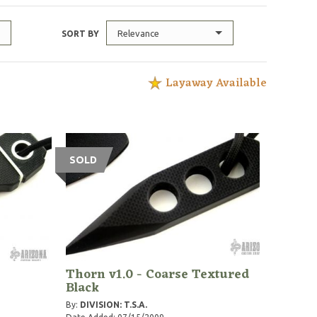
Relevance
SORT BY
Layaway Available
SOLD
Thorn v1.0 - Coarse Textured
Black
By:
DIVISION: T.S.A.