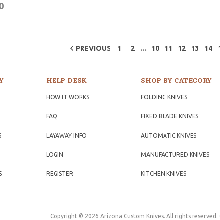
0
...
PREVIOUS
1
2
10
11
12
13
14
Y
HELP DESK
SHOP BY CATEGORY
HOW IT WORKS
FOLDING KNIVES
FAQ
FIXED BLADE KNIVES
S
LAYAWAY INFO
AUTOMATIC KNIVES
LOGIN
MANUFACTURED KNIVES
S
REGISTER
KITCHEN KNIVES
Copyright © 2026 Arizona Custom Knives. All rights reserved.