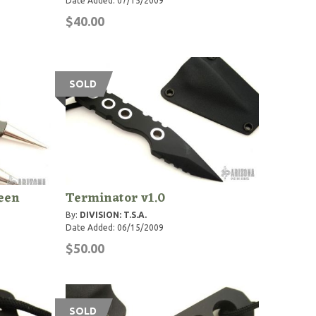
Date Added: 07/15/2009
$40.00
SOLD
reen
Terminator v1.0
By:
DIVISION: T.S.A.
Date Added: 06/15/2009
$50.00
SOLD