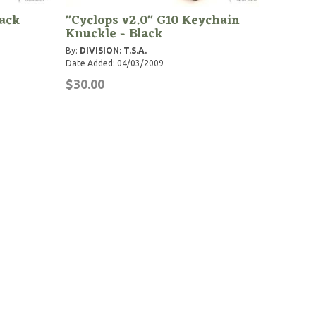
lack
"Cyclops v2.0" G10 Keychain
Knuckle - Black
By:
DIVISION: T.S.A.
Date Added: 04/03/2009
$30.00