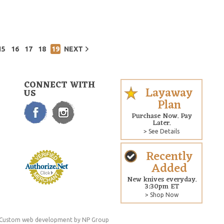
15
16
17
18
19
NEXT
CONNECT WITH
Layaway
US
Plan
Purchase Now. Pay
Later.
> See Details
Recently
Added
New knives everyday.
3:30pm ET
> Shop Now
Custom web development
by NP Group