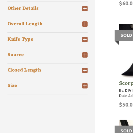
$60.0
Other Details
Overall Length
SOLD
Knife Type
Source
Closed Length
Scorp
Size
By:
DIVI
Date Ad
$50.0
SOLD