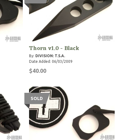
Thorn v1.0 - Black
By:
DIVISION: T.S.A.
Date Added: 06/03/2009
$40.00
SOLD