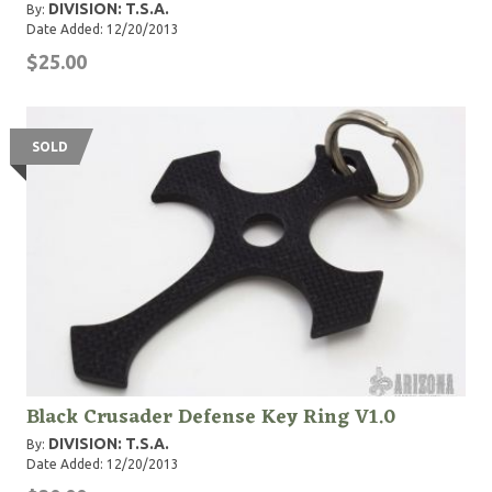
DIVISION: T.S.A.
By:
Date Added: 12/20/2013
$25.00
SOLD
Black Crusader Defense Key Ring V1.0
DIVISION: T.S.A.
By:
Date Added: 12/20/2013