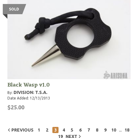
SOLD
Black Wasp v1.0
DIVISION: T.S.A.
By:
Date Added: 12/13/2013
$25.00
...
PREVIOUS
1
2
3
4
5
6
7
8
9
10
18
19
NEXT