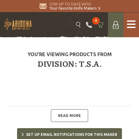
STAY UP TO DATE WITH
Your Favorite Knife Makers
0
YOU’RE VIEWING PRODUCTS FROM
DIVISION: T.S.A.
READ MORE
SET UP EMAIL NOTIFICATIONS FOR THIS MAKER