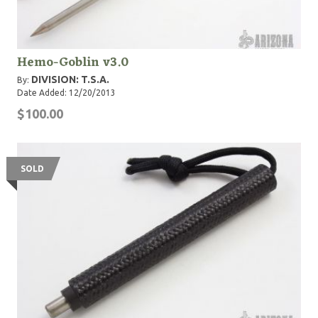
Hemo-Goblin v3.0
DIVISION: T.S.A.
By:
Date Added: 12/20/2013
$100.00
SOLD