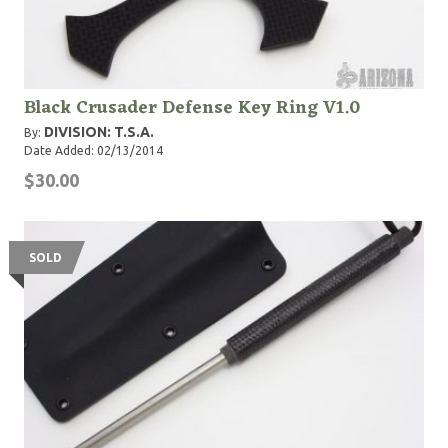
Black Crusader Defense Key Ring V1.0
DIVISION: T.S.A.
By:
Date Added: 02/13/2014
$30.00
SOLD