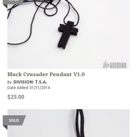
Black Crusader Pendant V1.0
DIVISION: T.S.A.
By:
Date Added: 01/31/2014
$25.00
SOLD