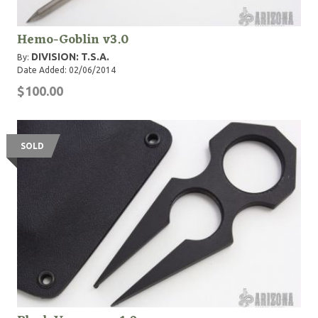
Hemo-Goblin v3.0
DIVISION: T.S.A.
By:
Date Added: 02/06/2014
$100.00
SOLD