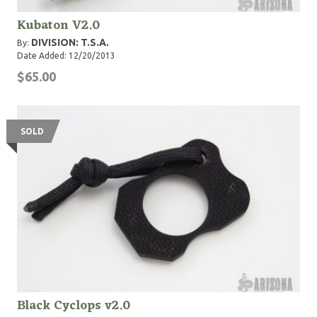
Kubaton V2.0
DIVISION: T.S.A.
By:
Date Added: 12/20/2013
$65.00
SOLD
Black Cyclops v2.0