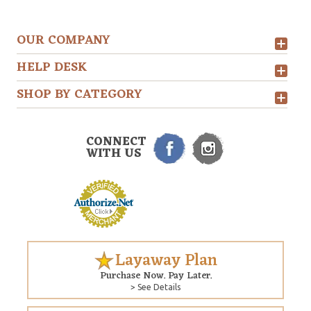
OUR COMPANY
HELP DESK
SHOP BY CATEGORY
CONNECT
WITH US
Layaway Plan
Purchase Now. Pay Later.
> See Details