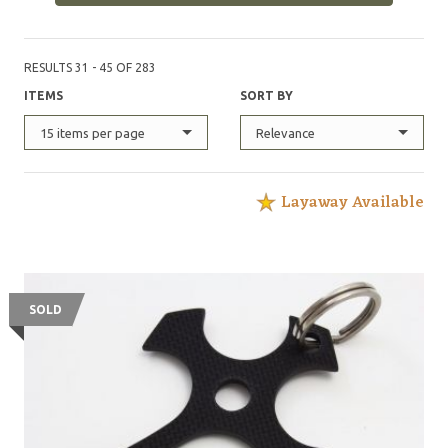
RESULTS 31 - 45 OF 283
ITEMS
SORT BY
15 items per page
Relevance
Layaway Available
SOLD