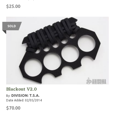
$25.00
SOLD
Blackout V2.0
DIVISION: T.S.A.
By:
Date Added: 02/05/2014
$70.00