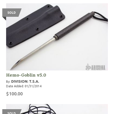
SOLD
Hemo-Goblin v5.0
DIVISION: T.S.A.
By:
Date Added: 01/31/2014
$100.00
SOLD