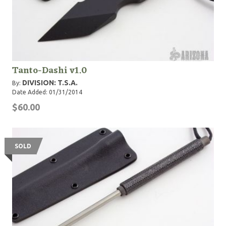
Tanto-Dashi v1.0
DIVISION: T.S.A.
By:
Date Added: 01/31/2014
$60.00
SOLD