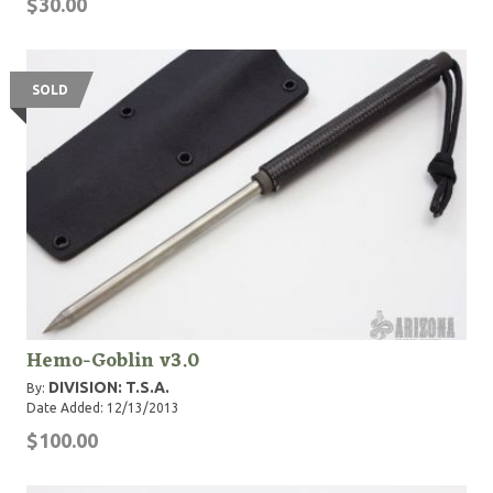
$30.00
SOLD
Hemo-Goblin v3.0
DIVISION: T.S.A.
By:
Date Added: 12/13/2013
$100.00