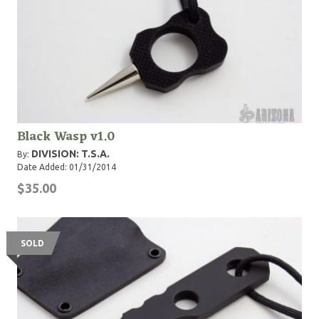
Black Wasp v1.0
DIVISION: T.S.A.
By:
Date Added: 01/31/2014
$35.00
SOLD