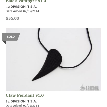
Black Vampyre v1.0
DIVISION: T.S.A.
By:
Date Added: 02/05/2014
$55.00
SOLD
Claw Pendant v1.0
DIVISION: T.S.A.
By:
Date Added: 02/05/2014