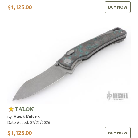
$1,125.00
BUY NOW
TALON
Hawk Knives
By:
Date Added: 07/23/2026
$1,125.00
BUY NOW