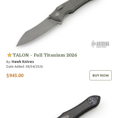
TALON - Full Titanium 2026
Hawk Knives
By:
Date Added: 08/04/2026
$945.00
BUY NOW