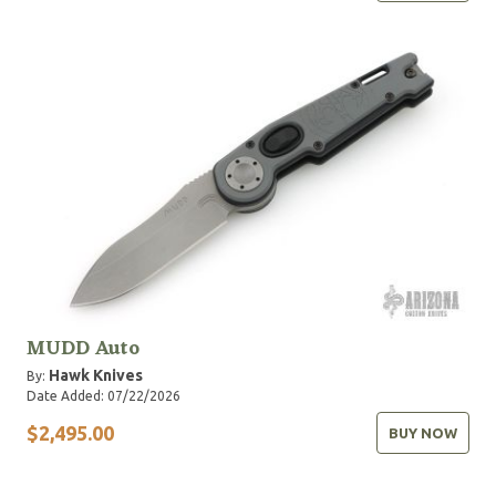
MUDD Auto
Hawk Knives
By:
Date Added: 07/22/2026
$2,495.00
BUY NOW