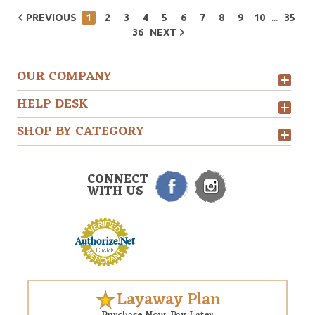
...
PREVIOUS
1
2
3
4
5
6
7
8
9
10
35
36
NEXT
OUR COMPANY
HELP DESK
SHOP BY CATEGORY
CONNECT
WITH US
Layaway Plan