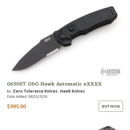
0650ST G&G Hawk Automatic #XXXX
Zero Tolerance Knives
Hawk Knives
By:
,
Date Added: 08/05/2026
$995.00
BUY NOW