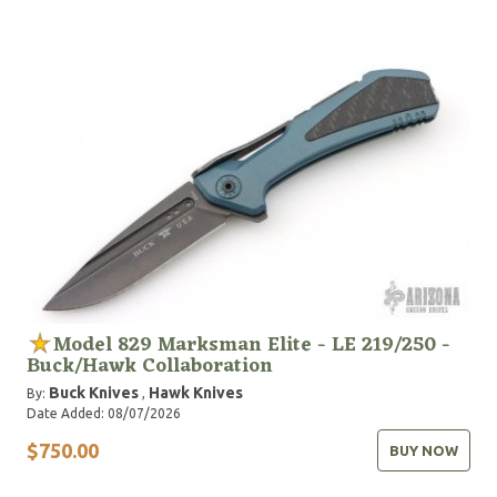
Model 829 Marksman Elite - LE 219/250 -
Buck/Hawk Collaboration
Buck Knives
Hawk Knives
By:
,
Date Added: 08/07/2026
$750.00
BUY NOW