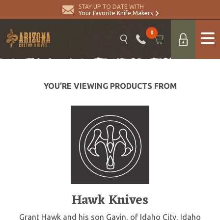
STAY UP TO DATE WITH
Your Favorite Knife Makers
0
YOU’RE VIEWING PRODUCTS FROM
Hawk Knives
Grant Hawk and his son Gavin, of Idaho City, Idaho