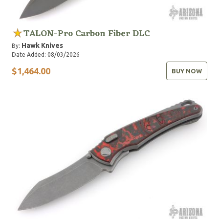
TALON-Pro Carbon Fiber DLC
Hawk Knives
By:
Date Added: 08/03/2026
$1,464.00
BUY NOW