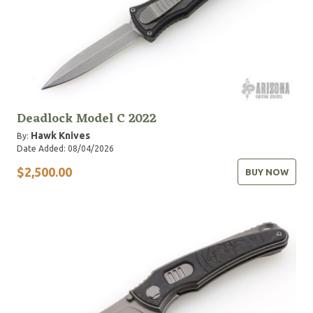
Deadlock Model C 2022
Hawk Knives
By:
Date Added: 08/04/2026
$2,500.00
BUY NOW