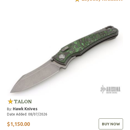
TALON
Hawk Knives
By:
Date Added: 08/07/2026
$1,150.00
BUY NOW