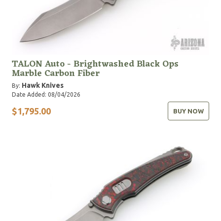
TALON Auto - Brightwashed Black Ops
Marble Carbon Fiber
Hawk Knives
By:
Date Added: 08/04/2026
$1,795.00
BUY NOW