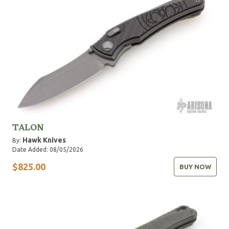
TALON
Hawk Knives
By:
Date Added: 08/05/2026
$825.00
BUY NOW