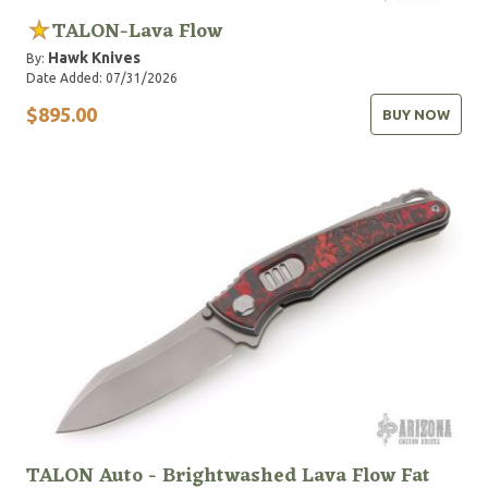
TALON-Lava Flow
Hawk Knives
By:
Date Added: 07/31/2026
$895.00
BUY NOW
TALON Auto - Brightwashed Lava Flow Fat