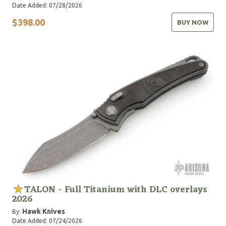
Date Added: 07/28/2026
$398.00
BUY NOW
TALON - Full Titanium with DLC overlays
2026
Hawk Knives
By:
Date Added: 07/24/2026