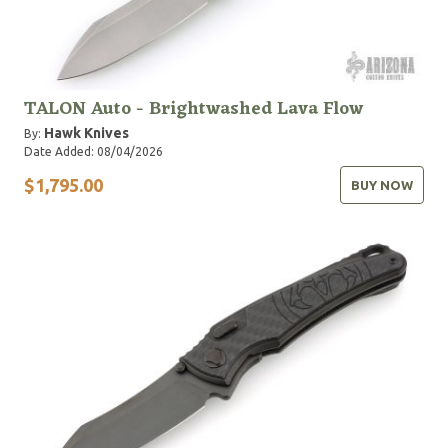
TALON Auto - Brightwashed Lava Flow
Hawk Knives
By:
Date Added: 08/04/2026
$1,795.00
BUY NOW