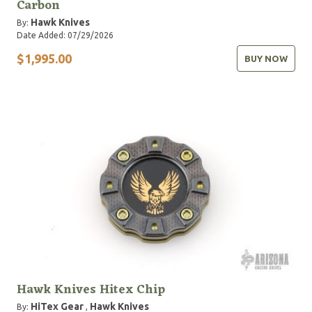
Carbon
Hawk Knives
By:
Date Added: 07/29/2026
$1,995.00
BUY NOW
Hawk Knives Hitex Chip
HiTex Gear
Hawk Knives
By:
,