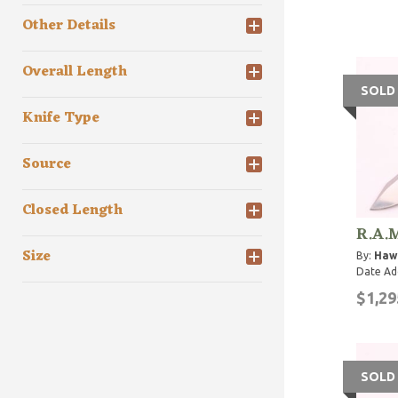
Other Details
Overall Length
SOLD
Knife Type
Source
Closed Length
R.A.M
Size
By:
Haw
Date Ad
$1,29
SOLD