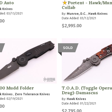
 Auto
Portent - Hawk/Mu
Collab
k Knives
ded: 03/15/2021
By:
Munroe, D.C.
,
Hawk Knives
Date Added: 03/12/2021
00
$2,995.00
SOLD
00 Mudd Folder
T.O.A.D. (Toggle Opera
Drag)-Damascus
k Knives
,
Zero Tolerance Knives
ded: 02/19/2021
By:
Hawk Knives
Date Added: 01/22/2021
00
$2,795.00