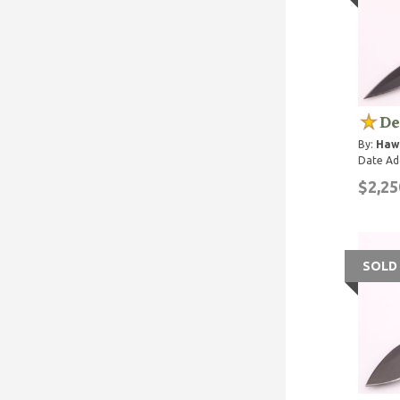
De
By:
Haw
Date Ad
$2,25
SOLD