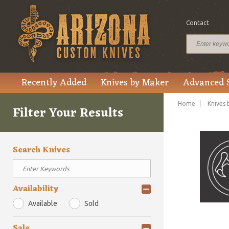
Contact
Recently Added
Knives by Maker
Advanced 
Home
Knives 
Filter Your Results
Search Knives
Availability
Available
Sold
Sale