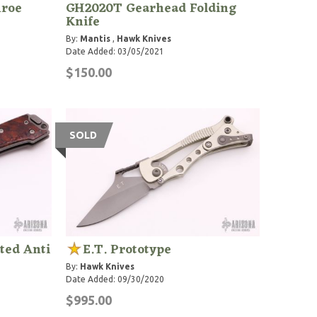
nroe
GH2020T Gearhead Folding
Knife
By:
Mantis
,
Hawk Knives
Date Added: 03/05/2021
$150.00
SOLD
ted Anti
E.T. Prototype
By:
Hawk Knives
Date Added: 09/30/2020
$995.00