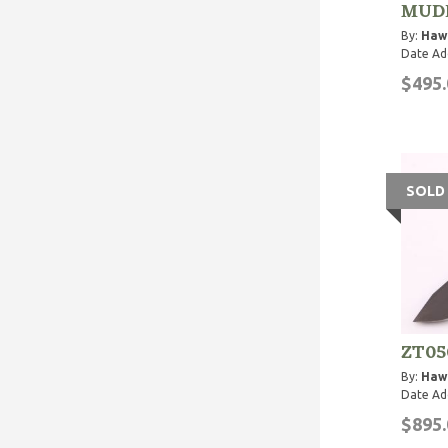
MUDD
By:
Haw
Date Ad
$495.
SOLD
ZT05
By:
Haw
Date Ad
$895.