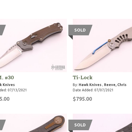
SOLD
. #30
Ti-Lock
k Knives
By:
Hawk Knives
,
Reeve, Chris
ded: 07/13/2021
Date Added: 07/07/2021
5.00
$795.00
SOLD