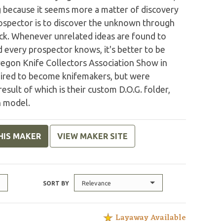
ng because it seems more a matter of discovery
prospector is to discover the unknown through
luck. Whenever unrelated ideas are found to
nd every prospector knows, it's better to be
regon Knife Collectors Association Show in
pired to become knifemakers, but were
esult of which is their custom D.O.G. folder,
n model.
HIS MAKER
VIEW MAKER SITE
Relevance
SORT BY
Layaway Available