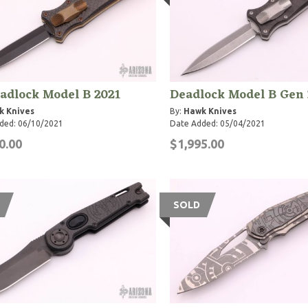
adlock Model B 2021
Deadlock Model B Gen 
k Knives
By:
Hawk Knives
ded: 06/10/2021
Date Added: 05/04/2021
0.00
$1,995.00
SOLD