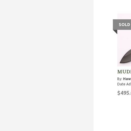
SOLD
MUD
By:
Haw
Date Ad
$495.