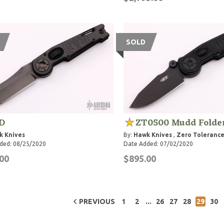
SOLD
D
ZT0500 Mudd Folde
k Knives
By:
Hawk Knives
,
Zero Tolerance
ded: 08/25/2020
Date Added: 07/02/2020
00
$895.00
...
PREVIOUS
1
2
26
27
28
29
30