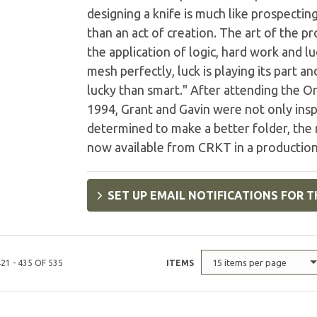
designing a knife is much like prospecti
than an act of creation. The art of the 
the application of logic, hard work and 
mesh perfectly, luck is playing its part a
lucky than smart." After attending the O
1994, Grant and Gavin were not only ins
determined to make a better folder, the r
now available from CRKT in a productio
SET UP EMAIL NOTIFICATIONS FOR T
15 items per page
21 - 435 OF 535
ITEMS