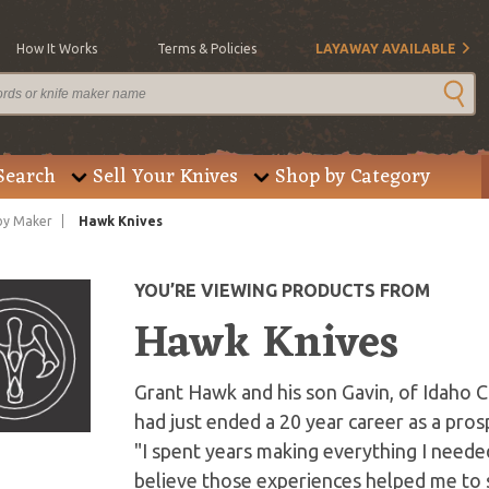
How It Works
Terms & Policies
LAYAWAY AVAILABLE
Search
Sell Your Knives
Shop by Category
by Maker
Hawk Knives
YOU’RE VIEWING PRODUCTS FROM
Hawk Knives
Grant Hawk and his son Gavin, of Idaho Ci
had just ended a 20 year career as a pr
"I spent years making everything I needed 
believe those experiences helped me to s