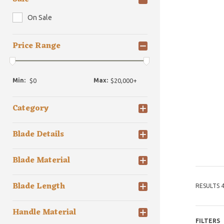
On Sale
Price Range
Min:
Max:
Category
Blade Details
Blade Material
Blade Length
RESULTS 4
Handle Material
FILTERS