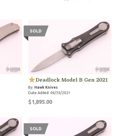
SOLD
Deadlock Model B Gen 2021
By:
Hawk Knives
Date Added: 06/30/2021
$1,895.00
SOLD