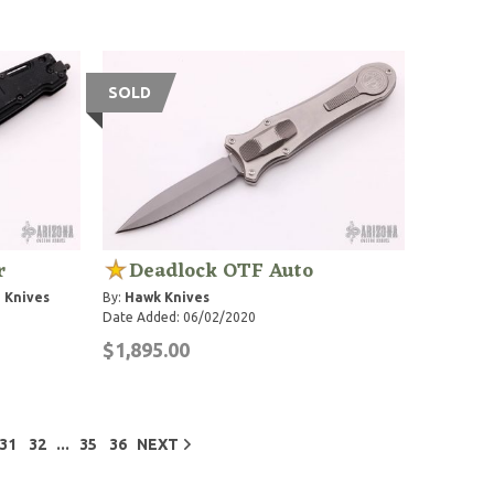
SOLD
r
Deadlock OTF Auto
 Knives
By:
Hawk Knives
Date Added: 06/02/2020
$1,895.00
...
31
32
35
36
NEXT