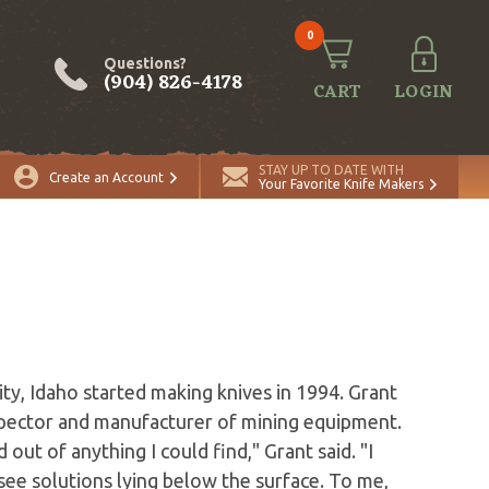
0
Questions?
(904) 826-4178
CART
LOGIN
STAY UP TO DATE WITH
Create an Account
Your Favorite Knife Makers
ty, Idaho started making knives in 1994. Grant
ospector and manufacturer of mining equipment.
out of anything I could find," Grant said. "I
ee solutions lying below the surface. To me,