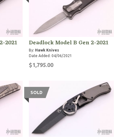
2-2021
Deadlock Model B Gen 2-2021
By:
Hawk Knives
Date Added: 04/06/2021
$1,795.00
SOLD