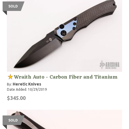
SOLD
Wraith Auto - Carbon Fiber and Titanium
Heretic Knives
By:
Date Added: 10/29/2019
$345.00
SOLD