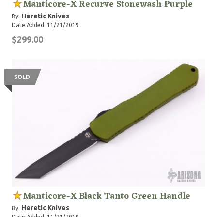
Manticore-X Recurve Stonewash Purple
Heretic Knives
By:
Date Added: 11/21/2019
$299.00
SOLD
Manticore-X Black Tanto Green Handle
Heretic Knives
By:
Date Added: 11/21/2019