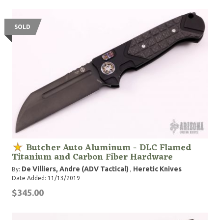
SOLD
Butcher Auto Aluminum - DLC Flamed
Titanium and Carbon Fiber Hardware
De Villiers, Andre (ADV Tactical)
Heretic Knives
By:
,
Date Added: 11/13/2019
$345.00