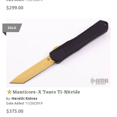
$299.00
SOLD
Manticore-X Tanto Ti-Nitride
Heretic Knives
By:
Date Added: 11/20/2019
$375.00