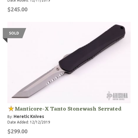
Date Added: 12/17/2019
$245.00
SOLD
Manticore-X Tanto Stonewash Serrated
Heretic Knives
By:
Date Added: 12/12/2019
$299.00