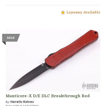
Layaway Available
SOLD
Manticore-X D/E DLC Breakthrough Red
Heretic Knives
By: