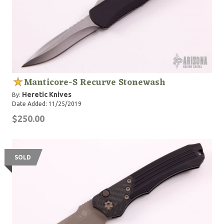
Manticore-S Recurve Stonewash
Heretic Knives
By:
Date Added: 11/25/2019
$250.00
SOLD