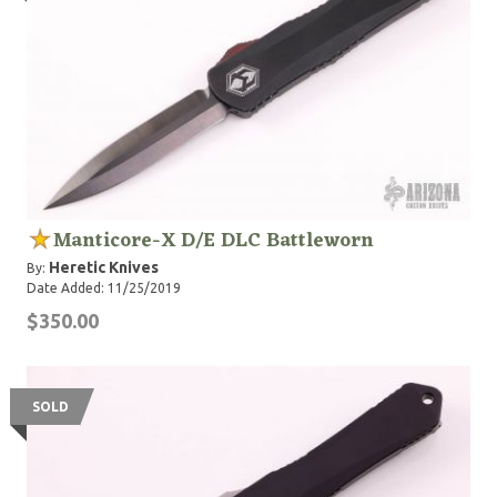
Manticore-X D/E DLC Battleworn
Heretic Knives
By:
Date Added: 11/25/2019
$350.00
SOLD