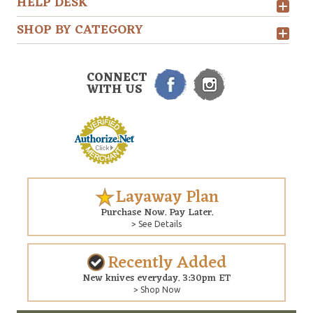
HELP DESK
SHOP BY CATEGORY
CONNECT
WITH US
Layaway Plan
Purchase Now. Pay Later.
> See Details
Recently Added
New knives everyday. 3:30pm ET
> Shop Now