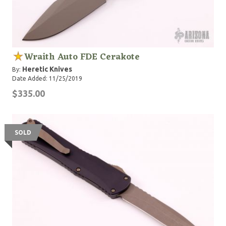
Wraith Auto FDE Cerakote
Heretic Knives
By:
Date Added: 11/25/2019
$335.00
SOLD