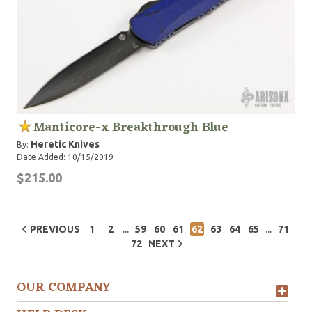
Manticore-x Breakthrough Blue
Heretic Knives
By:
Date Added: 10/15/2019
$215.00
...
...
PREVIOUS
1
2
59
60
61
62
63
64
65
71
72
NEXT
OUR COMPANY