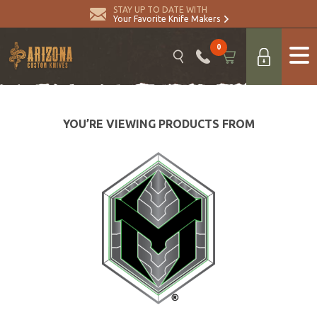
STAY UP TO DATE WITH
Your Favorite Knife Makers
0
YOU’RE VIEWING PRODUCTS FROM