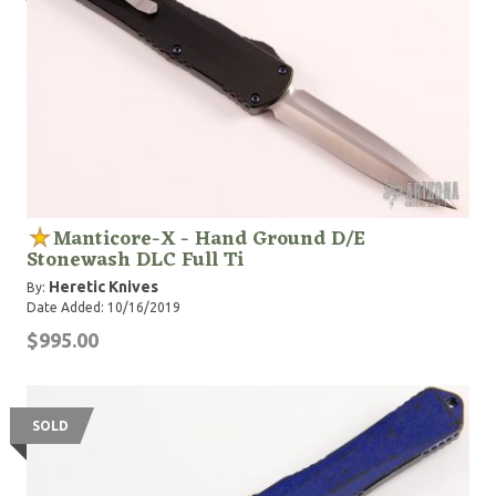
Manticore-X - Hand Ground D/E
Stonewash DLC Full Ti
Heretic Knives
By:
Date Added: 10/16/2019
$995.00
SOLD