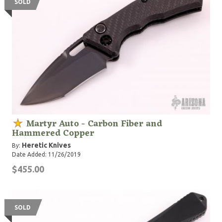
SOLD
Martyr Auto - Carbon Fiber and
Hammered Copper
Heretic Knives
By:
Date Added: 11/26/2019
$455.00
SOLD