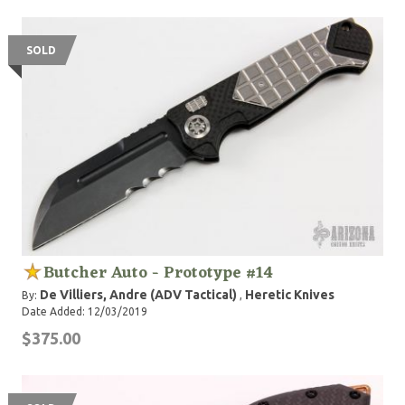
SOLD
Butcher Auto - Prototype #14
De Villiers, Andre (ADV Tactical)
Heretic Knives
By:
,
Date Added: 12/03/2019
$375.00