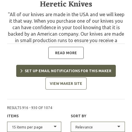
Heretic Knives
"All of our knives are made in the USA and we will keep
it that way. When you purchase one of our knives you
can have confidence in your tool knowing that it is
backed by an American company. Our knives are made
in small production runs to ensure you receive a
quality knife that has been given the attention other
mass produced knives don't receive. In 2015 my wife
READ MORE
Jessica and I founded Heretic Knives. As a second
generation knife maker, applying the knowledge that
SET UP EMAIL NOTIFICATIONS FOR THIS MAKER
has been passed to me, I want to bring designs and
certain elements to the craft that haven't been tried
VIEW MAKER SITE
before. In closing, I look forward to passing the same
knowledge, plus what I've picked up on my own, down
to the next generation."
RESULTS 916 - 930 OF 1074
ITEMS
SORT BY
15 items per page
Relevance