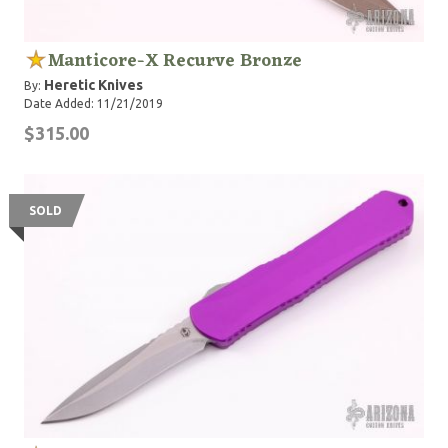
Manticore-X Recurve Bronze
Heretic Knives
By:
Date Added: 11/21/2019
$315.00
SOLD