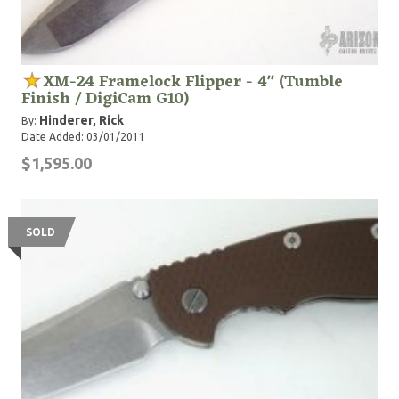
XM-24 Framelock Flipper - 4" (Tumble
Finish / DigiCam G10)
Hinderer, Rick
By:
Date Added: 03/01/2011
$1,595.00
SOLD