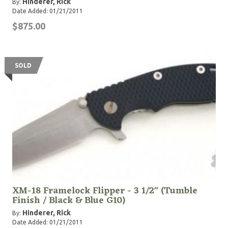
Hinderer, Rick
By:
Date Added: 01/21/2011
$875.00
SOLD
XM-18 Framelock Flipper - 3 1/2" (Tumble
Finish / Black & Blue G10)
Hinderer, Rick
By:
Date Added: 01/21/2011