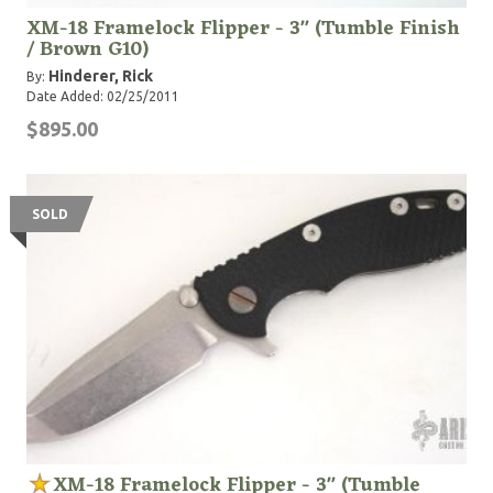
XM-18 Framelock Flipper - 3" (Tumble Finish
/ Brown G10)
Hinderer, Rick
By:
Date Added: 02/25/2011
$895.00
SOLD
XM-18 Framelock Flipper - 3" (Tumble