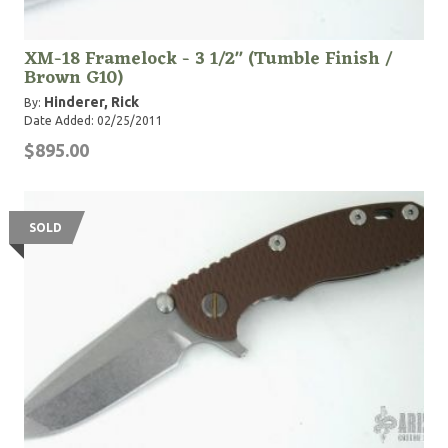
XM-18 Framelock - 3 1/2" (Tumble Finish /
Brown G10)
Hinderer, Rick
By:
Date Added: 02/25/2011
$895.00
SOLD