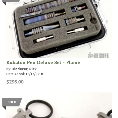
Kubaton Pen Deluxe Set - Flame
Hinderer, Rick
By:
Date Added: 12/17/2010
$295.00
SOLD