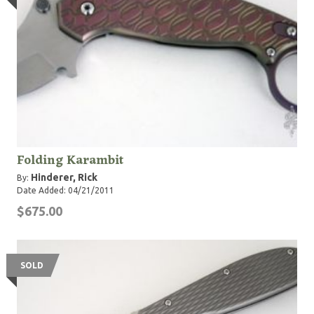
Folding Karambit
Hinderer, Rick
By:
Date Added: 04/21/2011
$675.00
SOLD