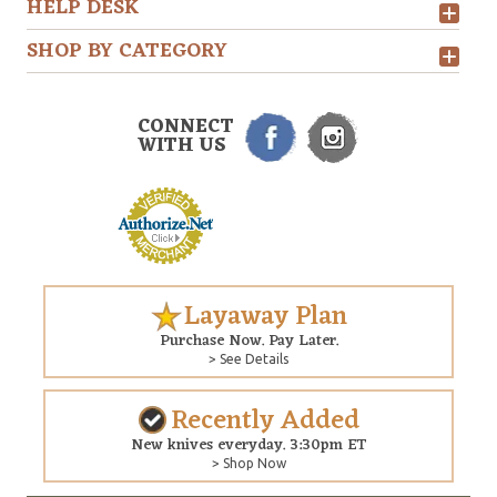
HELP DESK
SHOP BY CATEGORY
CONNECT
WITH US
Layaway Plan
Purchase Now. Pay Later.
> See Details
Recently Added
New knives everyday. 3:30pm ET
> Shop Now