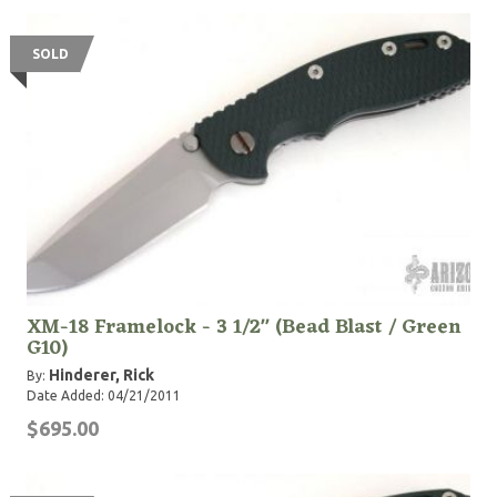
SOLD
XM-18 Framelock - 3 1/2" (Bead Blast / Green
G10)
Hinderer, Rick
By:
Date Added: 04/21/2011
$695.00