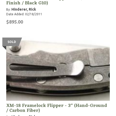
Finish / Black G10)
Hinderer, Rick
By:
Date Added: 02/18/2011
$895.00
SOLD
XM-18 Framelock Flipper - 3" (Hand-Ground
/ Carbon Fiber)