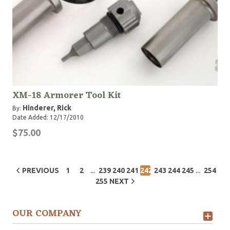
XM-18 Armorer Tool Kit
Hinderer, Rick
By:
Date Added: 12/17/2010
$75.00
...
...
PREVIOUS
1
2
239
240
241
242
243
244
245
254
255
NEXT
OUR COMPANY