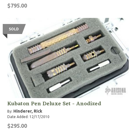
$795.00
SOLD
Kubaton Pen Deluxe Set - Anodized
Hinderer, Rick
By:
Date Added: 12/17/2010
$295.00