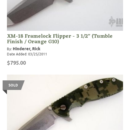
XM-18 Framelock Flipper - 3 1/2" (Tumble
Finish / Orange G10)
Hinderer, Rick
By:
Date Added: 03/25/2011
$795.00
SOLD