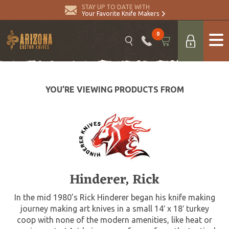
STAY UP TO DATE WITH
Your Favorite Knife Makers
0
YOU’RE VIEWING PRODUCTS FROM
Hinderer, Rick
In the mid 1980’s Rick Hinderer began his knife making
journey making art knives in a small 14′ x 18′ turkey
coop with none of the modern amenities, like heat or