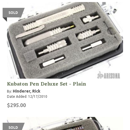
SOLD
Kubaton Pen Deluxe Set - Plain
Hinderer, Rick
By:
Date Added: 12/17/2010
$295.00
SOLD