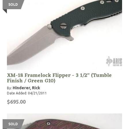
SOLD
XM-18 Framelock Flipper - 3 1/2" (Tumble
Finish / Green G10)
Hinderer, Rick
By:
Date Added: 04/21/2011
$695.00
SOLD