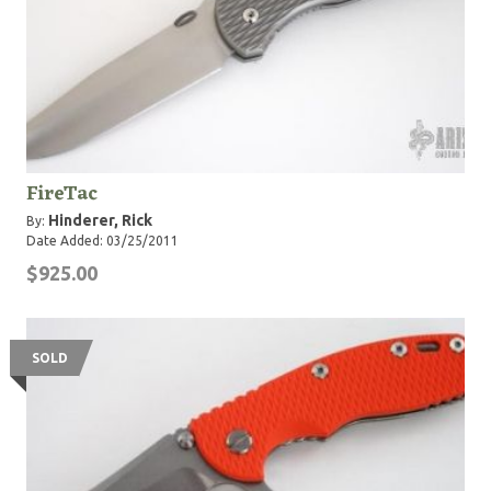
FireTac
Hinderer, Rick
By:
Date Added: 03/25/2011
$925.00
SOLD