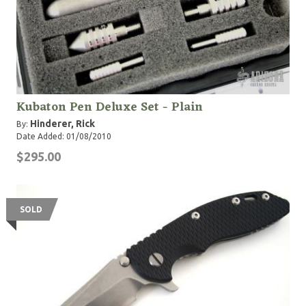
Kubaton Pen Deluxe Set - Plain
Hinderer, Rick
By:
Date Added: 01/08/2010
$295.00
SOLD