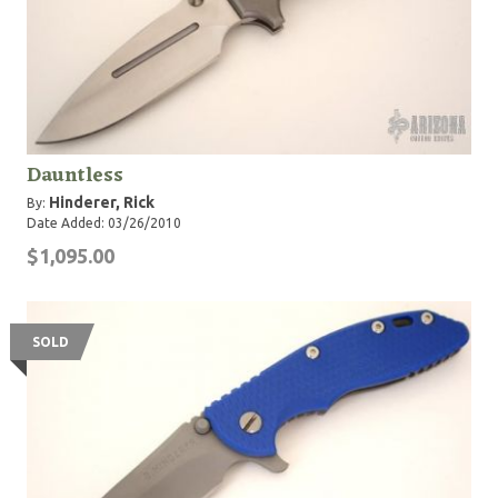
Dauntless
Hinderer, Rick
By:
Date Added: 03/26/2010
$1,095.00
SOLD