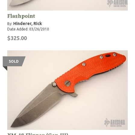
Flashpoint
Hinderer, Rick
By:
Date Added: 03/26/2010
$325.00
SOLD