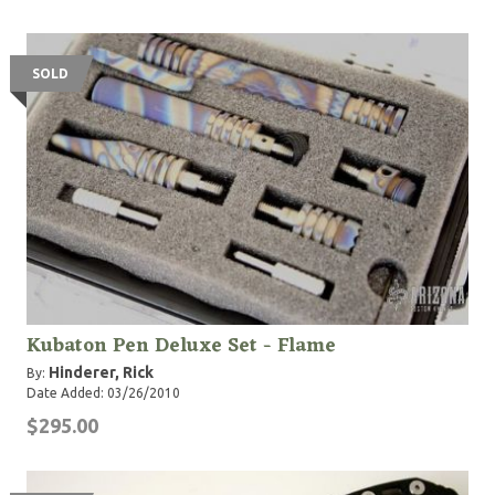
SOLD
Kubaton Pen Deluxe Set - Flame
Hinderer, Rick
By:
Date Added: 03/26/2010
$295.00