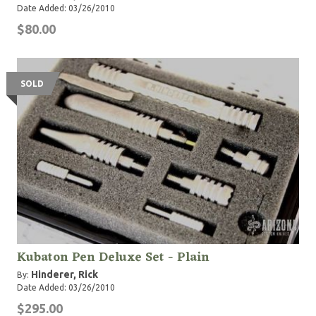
Date Added: 03/26/2010
$80.00
SOLD
Kubaton Pen Deluxe Set - Plain
Hinderer, Rick
By:
Date Added: 03/26/2010
$295.00