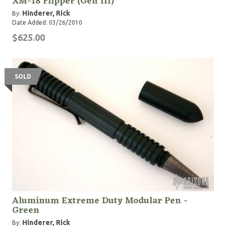
XM-18 Flipper (Gen III)
Hinderer, Rick
By:
Date Added: 03/26/2010
$625.00
SOLD
Aluminum Extreme Duty Modular Pen -
Green
Hinderer, Rick
By: