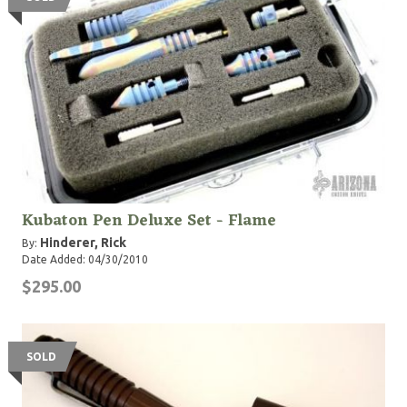
Kubaton Pen Deluxe Set - Flame
Hinderer, Rick
By:
Date Added: 04/30/2010
$295.00
SOLD