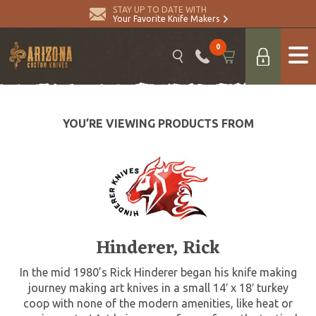
STAY UP TO DATE WITH
Your Favorite Knife Makers
0
YOU’RE VIEWING PRODUCTS FROM
Hinderer, Rick
In the mid 1980’s Rick Hinderer began his knife making
journey making art knives in a small 14′ x 18′ turkey
coop with none of the modern amenities, like heat or