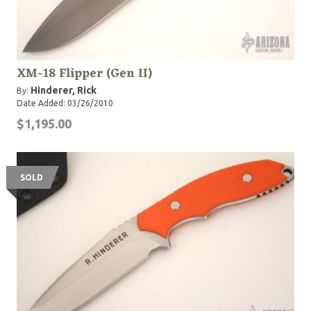
XM-18 Flipper (Gen II)
Hinderer, Rick
By:
Date Added: 03/26/2010
$1,195.00
SOLD