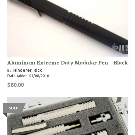
Aluminum Extreme Duty Modular Pen - Black
Hinderer, Rick
By:
Date Added: 01/08/2010
$80.00
SOLD