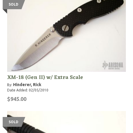
SOLD
XM-18 (Gen II) w/ Extra Scale
Hinderer, Rick
By:
Date Added: 02/05/2010
$945.00
SOLD