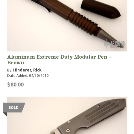
Aluminum Extreme Duty Modular Pen -
Brown
Hinderer, Rick
By:
Date Added: 04/30/2010
$80.00
SOLD