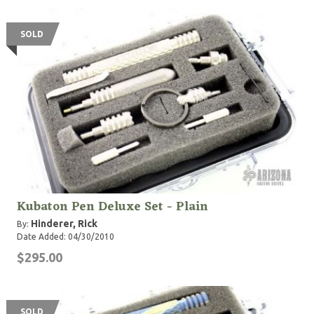
SOLD
Kubaton Pen Deluxe Set - Plain
Hinderer, Rick
By:
Date Added: 04/30/2010
$295.00
SOLD