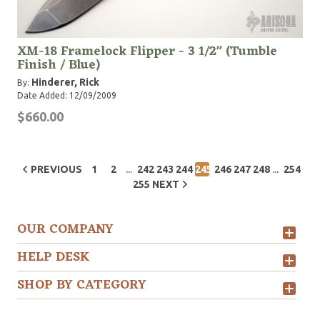
XM-18 Framelock Flipper - 3 1/2" (Tumble
Finish / Blue)
Hinderer, Rick
By:
Date Added: 12/09/2009
$660.00
...
...
PREVIOUS
1
2
242
243
244
245
246
247
248
254
255
NEXT
OUR COMPANY
HELP DESK
SHOP BY CATEGORY