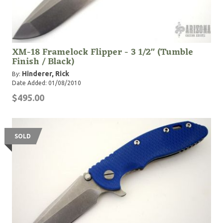
XM-18 Framelock Flipper - 3 1/2" (Tumble
Finish / Black)
Hinderer, Rick
By:
Date Added: 01/08/2010
$495.00
SOLD