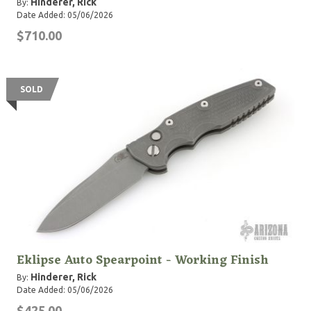
Hinderer, Rick
By:
Date Added: 05/06/2026
$710.00
SOLD
Eklipse Auto Spearpoint - Working Finish
Hinderer, Rick
By:
Date Added: 05/06/2026
$425.00