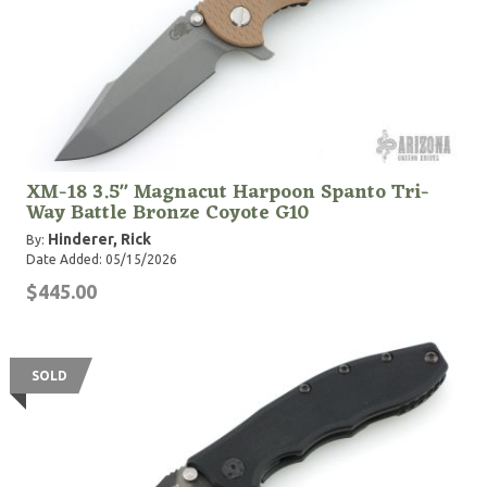
XM-18 3.5" Magnacut Harpoon Spanto Tri-
Way Battle Bronze Coyote G10
Hinderer, Rick
By:
Date Added: 05/15/2026
$445.00
SOLD