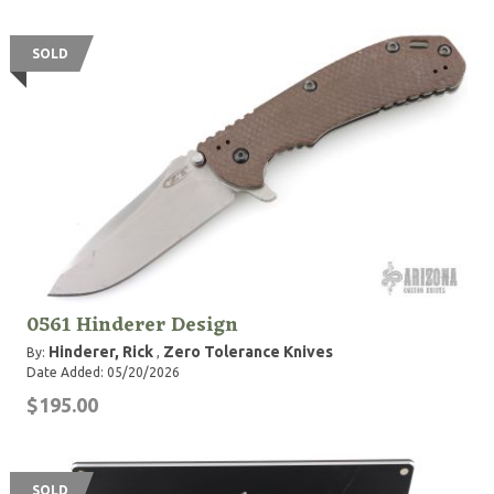
SOLD
0561 Hinderer Design
Hinderer, Rick
Zero Tolerance Knives
By:
,
Date Added: 05/20/2026
$195.00
SOLD