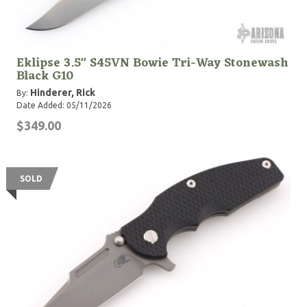
Eklipse 3.5" S45VN Bowie Tri-Way Stonewash
Black G10
Hinderer, Rick
By:
Date Added: 05/11/2026
$349.00
SOLD