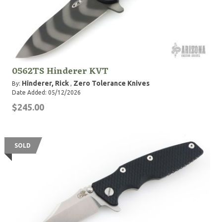
0562TS Hinderer KVT
Hinderer, Rick
Zero Tolerance Knives
By:
,
Date Added: 05/12/2026
$245.00
SOLD