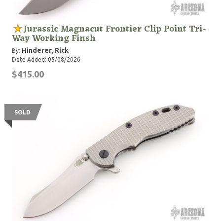
Jurassic Magnacut Frontier Clip Point Tri-
Way Working Finsh
Hinderer, Rick
By:
Date Added: 05/08/2026
$415.00
SOLD