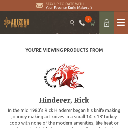
STAY UP TO DATE WITH
Your Favorite Knife Makers
0
YOU’RE VIEWING PRODUCTS FROM
Hinderer, Rick
In the mid 1980’s Rick Hinderer began his knife making
journey making art knives in a small 14′ x 18′ turkey
coop with none of the modern amenities, like heat or