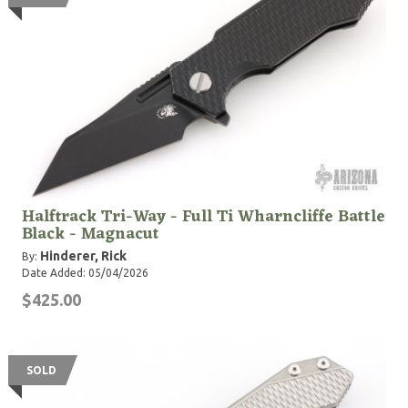
Halftrack Tri-Way - Full Ti Wharncliffe Battle
Black - Magnacut
Hinderer, Rick
By:
Date Added: 05/04/2026
$425.00
SOLD