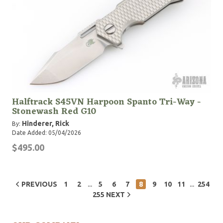
Halftrack S45VN Harpoon Spanto Tri-Way -
Stonewash Red G10
Hinderer, Rick
By:
Date Added: 05/04/2026
$495.00
...
...
PREVIOUS
1
2
5
6
7
8
9
10
11
254
255
NEXT