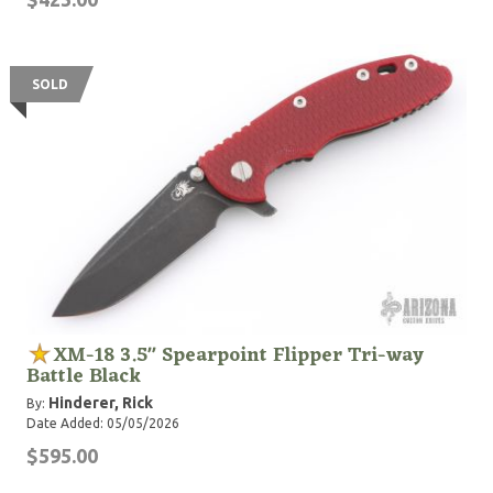
SOLD
XM-18 3.5" Spearpoint Flipper Tri-way
Battle Black
Hinderer, Rick
By:
Date Added: 05/05/2026
$595.00