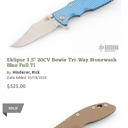
Eklipse 3.5" 20CV Bowie Tri-Way Stonewash
Blue Full Ti
Hinderer, Rick
By:
Date Added: 05/18/2026
$525.00
SOLD