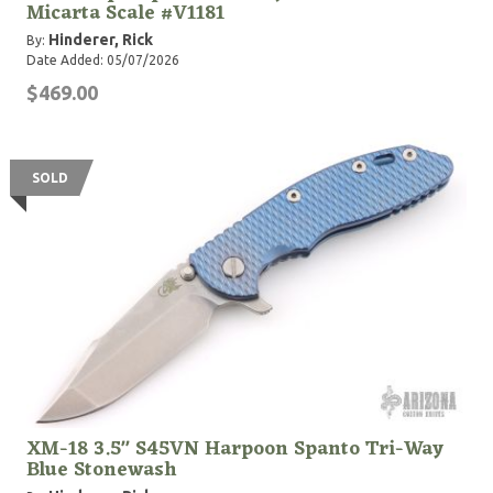
Micarta Scale #V1181
Hinderer, Rick
By:
Date Added: 05/07/2026
$469.00
SOLD
XM-18 3.5" S45VN Harpoon Spanto Tri-Way
Blue Stonewash