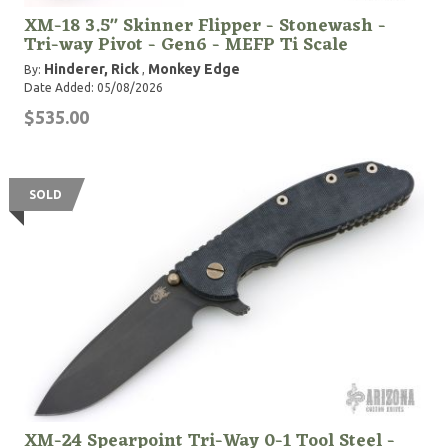
XM-18 3.5" Skinner Flipper - Stonewash -
Tri-way Pivot - Gen6 - MEFP Ti Scale
Hinderer, Rick
Monkey Edge
By:
,
Date Added: 05/08/2026
$535.00
SOLD
XM-24 Spearpoint Tri-Way 0-1 Tool Steel -