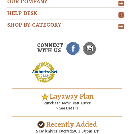
OUR COMPANY
HELP DESK
SHOP BY CATEGORY
CONNECT
WITH US
Layaway Plan
Purchase Now. Pay Later.
> See Details
Recently Added
New knives everyday. 3:30pm ET