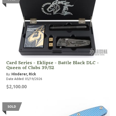
Card Series - Eklipse - Battle Black DLC -
Queen of Clubs 39/52
Hinderer, Rick
By:
Date Added: 05/19/2026
$2,100.00
SOLD