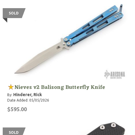
SOLD
Nieves v2 Balisong Butterfly Knife
Hinderer, Rick
By:
Date Added: 05/05/2026
$595.00
SOLD