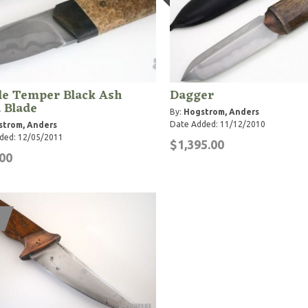
le Temper Black Ash
Dagger
 Blade
By:
Hogstrom, Anders
Date Added: 11/12/2010
strom, Anders
ded: 12/05/2011
$1,395.00
00