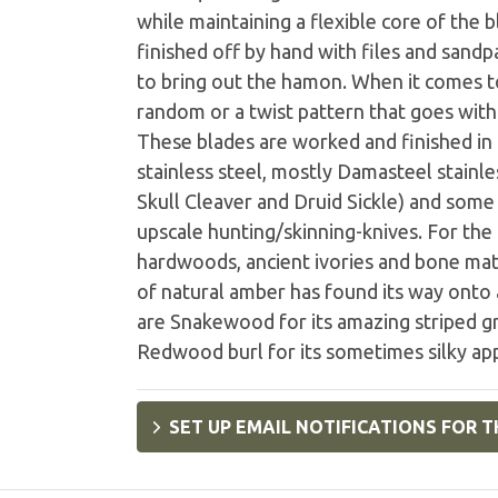
while maintaining a flexible core of the
finished off by hand with files and sandp
to bring out the hamon. When it comes to
random or a twist pattern that goes with 
These blades are worked and finished in a
stainless steel, mostly Damasteel stainles
Skull Cleaver and Druid Sickle) and some
upscale hunting/skinning-knives. For the
hardwoods, ancient ivories and bone mate
of natural amber has found its way onto
are Snakewood for its amazing striped gr
Redwood burl for its sometimes silky ap
SET UP EMAIL NOTIFICATIONS FOR T