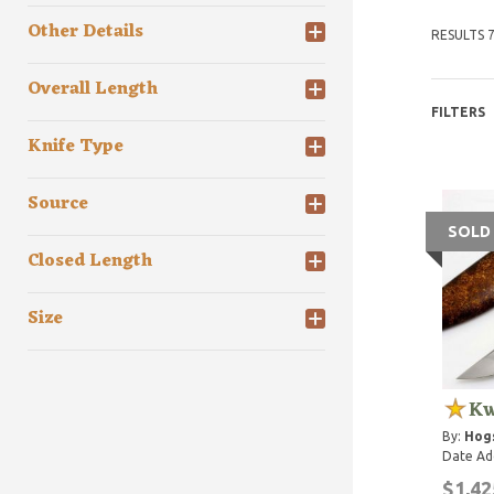
Other Details
RESULTS 7
Overall Length
FILTERS
Knife Type
Source
SOLD
Closed Length
Size
Kw
By:
Hog
Date Ad
$1,42