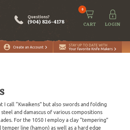
0
Questions?
(904) 826-4178
CART
LOGIN
STAY UP TO DATE WITH
Create an Account
Your Favorite Knife Makers
s
t I call “Kwaikens” but also swords and folding
ng steel and damascus of various compositions
blades. For the 1050 I employ a clay “tempering”
l temper line (hamon) as well as a hard edge