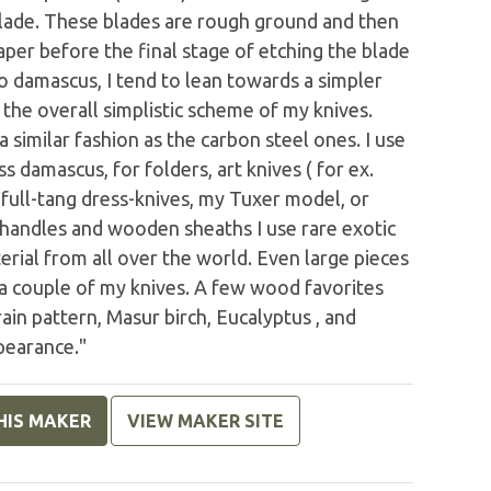
 blade. These blades are rough ground and then
aper before the final stage of etching the blade
 damascus, I tend to lean towards a simpler
the overall simplistic scheme of my knives.
 similar fashion as the carbon steel ones. I use
s damascus, for folders, art knives ( for ex.
 full-tang dress-knives, my Tuxer model, or
 handles and wooden sheaths I use rare exotic
rial from all over the world. Even large pieces
 a couple of my knives. A few wood favorites
ain pattern, Masur birch, Eucalyptus , and
pearance."
HIS MAKER
VIEW MAKER SITE