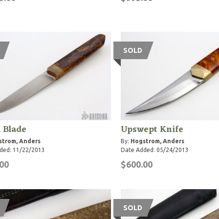
SOLD
 Blade
Upswept Knife
strom, Anders
By:
Hogstrom, Anders
ded: 11/22/2013
Date Added: 05/24/2013
00
$600.00
SOLD