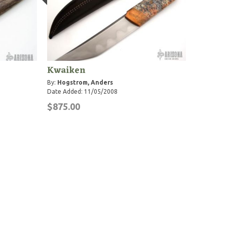
Kwaiken
By:
Hogstrom, Anders
Date Added: 11/05/2008
$875.00