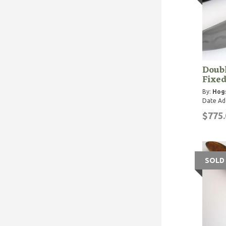
Doub
Fixed
By:
Hog
Date Ad
$775.
SOLD