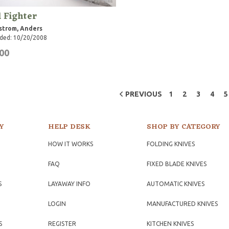
 Fighter
strom, Anders
ded: 10/20/2008
00
PREVIOUS
1
2
3
4
5
Y
HELP DESK
SHOP BY CATEGORY
HOW IT WORKS
FOLDING KNIVES
FAQ
FIXED BLADE KNIVES
S
LAYAWAY INFO
AUTOMATIC KNIVES
LOGIN
MANUFACTURED KNIVES
S
REGISTER
KITCHEN KNIVES