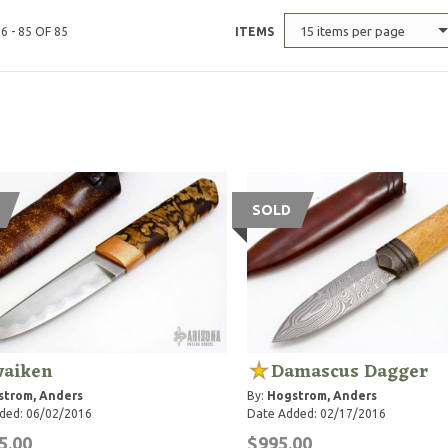
15 items per page
6 - 85 OF 85
ITEMS
SOLD
aiken
Damascus Dagger
strom, Anders
By:
Hogstrom, Anders
ded: 06/02/2016
Date Added: 02/17/2016
5.00
$995.00