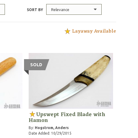
Relevance
SORT BY
Layaway Available
SOLD
Upswept Fixed Blade with
Hamon
By:
Hogstrom, Anders
Date Added: 10/29/2015