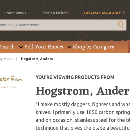
How It Works
Terms & Policies
LAYAWAY AVAILABLE
Search
Sell Your Knives
Shop by Category
by Maker
Hogstrom, Anders
YOU’RE VIEWING PRODUCTS FROM
Hogstrom, Ander
"I make mostly daggers, fighters and wha
knives. I primarily use 1050 carbon spri
and on occasion, stainless steel for the 
technique that gives the blade a beautifu