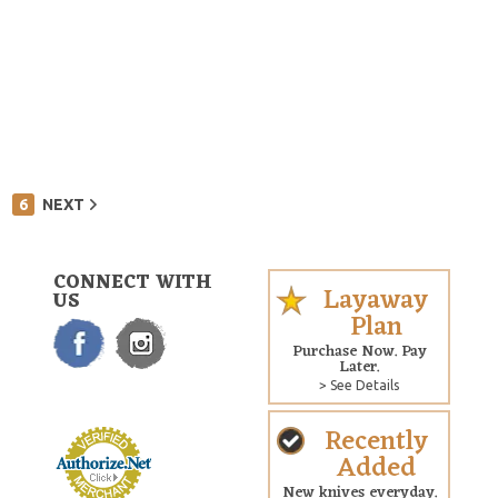
6
NEXT
CONNECT WITH
Layaway
US
Plan
Purchase Now. Pay
Later.
> See Details
Recently
Added
New knives everyday.