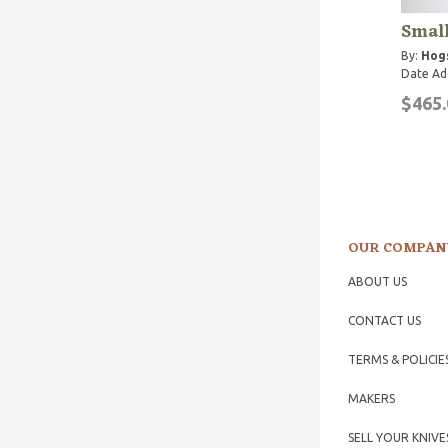
Small
By:
Hog
Date Ad
$465.
OUR COMPAN
ABOUT US
CONTACT US
TERMS & POLICIE
MAKERS
SELL YOUR KNIVE