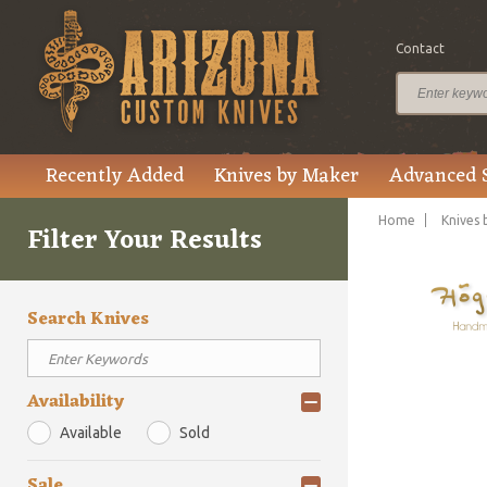
Contact
Recently Added
Knives by Maker
Advanced 
Home
Knives 
Filter Your Results
Search Knives
Availability
Available
Sold
Sale