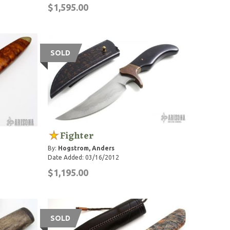
$1,595.00
SOLD
Fighter
By:
Hogstrom, Anders
Date Added: 03/16/2012
$1,195.00
SOLD