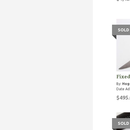
SOLD
Fixed
By:
Hog
Date Ad
$495.
SOLD