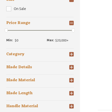
On Sale
Price Range
Min:
Max:
Category
Blade Details
Blade Material
Blade Length
Handle Material