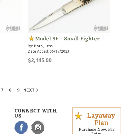
Model SF - Small Fighter
By:
Horn, Jess
Date Added: 06/19/2023
$2,145.00
7
8
9
NEXT
CONNECT WITH
Layaway
US
Plan
Purchase Now. Pay
Later.