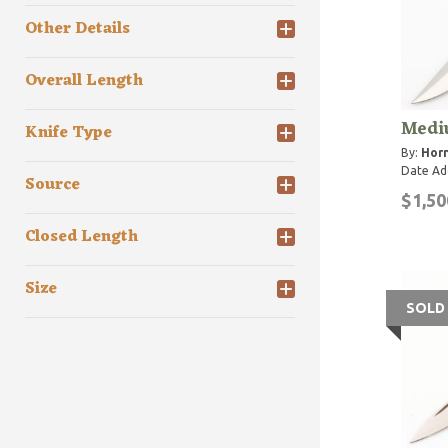
Other Details
Overall Length
Medi
Knife Type
By:
Horn
Date Ad
Source
$1,50
Closed Length
Size
SOLD