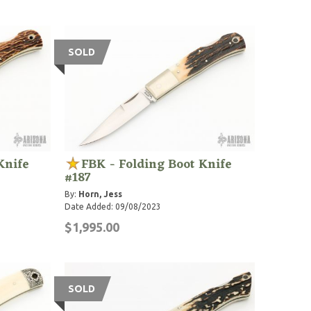
SOLD
Knife
FBK - Folding Boot Knife
#187
By:
Horn, Jess
Date Added: 09/08/2023
$1,995.00
SOLD