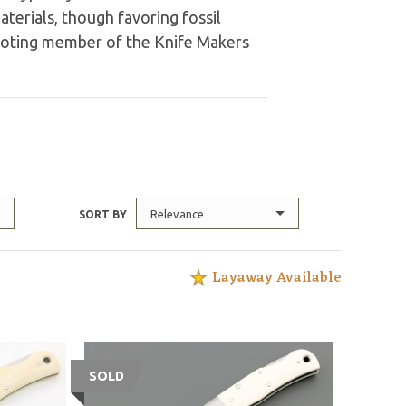
aterials, though favoring fossil
 voting member of the Knife Makers
Relevance
SORT BY
Layaway Available
SOLD