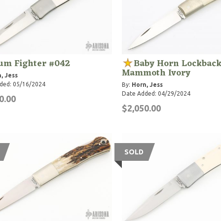
um Fighter #042
Baby Horn Lockback
Mammoth Ivory
, Jess
ded: 05/16/2024
By:
Horn, Jess
Date Added: 04/29/2024
0.00
$2,050.00
SOLD