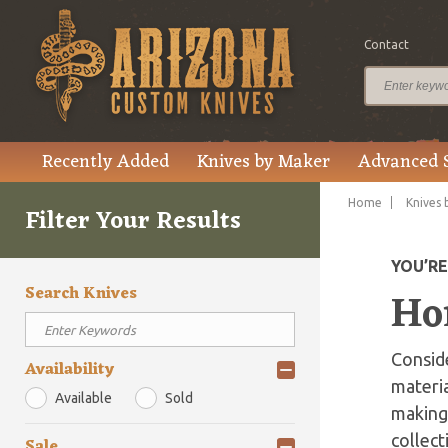
Contact
Recently Added
Knives by Maker
Advanced 
Home
Knives 
Filter Your Results
YOU’R
Search Knives
Hor
Conside
Availability
materia
Available
Sold
making 
collect
Sale