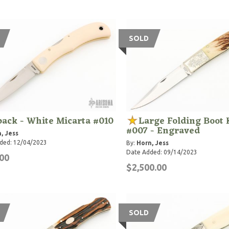
SOLD
ack - White Micarta #010
Large Folding Boot 
#007 - Engraved
, Jess
ded: 12/04/2023
By:
Horn, Jess
Date Added: 09/14/2023
00
$2,500.00
SOLD