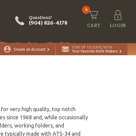
0
Questions?
(904) 826-4178
CART
LOGIN
STAY UP TO DATE WITH
Create an Account
Your Favorite Knife Makers
for very high quality, top notch
es since 1968 and, while occasionally
olders, working folders, and
 are typically made with ATS-34 and