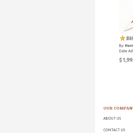
BH
By:
Horn
Date Ad
$1,99
OUR COMPAN
ABOUT US
CONTACT US