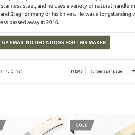
tainless steel, and he uses a variety of natural handle m
 and Stag for many of his knives. He was a longstanding
Jess passed away in 2016.
 UP EMAIL NOTIFICATIONS FOR THIS MAKER
15 items per page
1 - 45 OF 124
ITEMS
SOLD