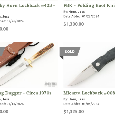
by Horn Lockback #425 -
FBK - Folding Boot Kn
By:
Horn, Jess
Date Added: 01/22/2024
, Jess
ded: 02/26/2024
$1,300.00
0.00
SOLD
ag Dagger - Circa 1970s
Micarta Lockback #008
, Jess
By:
Horn, Jess
ded: 01/16/2024
Date Added: 01/03/2024
0.00
$1,325.00