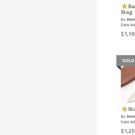
Ba
Stag
By:
Horn
Date Ad
$1,10
SOLD
St
By:
Horn
Date Ad
$1,25