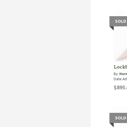
SOLD
Lockb
By:
Horn
Date Ad
$895.
SOLD