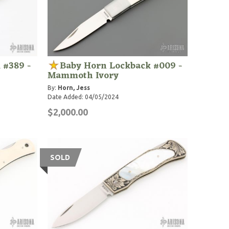
 #389 -
Baby Horn Lockback #009 -
Mammoth Ivory
By:
Horn, Jess
Date Added: 04/05/2024
$2,000.00
SOLD