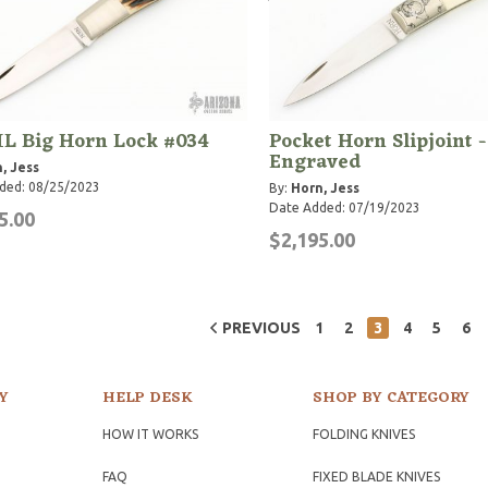
L Big Horn Lock #034
Pocket Horn Slipjoint -
Engraved
, Jess
ded: 08/25/2023
By:
Horn, Jess
Date Added: 07/19/2023
5.00
$2,195.00
PREVIOUS
1
2
3
4
5
6
Y
HELP DESK
SHOP BY CATEGORY
HOW IT WORKS
FOLDING KNIVES
FAQ
FIXED BLADE KNIVES