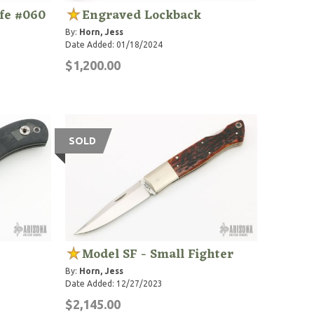
ife #060
Engraved Lockback
By:
Horn, Jess
Date Added: 01/18/2024
$1,200.00
SOLD
Model SF - Small Fighter
By:
Horn, Jess
Date Added: 12/27/2023
$2,145.00