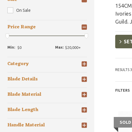
154CM s
On Sale
Ivories
Guild. 
Price Range
SET
Min:
Max:
Category
RESULTS 3
Blade Details
FILTERS
Blade Material
Blade Length
SOLD
Handle Material