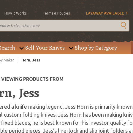
How It Works
Terms & Policies
LAYAWAY AVAILABLE
Search
Sell Your Knives
Shop by Category
by Maker
Horn, Jess
E VIEWING PRODUCTS FROM
n, Jess
red a knife making legend, Jess Horn is primarily known 
l custom folding knives. Jess Horn has been making kniv
fixed blades, he is best known for his investor quality f
ible period pieces. Jess's linerlock and slip joint folders