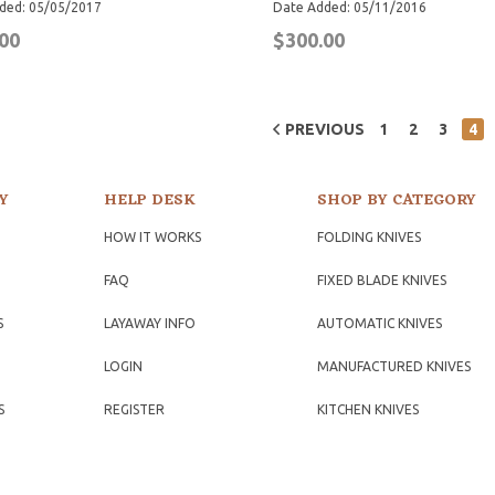
ded: 05/05/2017
Date Added: 05/11/2016
00
$300.00
PREVIOUS
1
2
3
4
Y
HELP DESK
SHOP BY CATEGORY
HOW IT WORKS
FOLDING KNIVES
FAQ
FIXED BLADE KNIVES
S
LAYAWAY INFO
AUTOMATIC KNIVES
LOGIN
MANUFACTURED KNIVES
S
REGISTER
KITCHEN KNIVES