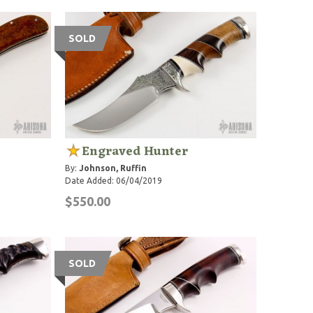
SOLD
Engraved Hunter
By:
Johnson, Ruffin
Date Added: 06/04/2019
$550.00
SOLD