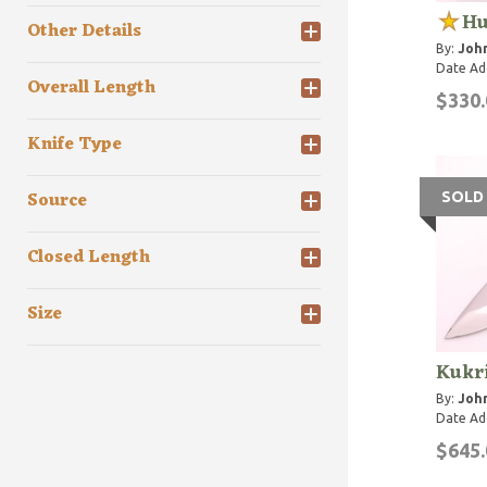
Hu
Other Details
By:
John
Date Ad
Overall Length
$330.
Knife Type
Source
SOLD
Closed Length
Size
Kukr
By:
John
Date Ad
$645.