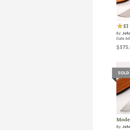
El
By:
John
Date Ad
$575.
SOLD
Mode
By:
John