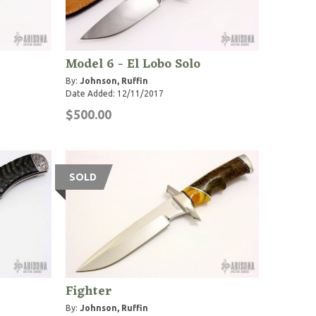
Model 6 - El Lobo Solo
By:
Johnson, Ruffin
Date Added: 12/11/2017
$500.00
SOLD
Fighter
By:
Johnson, Ruffin