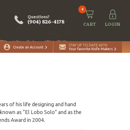
0
Questions?
(904) 826-4178
CART
LOGIN
STAY UP TO DATE WITH
Create an Account
Your Favorite Knife Makers
ars of his life designing and hand
s known as “El Lobo Solo” and as the
ends Award in 2004.