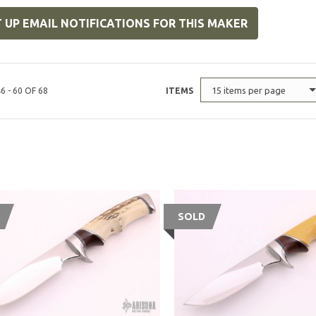
 UP EMAIL NOTIFICATIONS FOR THIS MAKER
15 items per page
6 - 60 OF 68
ITEMS
SOLD