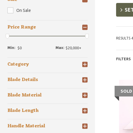
SET
On Sale
Price Range
RESULTS 4
Min:
Max:
FILTERS
Category
Blade Details
SOLD
Blade Material
Blade Length
Handle Material