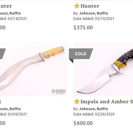
nter
Hunter
son, Ruffin
By:
Johnson, Ruffin
ded: 05/14/2021
Date Added: 05/10/2021
00
$375.00
SOLD
i
Impala and Amber 
son, Ruffin
By:
Johnson, Ruffin
ded: 03/09/2021
Date Added: 02/26/2020
00
$600.00