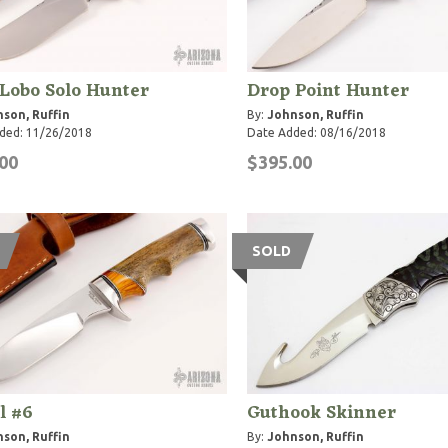
 Lobo Solo Hunter
Drop Point Hunter
son, Ruffin
By:
Johnson, Ruffin
ded: 11/26/2018
Date Added: 08/16/2018
00
$395.00
SOLD
l #6
Guthook Skinner
son, Ruffin
By:
Johnson, Ruffin