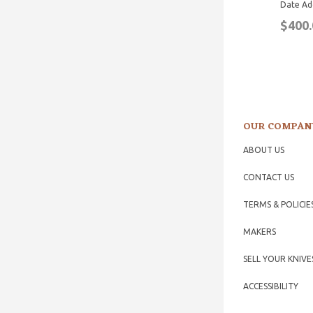
Date Ad
$400.
OUR COMPAN
ABOUT US
CONTACT US
TERMS & POLICIE
MAKERS
SELL YOUR KNIVE
ACCESSIBILITY