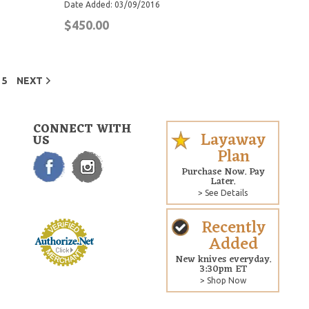
Date Added: 03/09/2016
$450.00
5
NEXT
CONNECT WITH
Layaway
US
Plan
Purchase Now. Pay
Later.
> See Details
Recently
Added
New knives everyday.
3:30pm ET
> Shop Now