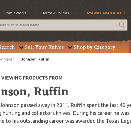
How It Works
Terms & Policies
LAYAWAY AVAILABLE
Search
Sell Your Knives
Shop by Category
by Maker
Johnson, Ruffin
E VIEWING PRODUCTS FROM
hnson, Ruffin
Johnson passed away in 2011. Ruffin spent the last 40 ye
g hunting and collectors knives. During his career he wa
ne to his outstanding career was awarded the Texas Leg