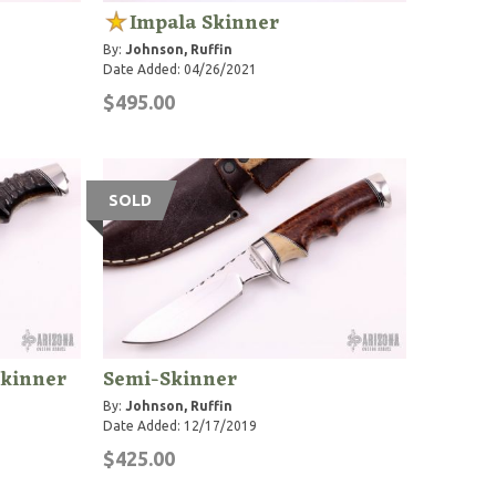
Impala Skinner
By:
Johnson, Ruffin
Date Added: 04/26/2021
$495.00
SOLD
Skinner
Semi-Skinner
By:
Johnson, Ruffin
Date Added: 12/17/2019
$425.00