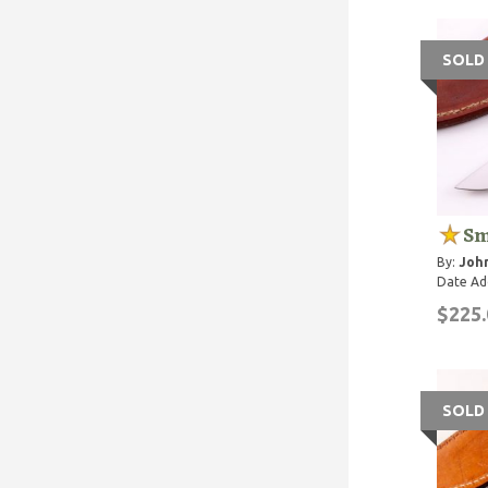
SOLD
Sm
By:
John
Date Ad
$225.
SOLD