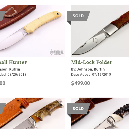
SOLD
all Hunter
Mid-Lock Folder
son, Ruffin
By:
Johnson, Ruffin
ded: 09/20/2019
Date Added: 07/15/2019
00
$499.00
SOLD