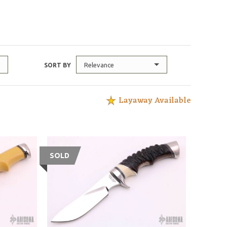
Relevance
SORT BY
Layaway Available
SOLD