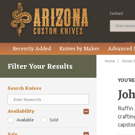
Contact
Recently Added
Knives by Maker
Advanced 
Home
Knives 
Filter Your Results
YOU’R
Search Knives
Jo
Ruffin 
Availability
craftin
Available
Sold
capsto
Sale