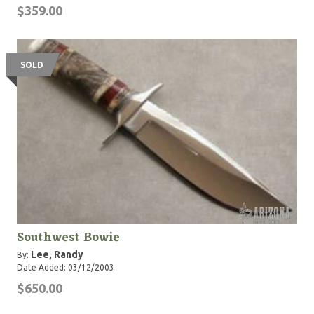
$359.00
SOLD
Southwest Bowie
Lee, Randy
By:
Date Added: 03/12/2003
$650.00