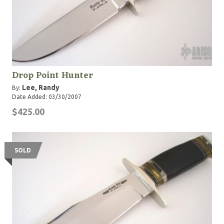
Drop Point Hunter
Lee, Randy
By:
Date Added: 03/30/2007
$425.00
SOLD