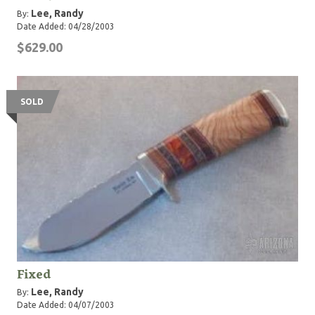
Lee, Randy
By:
Date Added: 04/28/2003
$629.00
SOLD
Fixed
Lee, Randy
By:
Date Added: 04/07/2003