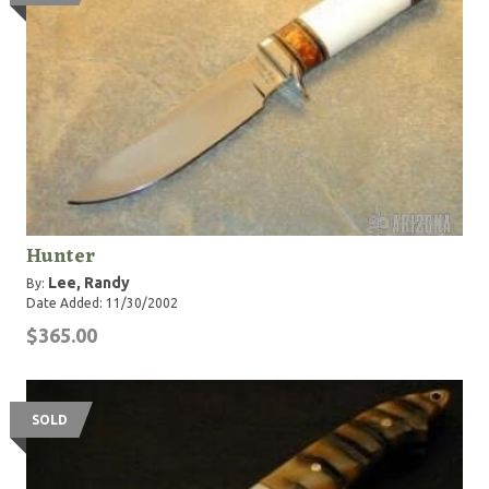
Hunter
Lee, Randy
By:
Date Added: 11/30/2002
$365.00
SOLD