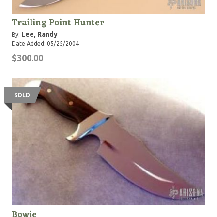
Trailing Point Hunter
Lee, Randy
By:
Date Added: 05/25/2004
$300.00
SOLD
Bowie