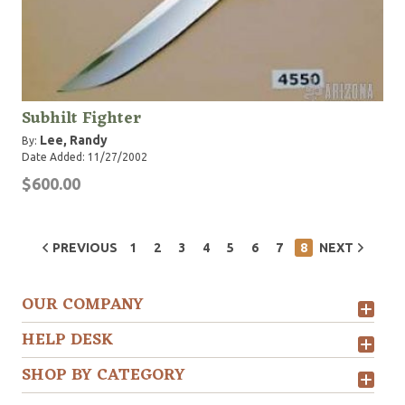
Subhilt Fighter
Lee, Randy
By:
Date Added: 11/27/2002
$600.00
PREVIOUS
1
2
3
4
5
6
7
8
NEXT
OUR COMPANY
HELP DESK
SHOP BY CATEGORY