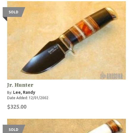
SOLD
Jr. Hunter
Lee, Randy
By:
Date Added: 12/01/2002
$325.00
SOLD