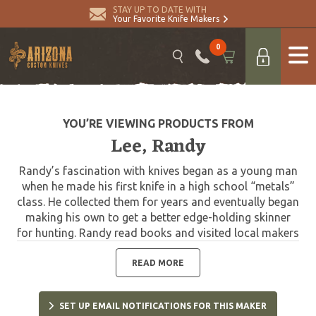
STAY UP TO DATE WITH
Your Favorite Knife Makers
0
YOU’RE VIEWING PRODUCTS FROM
Lee, Randy
Randy’s fascination with knives began as a young man
when he made his first knife in a high school “metals”
class. He collected them for years and eventually began
making his own to get a better edge-holding skinner
for hunting. Randy read books and visited local makers
to learn the craft. In 1979, he decided to invest in shop
equipment so that he could properly master his knife
READ MORE
making skills. In a few years, he was making and selling
knives to local hunters, while continually developing his
SET UP EMAIL NOTIFICATIONS FOR THIS MAKER
style and craftsmanship. He attended his first knife