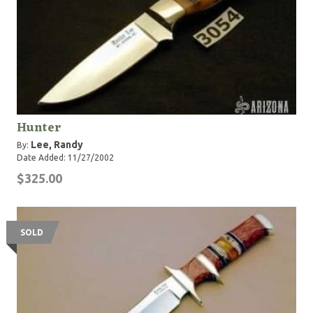
Hunter
Lee, Randy
By:
Date Added: 11/27/2002
$325.00
SOLD