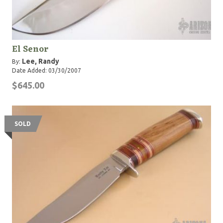
El Senor
Lee, Randy
By:
Date Added: 03/30/2007
$645.00
SOLD