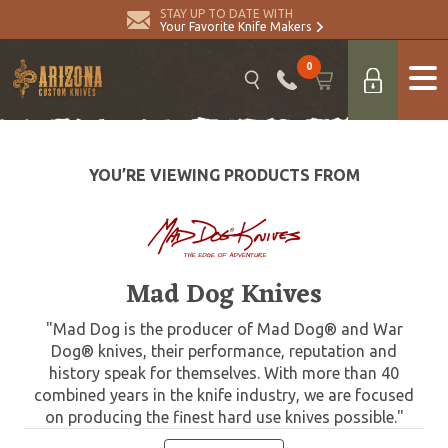
STAY UP TO DATE WITH
Your Favorite Knife Makers
0
YOU’RE VIEWING PRODUCTS FROM
Mad Dog Knives
"Mad Dog is the producer of Mad Dog® and War
Dog® knives, their performance, reputation and
history speak for themselves. With more than 40
combined years in the knife industry, we are focused
on producing the finest hard use knives possible."