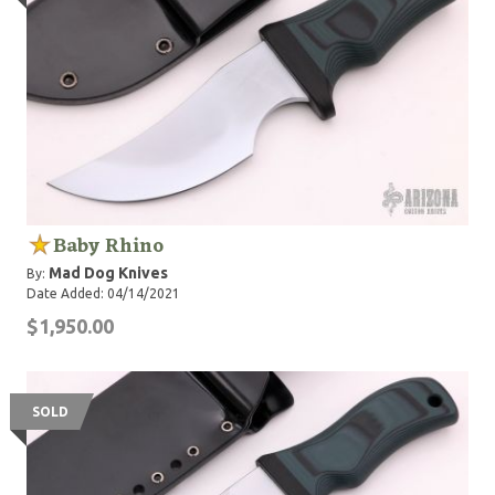
Baby Rhino
Mad Dog Knives
By:
Date Added: 04/14/2021
$1,950.00
SOLD