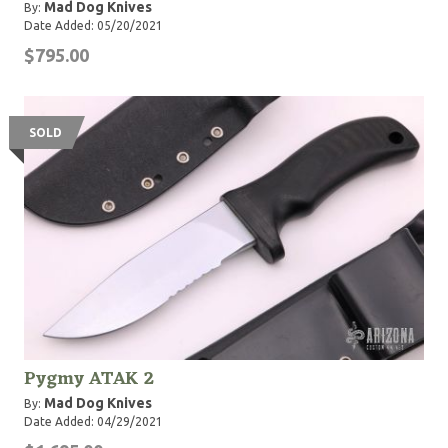
Mad Dog Knives
By:
Date Added: 05/20/2021
$795.00
SOLD
Pygmy ATAK 2
Mad Dog Knives
By:
Date Added: 04/29/2021