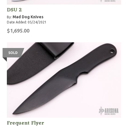
DSU 2
Mad Dog Knives
By:
Date Added: 05/24/2021
$1,695.00
SOLD
Frequent Flyer