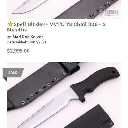
Spell Binder - VVTL T3 Choil B2B - 2
Sheaths
Mad Dog Knives
By:
Date Added: 04/07/2021
$2,995.00
SOLD