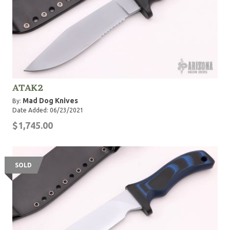
ATAK2
Mad Dog Knives
By:
Date Added: 06/23/2021
$1,745.00
SOLD