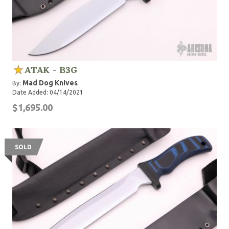
ATAK - B3G
Mad Dog Knives
By:
Date Added: 04/14/2021
$1,695.00
SOLD