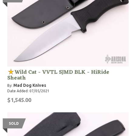
Wild Cat - VVTL SJMD BLK - HiRide
Sheath
Mad Dog Knives
By:
Date Added: 07/05/2021
$1,545.00
SOLD