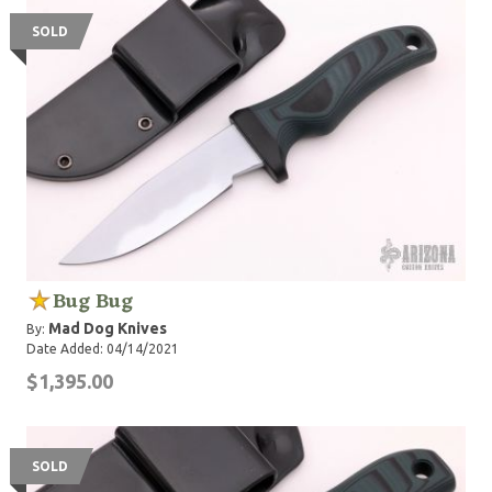
SOLD
Bug Bug
Mad Dog Knives
By:
Date Added: 04/14/2021
$1,395.00
SOLD