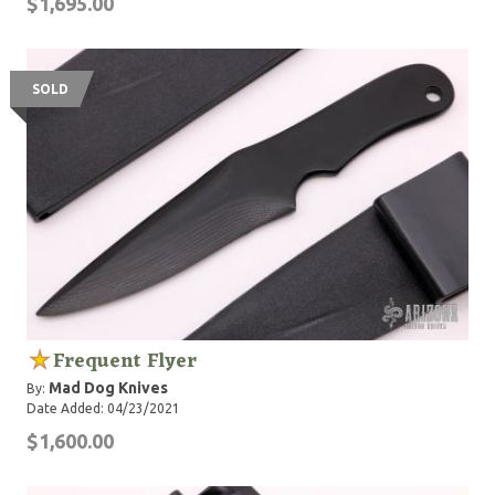
$1,695.00
SOLD
Frequent Flyer
Mad Dog Knives
By:
Date Added: 04/23/2021
$1,600.00