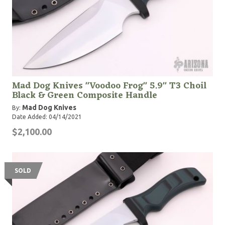
Mad Dog Knives "Voodoo Frog" 5.9" T3 Choil
Black & Green Composite Handle
Mad Dog Knives
By:
Date Added: 04/14/2021
$2,100.00
SOLD