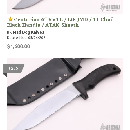
Centurion 6" VVTL / LG. JMD / T1 Choil
Black Handle / ATAK Sheath
Mad Dog Knives
By:
Date Added: 05/24/2021
$1,600.00
SOLD