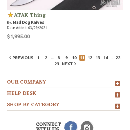
ATAK Thing
Mad Dog Knives
By:
Date Added: 03/29/2021
$1,995.00
...
...
PREVIOUS
1
2
8
9
10
11
12
13
14
22
23
NEXT
OUR COMPANY
HELP DESK
SHOP BY CATEGORY
CONNECT
WITH US