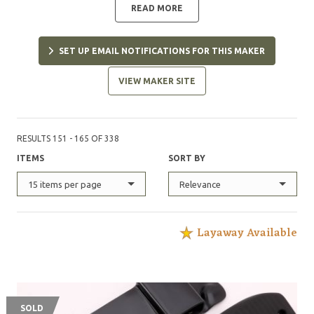
READ MORE
SET UP EMAIL NOTIFICATIONS FOR THIS MAKER
VIEW MAKER SITE
RESULTS 151 - 165 OF 338
ITEMS
SORT BY
15 items per page
Relevance
Layaway Available
SOLD