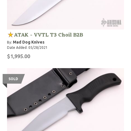
ATAK - VVTL T3 Choil B2B
Mad Dog Knives
By:
Date Added: 05/28/2021
$1,995.00
SOLD