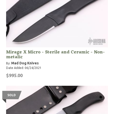
Mirage X Micro - Sterile and Ceramic - Non-
metalic
Mad Dog Knives
By:
Date Added: 06/24/2021
$995.00
SOLD