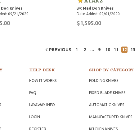
K
ATAK2
 Dog Knives
By:
Mad Dog Knives
ded: 09/21/2020
Date Added: 09/01/2020
5.00
$1,595.00
...
PREVIOUS
1
2
9
10
11
12
13
Y
HELP DESK
SHOP BY CATEGORY
HOW IT WORKS
FOLDING KNIVES
FAQ
FIXED BLADE KNIVES
S
LAYAWAY INFO
AUTOMATIC KNIVES
LOGIN
MANUFACTURED KNIVES
S
REGISTER
KITCHEN KNIVES