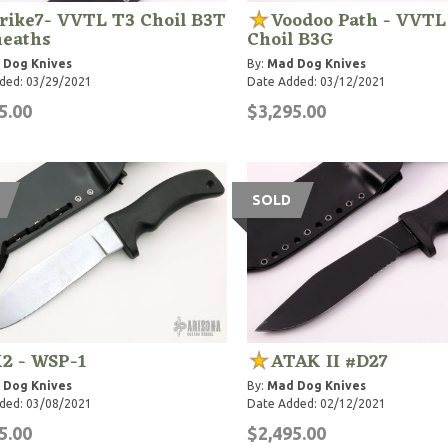
rike7- VVTL T3 Choil B3T
Voodoo Path - VVTL
heaths
Choil B3G
 Dog Knives
By:
Mad Dog Knives
ded: 03/29/2021
Date Added: 03/12/2021
5.00
$3,295.00
SOLD
2 - WSP-1
ATAK II #D27
 Dog Knives
By:
Mad Dog Knives
ded: 03/08/2021
Date Added: 02/12/2021
5.00
$2,495.00