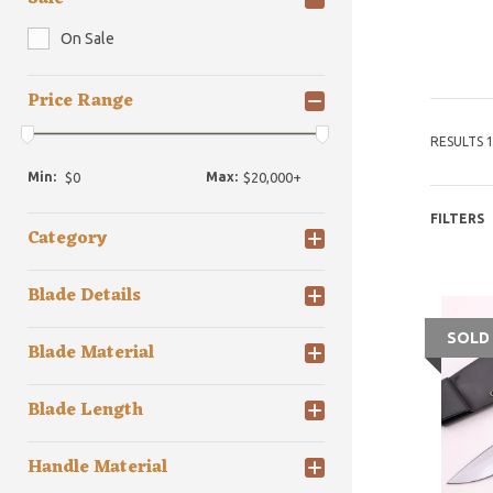
On Sale
Price Range
RESULTS 1
Min:
Max:
FILTERS
Category
Blade Details
SOLD
Blade Material
Blade Length
Handle Material