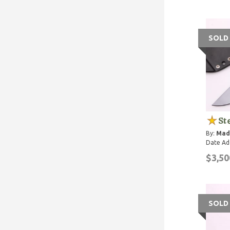
SOLD
St
By:
Mad
Date Ad
$3,50
SOLD