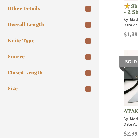
Sh
Other Details
- 2 S
By:
Mad
Overall Length
Date Ad
$1,89
Knife Type
Source
SOLD
Closed Length
Size
ATAK
By:
Mad
Date Ad
$2,99