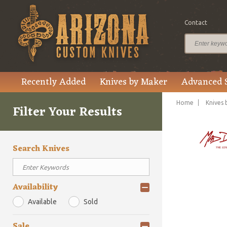
Contact
Recently Added
Knives by Maker
Advanced 
Home
Knives 
Filter Your Results
Search Knives
Availability
Available
Sold
Sale