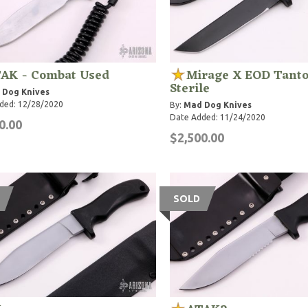
AK - Combat Used
Mirage X EOD Tanto
Sterile
 Dog Knives
ded: 12/28/2020
By:
Mad Dog Knives
Date Added: 11/24/2020
0.00
$2,500.00
SOLD