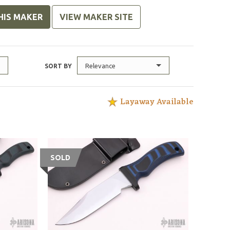
HIS MAKER
VIEW MAKER SITE
Relevance
SORT BY
Layaway Available
SOLD