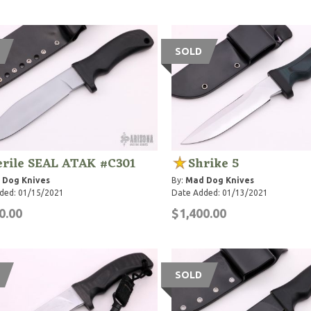
SOLD
erile SEAL ATAK #C301
Shrike 5
 Dog Knives
By:
Mad Dog Knives
ded: 01/15/2021
Date Added: 01/13/2021
0.00
$1,400.00
SOLD