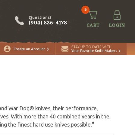
0
Questions?
(904) 826-4178
CART
LOGIN
STAY UP TO DATE WITH
Create an Account
Your Favorite Knife Makers
and War Dog® knives, their performance,
lves. With more than 40 combined years in the
ng the finest hard use knives possible."