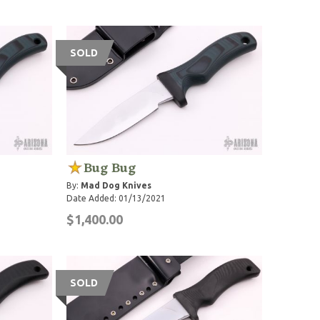
SOLD
Bug Bug
By:
Mad Dog Knives
Date Added: 01/13/2021
$1,400.00
SOLD