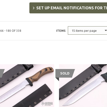
SET UP EMAIL NOTIFICATIONS FOR T
15 items per page
66 - 180 OF 338
ITEMS
SOLD