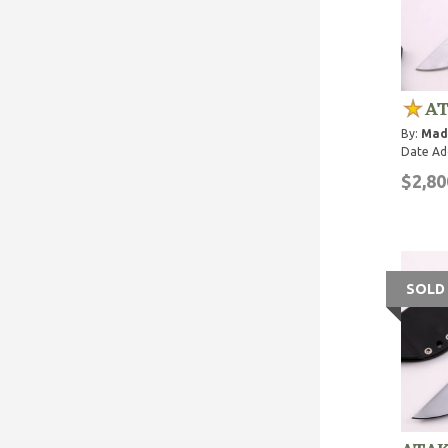
AT
By:
Mad
Date Ad
$2,80
SOLD