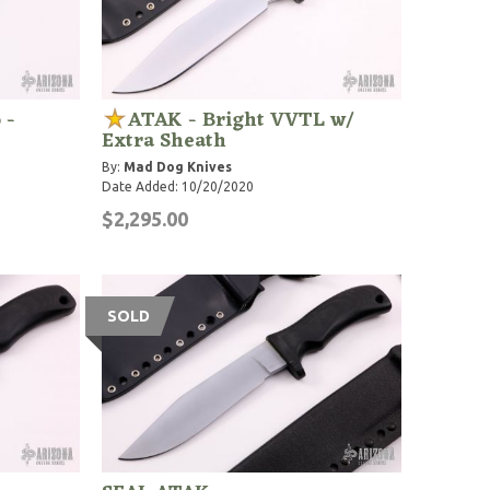
 -
ATAK - Bright VVTL w/
Extra Sheath
By:
Mad Dog Knives
Date Added: 10/20/2020
$2,295.00
SOLD