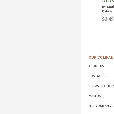
ATA
By:
Mad
Date Ad
$2,49
OUR COMPAN
ABOUT US
CONTACT US
TERMS & POLICIE
MAKERS
SELL YOUR KNIVE