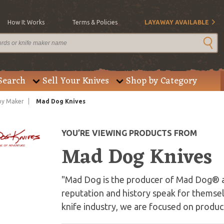
How It Works
Terms & Policies
LAYAWAY AVAILABLE
Search
Sell Your Knives
Shop by Category
by Maker
Mad Dog Knives
YOU’RE VIEWING PRODUCTS FROM
Mad Dog Knives
"Mad Dog is the producer of Mad Dog® 
reputation and history speak for themse
knife industry, we are focused on produci