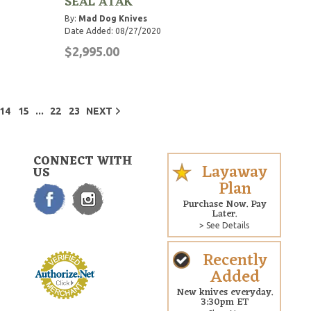
SEAL ATAK
By:
Mad Dog Knives
Date Added: 08/27/2020
$2,995.00
...
14
15
22
23
NEXT
CONNECT WITH
Layaway
US
Plan
Purchase Now. Pay
Later.
> See Details
Recently
Added
New knives everyday.
3:30pm ET