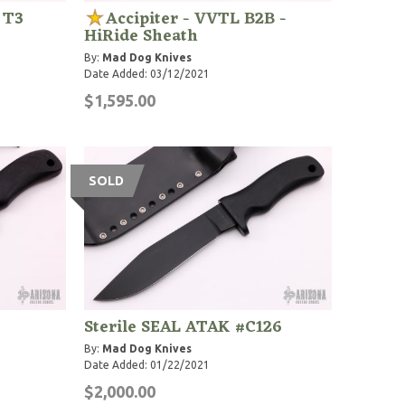
 T3
Accipiter - VVTL B2B -
HiRide Sheath
By:
Mad Dog Knives
Date Added: 03/12/2021
$1,595.00
SOLD
Sterile SEAL ATAK #C126
By:
Mad Dog Knives
Date Added: 01/22/2021
$2,000.00