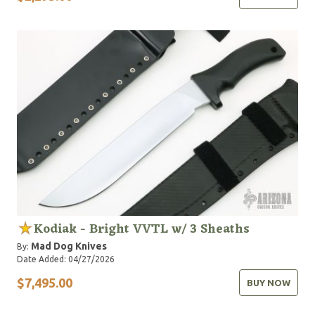
Kodiak - Bright VVTL w/ 3 Sheaths
Mad Dog Knives
By:
Date Added: 04/27/2026
$7,495.00
BUY NOW