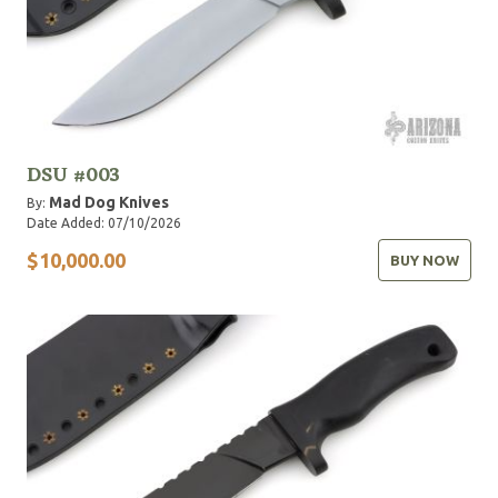
DSU #003
Mad Dog Knives
By:
Date Added: 07/10/2026
$10,000.00
BUY NOW