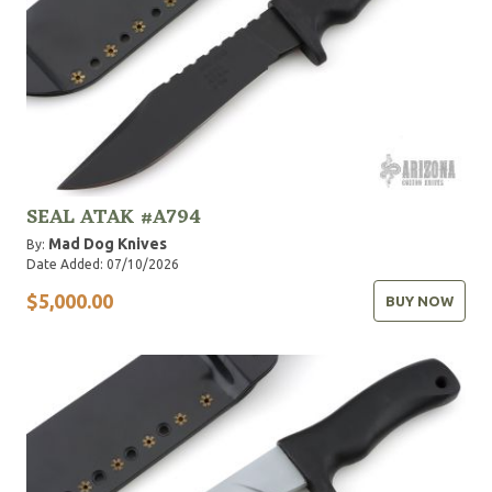
SEAL ATAK #A794
Mad Dog Knives
By:
Date Added: 07/10/2026
$5,000.00
BUY NOW