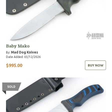
Baby Mako
Mad Dog Knives
By:
Date Added: 03/12/2026
$995.00
BUY NOW
SOLD