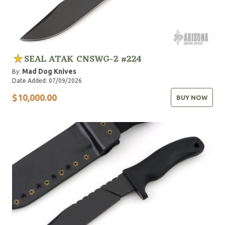
SEAL ATAK CNSWG-2 #224
Mad Dog Knives
By:
Date Added: 07/09/2026
$10,000.00
BUY NOW