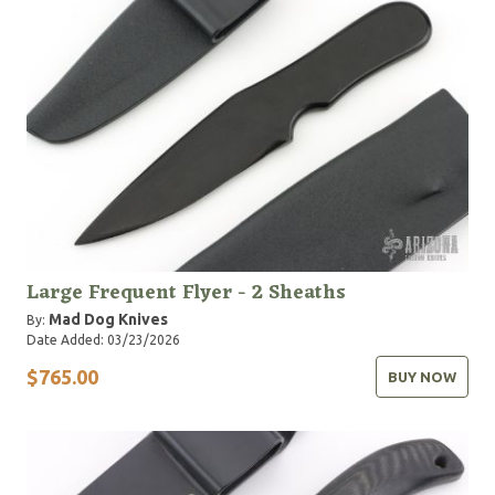
Large Frequent Flyer - 2 Sheaths
Mad Dog Knives
By:
Date Added: 03/23/2026
$765.00
BUY NOW