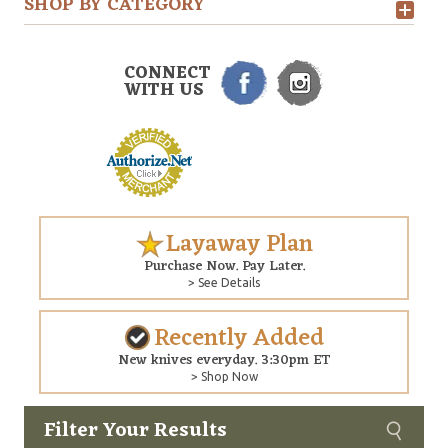
SHOP BY CATEGORY
CONNECT
WITH US
Layaway Plan
Purchase Now. Pay Later.
> See Details
Recently Added
New knives everyday. 3:30pm ET
> Shop Now
Filter Your Results
Custom
Copyright © 2026 Arizona Custom Knives. All rights reserved.
web development
by NP Group