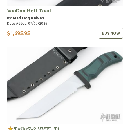
VooDoo Hell Toad
Mad Dog Knives
By:
Date Added: 07/07/2026
$1,695.95
BUY NOW
Taiho7-2 VVTL T1