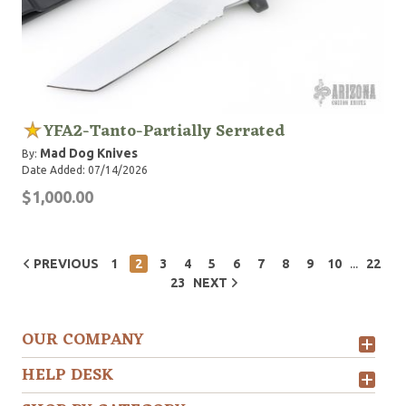
YFA2-Tanto-Partially Serrated
Mad Dog Knives
By:
Date Added: 07/14/2026
$1,000.00
...
PREVIOUS
1
2
3
4
5
6
7
8
9
10
22
23
NEXT
OUR COMPANY
HELP DESK