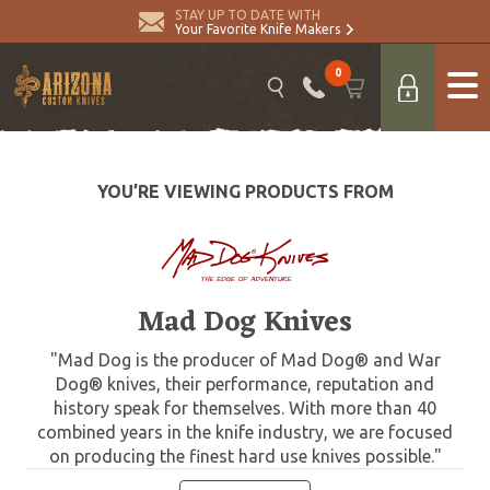
STAY UP TO DATE WITH
Your Favorite Knife Makers
0
YOU’RE VIEWING PRODUCTS FROM
Mad Dog Knives
"Mad Dog is the producer of Mad Dog® and War
Dog® knives, their performance, reputation and
history speak for themselves. With more than 40
combined years in the knife industry, we are focused
on producing the finest hard use knives possible."