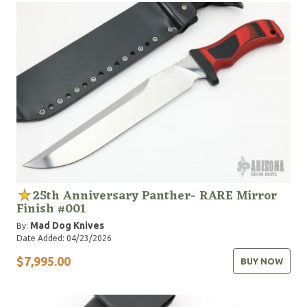
25th Anniversary Panther- RARE Mirror
Finish #001
Mad Dog Knives
By:
Date Added: 04/23/2026
$7,995.00
BUY NOW