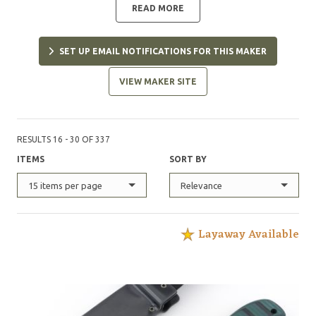
READ MORE
SET UP EMAIL NOTIFICATIONS FOR THIS MAKER
VIEW MAKER SITE
RESULTS 16 - 30 OF 337
ITEMS
SORT BY
15 items per page
Relevance
Layaway Available