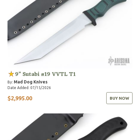
9” Sutabi #19 VVTL T1
Mad Dog Knives
By:
Date Added: 07/15/2026
$2,995.00
BUY NOW