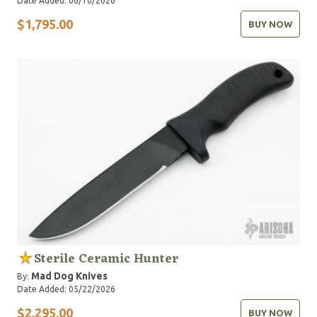
Date Added: 06/10/2026
$1,795.00
BUY NOW
Sterile Ceramic Hunter
Mad Dog Knives
By:
Date Added: 05/22/2026
$2,295.00
BUY NOW