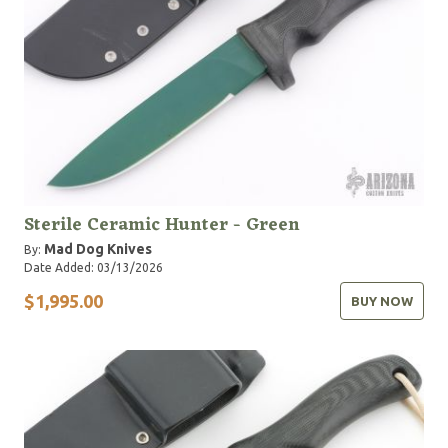
Sterile Ceramic Hunter - Green
Mad Dog Knives
By:
Date Added: 03/13/2026
$1,995.00
BUY NOW