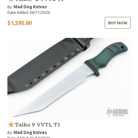
Mad Dog Knives
By:
Date Added: 06/11/2026
$1,595.00
BUY NOW
Taiho 9 VVTL T1
Mad Dog Knives
By: