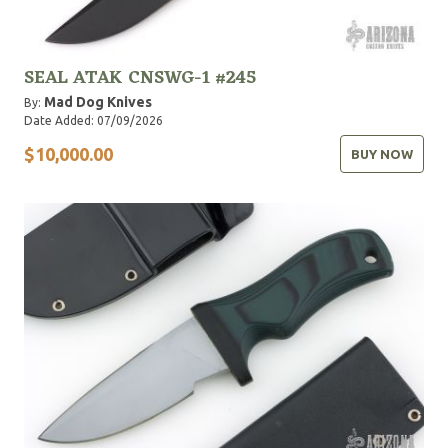
SEAL ATAK CNSWG-1 #245
Mad Dog Knives
By:
Date Added: 07/09/2026
$10,000.00
BUY NOW