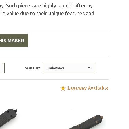
. Such pieces are highly sought after by
 in value due to their unique features and
HIS MAKER
Relevance
SORT BY
Layaway Available