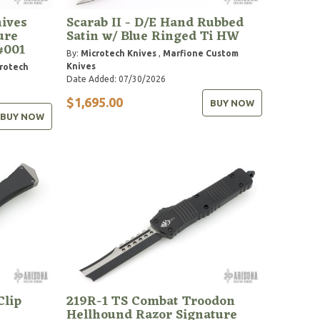
ives
Scarab II - D/E Hand Rubbed
ure
Satin w/ Blue Ringed Ti HW
#001
By:
Microtech Knives
,
Marfione Custom
Knives
rotech
Date Added: 07/30/2026
$1,695.00
BUY NOW
BUY NOW
Clip
219R-1 TS Combat Troodon
Hellhound Razor Signature