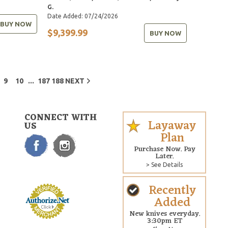
G.
Date Added: 07/24/2026
BUY NOW
$9,399.99
BUY NOW
...
9
10
187
188
NEXT
CONNECT WITH
Layaway
US
Plan
Purchase Now. Pay
Later.
> See Details
Recently
Added
New knives everyday.
3:30pm ET