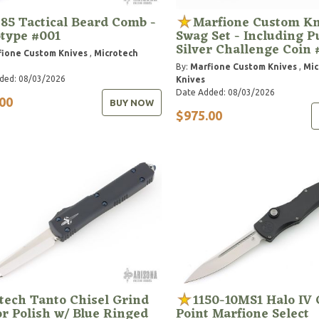
85 Tactical Beard Comb -
Marfione Custom Kn
type #001
Swag Set - Including P
Silver Challenge Coin 
ione Custom Knives
,
Microtech
By:
Marfione Custom Knives
,
Mic
ded: 08/03/2026
Knives
Date Added: 08/03/2026
00
BUY NOW
$975.00
tech Tanto Chisel Grind
1150-10MS1 Halo IV 
r Polish w/ Blue Ringed
Point Marfione Select