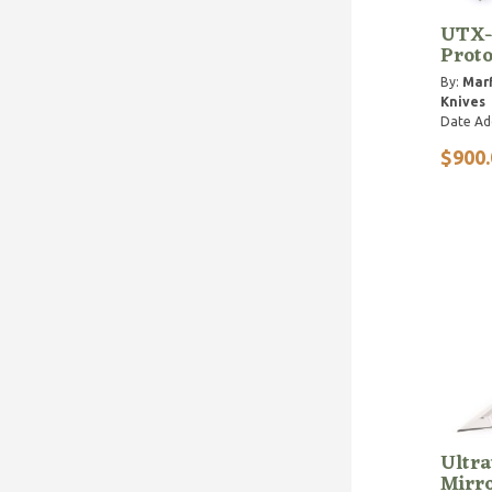
UTX-
Proto
By:
Marf
Knives
Date Ad
$900.
Ultra
Mirro