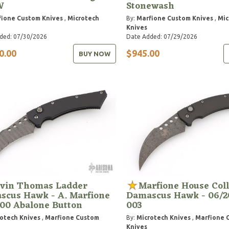
W
Stonewash
ione Custom Knives
,
Microtech
By:
Marfione Custom Knives
,
Mic
Knives
ded: 07/30/2026
Date Added: 07/29/2026
0.00
$945.00
BUY NOW
vin Thomas Ladder
Marfione House Coll
scus Hawk - A. Marfione
Damascus Hawk - 06/2
00 Abalone Button
003
otech Knives
,
Marfione Custom
By:
Microtech Knives
,
Marfione 
Knives