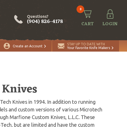
0
Questions?
(904) 826-4178
CART
LOGIN
STAY UP TO DATE WITH
Create an Account
Your Favorite Knife Makers
 Knives
ch Knives in 1994. In addition to running
ls and custom versions of various Microtech
ough Marfione Custom Knives, L.L.C. These
roTech, but are limited and have the custom