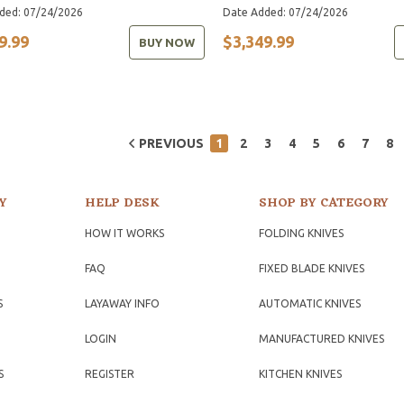
ded: 07/24/2026
Date Added: 07/24/2026
9.99
$3,349.99
BUY NOW
PREVIOUS
1
2
3
4
5
6
7
8
Y
HELP DESK
SHOP BY CATEGORY
HOW IT WORKS
FOLDING KNIVES
FAQ
FIXED BLADE KNIVES
S
LAYAWAY INFO
AUTOMATIC KNIVES
LOGIN
MANUFACTURED KNIVES
S
REGISTER
KITCHEN KNIVES