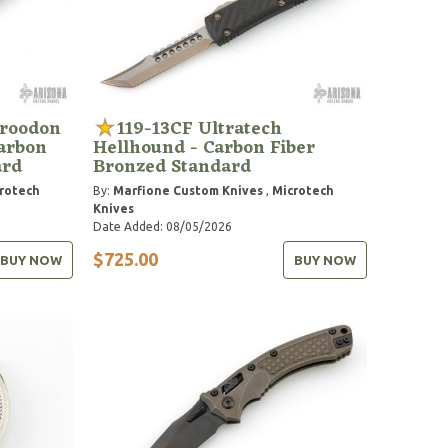
Troodon
119-13CF Ultratech
Carbon
Hellhound - Carbon Fiber
ard
Bronzed Standard
rotech
By:
Marfione Custom Knives
,
Microtech
Knives
Date Added: 08/05/2026
$725.00
BUY NOW
BUY NOW