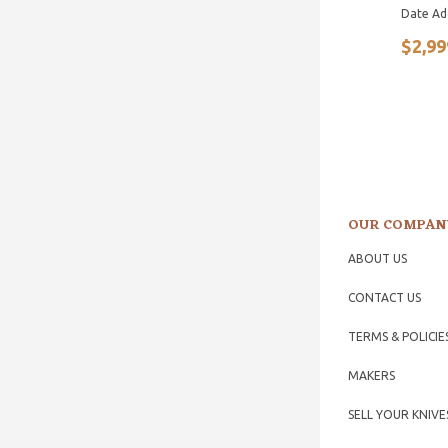
Date Ad
$2,99
OUR COMPAN
ABOUT US
CONTACT US
TERMS & POLICIE
MAKERS
SELL YOUR KNIVE