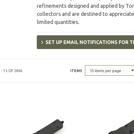
refinements designed and applied by Tony
collectors and are destined to appreciate
limited quantities.
SET UP EMAIL NOTIFICATIONS FOR T
15 items per page
 - 15 OF 2806
ITEMS