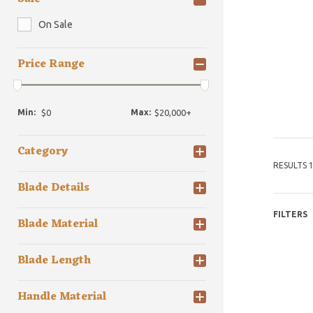
On Sale
Price Range
Min:
Max:
Category
RESULTS 1
Blade Details
FILTERS
Blade Material
Blade Length
Handle Material