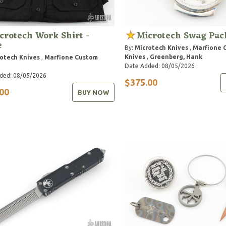
crotech Work Shirt -
Microtech Swag Pac
e
By:
Microtech Knives
,
Marfione 
Knives
,
Greenberg, Hank
otech Knives
,
Marfione Custom
Date Added: 08/05/2026
ded: 08/05/2026
$375.00
00
BUY NOW