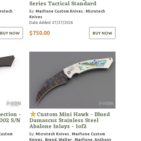
Series Tactical Standard
rotech
By:
Marfione Custom Knives
,
Microtech
Knives
Date Added: 07/27/2026
$750.00
BUY NOW
BUY NOW
ection -
Custom Mini Hawk - Blued
002 S/N
Damascus Stainless Steel
Abalone Inlays - 1of2
Custom
By:
Microtech Knives
,
Marfione Custom
Knives
,
Brend, Walter
,
Marfione, Anthony