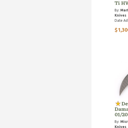
Ti H
By:
Marf
Knives
Date Ad
$1,30
De
Dama
01/20
By:
Micr
Knives