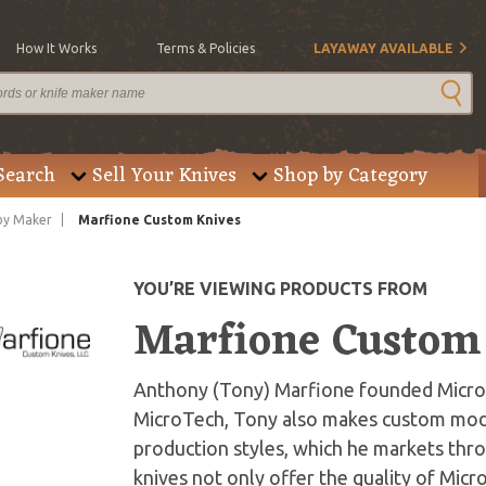
How It Works
Terms & Policies
LAYAWAY AVAILABLE
Search
Sell Your Knives
Shop by Category
by Maker
Marfione Custom Knives
YOU’RE VIEWING PRODUCTS FROM
Marfione Custom
Anthony (Tony) Marfione founded MicroTe
MicroTech, Tony also makes custom mode
production styles, which he markets thr
knives not only offer the quality of Mic