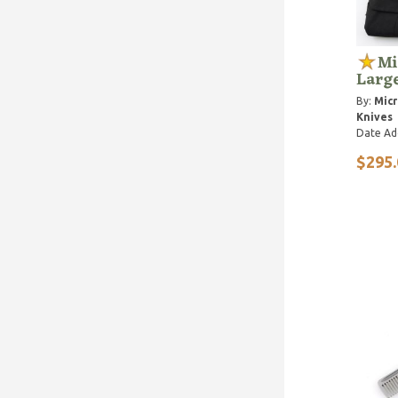
Mi
Larg
By:
Micr
Knives
Date Ad
$295.