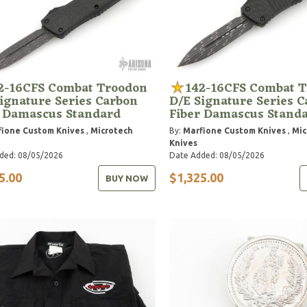
2-16CFS Combat Troodon
142-16CFS Combat 
ignature Series Carbon
D/E Signature Series 
r Damascus Standard
Fiber Damascus Stand
ione Custom Knives
,
Microtech
By:
Marfione Custom Knives
,
Mic
Knives
ded: 08/05/2026
Date Added: 08/05/2026
5.00
$1,325.00
BUY NOW