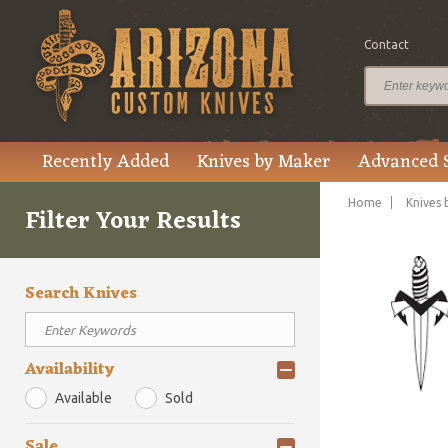
Contact
Recently Added
Knives by Maker
Advanced 
Home
Knives 
Filter Your Results
Search Knives
Availability
Available
Sold
Sale