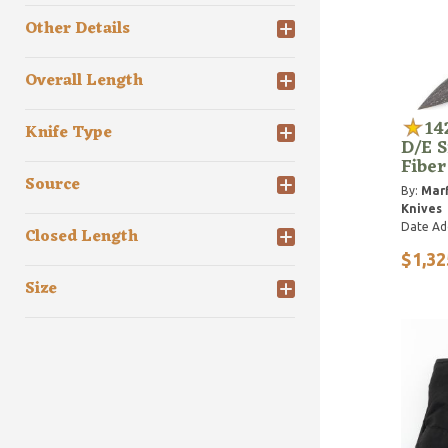
Other Details
Overall Length
14
Knife Type
D/E S
Fibe
Source
By:
Marf
Knives
Date Ad
Closed Length
$1,32
Size