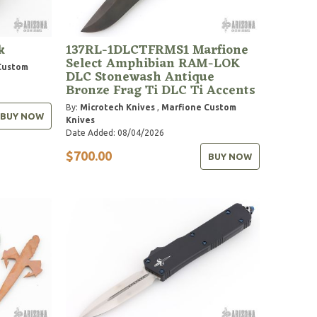
k
137RL-1DLCTFRMS1 Marfione
Select Amphibian RAM-LOK
Custom
DLC Stonewash Antique
Bronze Frag Ti DLC Ti Accents
By:
Microtech Knives
,
Marfione Custom
BUY NOW
Knives
Date Added: 08/04/2026
$700.00
BUY NOW