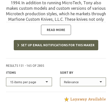
1994. In addition to running MicroTech, Tony also
makes custom models and custom versions of various
Microtech production styles, which he markets through
Marfione Custom Knives, L.L.C. These knives not only
offer the quality of MicroTech, but are limited and
have the custom refinements designed and applied by
READ MORE
Tony. Such pieces are highly sought after by collectors
and are destined to appreciate in value due to their
SET UP EMAIL NOTIFICATIONS FOR THIS MAKER
unique features and limited quantities.
RESULTS 151 - 165 OF 2805
ITEMS
SORT BY
15 items per page
Relevance
Layaway Available