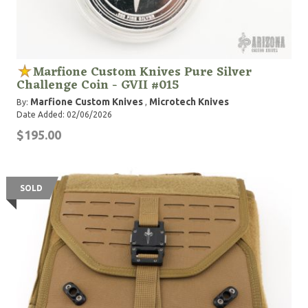
Marfione Custom Knives Pure Silver
Challenge Coin - GVII #015
Marfione Custom Knives
Microtech Knives
By:
,
Date Added: 02/06/2026
$195.00
SOLD