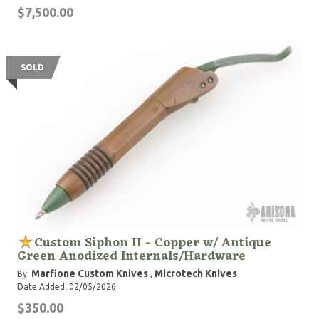
$7,500.00
SOLD
Custom Siphon II - Copper w/ Antique
Green Anodized Internals/Hardware
Marfione Custom Knives
Microtech Knives
By:
,
Date Added: 02/05/2026
$350.00