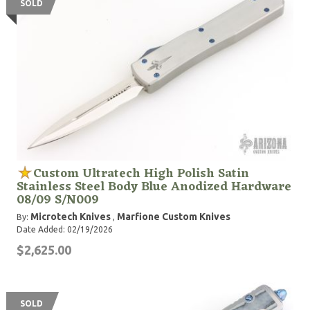
SOLD
Custom Ultratech High Polish Satin
Stainless Steel Body Blue Anodized Hardware
08/09 S/N009
Microtech Knives
Marfione Custom Knives
By:
,
Date Added: 02/19/2026
$2,625.00
SOLD