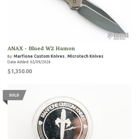
ANAX - Blued W2 Hamon
Marfione Custom Knives
Microtech Knives
By:
,
Date Added: 02/09/2026
$1,350.00
SOLD