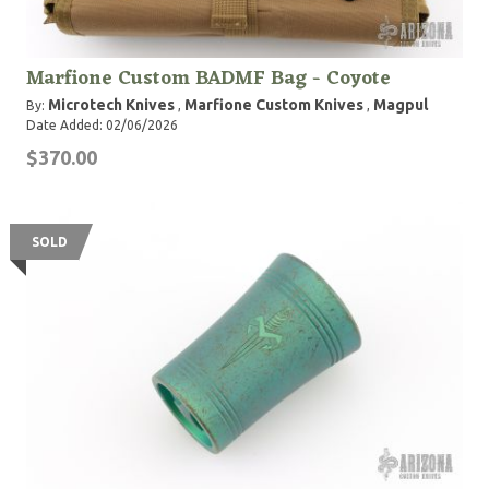
Marfione Custom BADMF Bag - Coyote
Microtech Knives
Marfione Custom Knives
Magpul
By:
,
,
Date Added: 02/06/2026
$370.00
SOLD