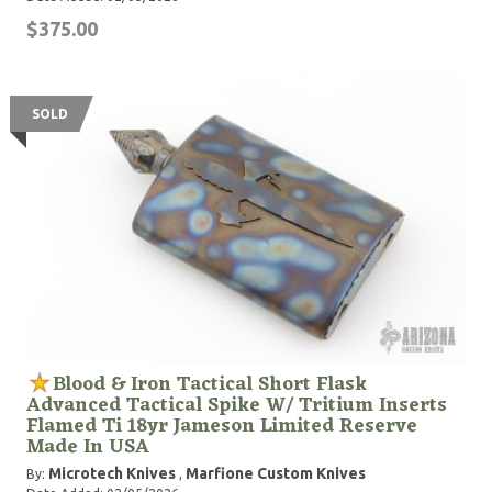
$375.00
SOLD
Blood & Iron Tactical Short Flask
Advanced Tactical Spike W/ Tritium Inserts
Flamed Ti 18yr Jameson Limited Reserve
Made In USA
Microtech Knives
Marfione Custom Knives
By:
,