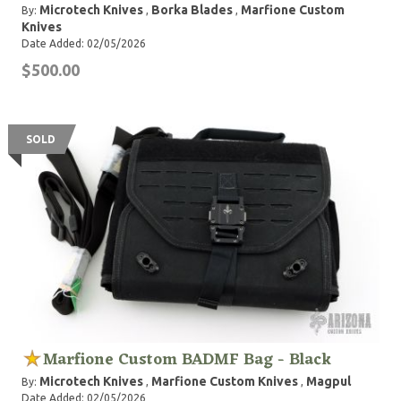
Microtech Knives
Borka Blades
Marfione Custom
By:
,
,
Knives
Date Added: 02/05/2026
$500.00
SOLD
Marfione Custom BADMF Bag - Black
Microtech Knives
Marfione Custom Knives
Magpul
By:
,
,
Date Added: 02/05/2026