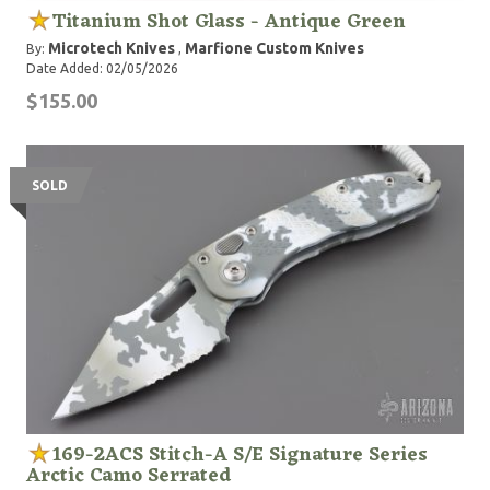
Titanium Shot Glass - Antique Green
Microtech Knives
Marfione Custom Knives
By:
,
Date Added: 02/05/2026
$155.00
SOLD
169-2ACS Stitch-A S/E Signature Series
Arctic Camo Serrated