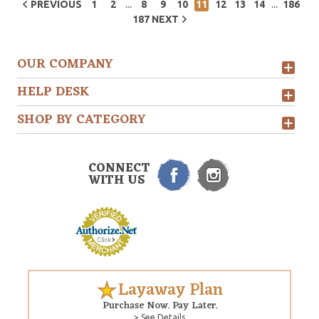
...
...
PREVIOUS
1
2
8
9
10
11
12
13
14
186
187
NEXT
OUR COMPANY
HELP DESK
SHOP BY CATEGORY
CONNECT
WITH US
Layaway Plan
Purchase Now. Pay Later.
> See Details