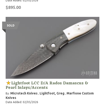
Date Added: 02/05/2026
$895.00
SOLD
Lightfoot LCC D/A Rados Damascus &
Pearl Inlays/Accents
Microtech Knives
Lightfoot, Greg
Marfione Custom
By:
,
,
Knives
Date Added: 02/05/2026