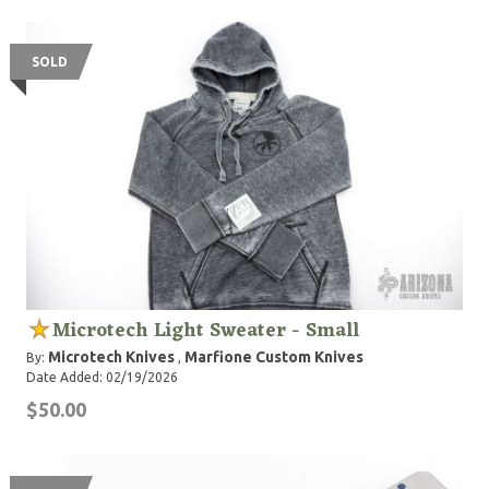
SOLD
Microtech Light Sweater - Small
Microtech Knives
Marfione Custom Knives
By:
,
Date Added: 02/19/2026
$50.00