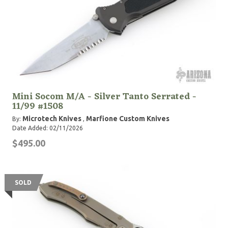
Mini Socom M/A - Silver Tanto Serrated -
11/99 #1508
Microtech Knives
Marfione Custom Knives
By:
,
Date Added: 02/11/2026
$495.00
SOLD