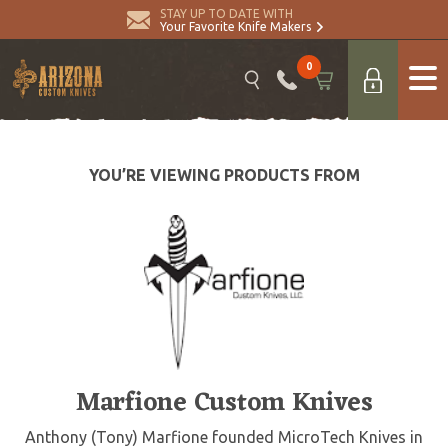
STAY UP TO DATE WITH
Your Favorite Knife Makers
0
YOU’RE VIEWING PRODUCTS FROM
Marfione Custom Knives
Anthony (Tony) Marfione founded MicroTech Knives in