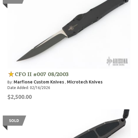
CFO II #007 08/2003
Marfione Custom Knives
Microtech Knives
By:
,
Date Added: 02/16/2026
$2,500.00
SOLD