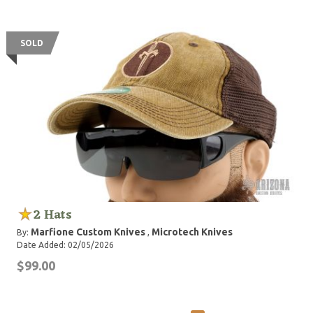
SOLD
2 Hats
Marfione Custom Knives
Microtech Knives
By:
,
Date Added: 02/05/2026
$99.00