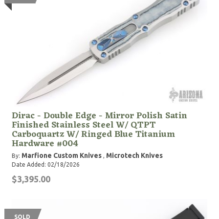
Dirac - Double Edge - Mirror Polish Satin
Finished Stainless Steel W/ QTPT
Carboquartz W/ Ringed Blue Titanium
Hardware #004
Marfione Custom Knives
Microtech Knives
By:
,
Date Added: 02/18/2026
$3,395.00
SOLD