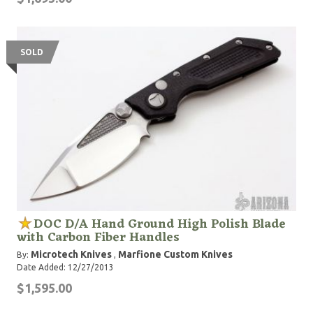
SOLD
DOC D/A Hand Ground High Polish Blade
with Carbon Fiber Handles
Microtech Knives
Marfione Custom Knives
By:
,
Date Added: 12/27/2013
$1,595.00