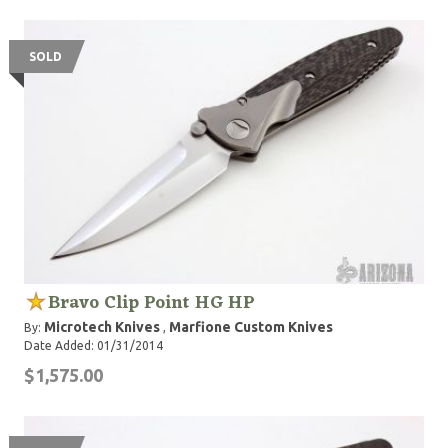
SOLD
Bravo Clip Point HG HP
Microtech Knives
Marfione Custom Knives
By:
,
Date Added: 01/31/2014
$1,575.00