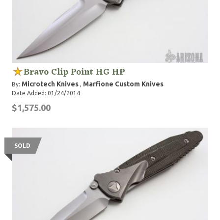
Bravo Clip Point HG HP
Microtech Knives
Marfione Custom Knives
By:
,
Date Added: 01/24/2014
$1,575.00
SOLD