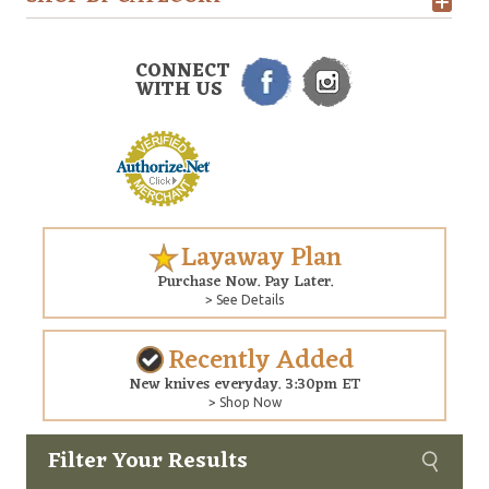
CONNECT
WITH US
Layaway Plan
Purchase Now. Pay Later.
> See Details
Recently Added
New knives everyday. 3:30pm ET
> Shop Now
Filter Your Results
Custom
Copyright © 2026 Arizona Custom Knives. All rights reserved.
web development
by NP Group