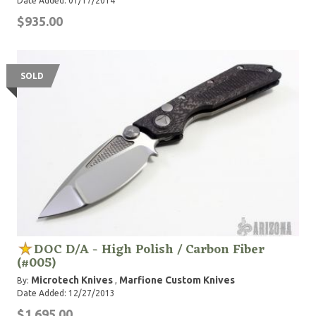
Date Added: 01/17/2014
$935.00
SOLD
DOC D/A - High Polish / Carbon Fiber
(#005)
Microtech Knives
Marfione Custom Knives
By:
,
Date Added: 12/27/2013
$1,695.00