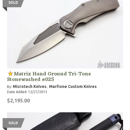
SOLD
Matrix Hand Ground Tri-Tone
Stonewashed #025
Microtech Knives
Marfione Custom Knives
By:
,
Date Added: 12/27/2013
$2,195.00
SOLD