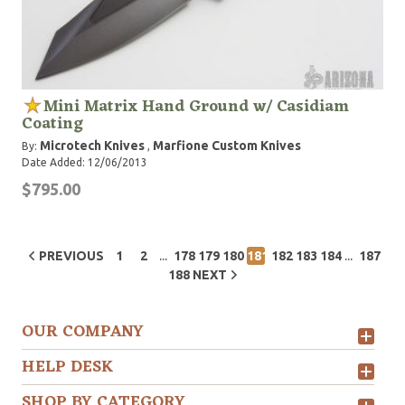
Mini Matrix Hand Ground w/ Casidiam
Coating
Microtech Knives
Marfione Custom Knives
By:
,
Date Added: 12/06/2013
$795.00
...
...
PREVIOUS
1
2
178
179
180
181
182
183
184
187
188
NEXT
OUR COMPANY
HELP DESK
SHOP BY CATEGORY