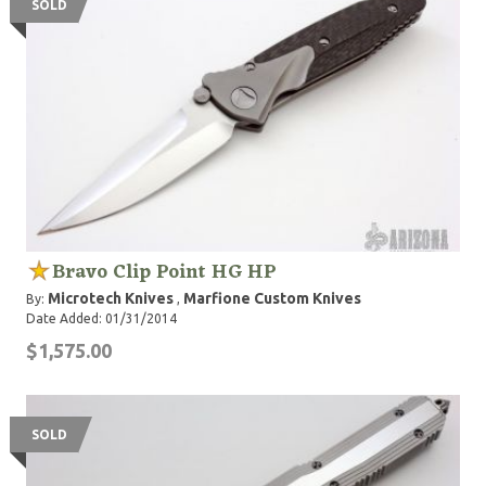
SOLD
Bravo Clip Point HG HP
Microtech Knives
Marfione Custom Knives
By:
,
Date Added: 01/31/2014
$1,575.00
SOLD