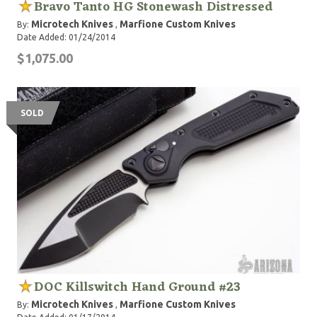
Bravo Tanto HG Stonewash Distressed
Microtech Knives
Marfione Custom Knives
By:
,
Date Added: 01/24/2014
$1,075.00
SOLD
DOC Killswitch Hand Ground #23
Microtech Knives
Marfione Custom Knives
By:
,