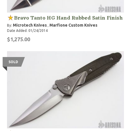
Bravo Tanto HG Hand Rubbed Satin Finish
Microtech Knives
Marfione Custom Knives
By:
,
Date Added: 01/24/2014
$1,275.00
SOLD