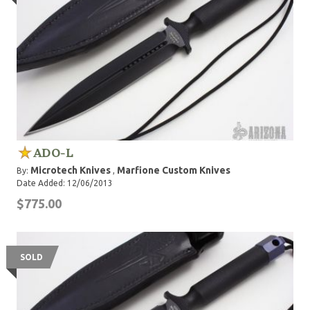
ADO-L
Microtech Knives
Marfione Custom Knives
By:
,
Date Added: 12/06/2013
$775.00
SOLD