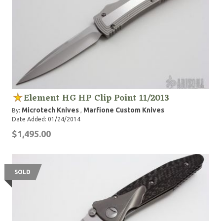
Element HG HP Clip Point 11/2013
Microtech Knives
Marfione Custom Knives
By:
,
Date Added: 01/24/2014
$1,495.00
SOLD