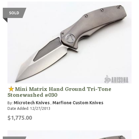
SOLD
Mini Matrix Hand Ground Tri-Tone
Stonewashed #030
Microtech Knives
Marfione Custom Knives
By:
,
Date Added: 12/27/2013
$1,775.00