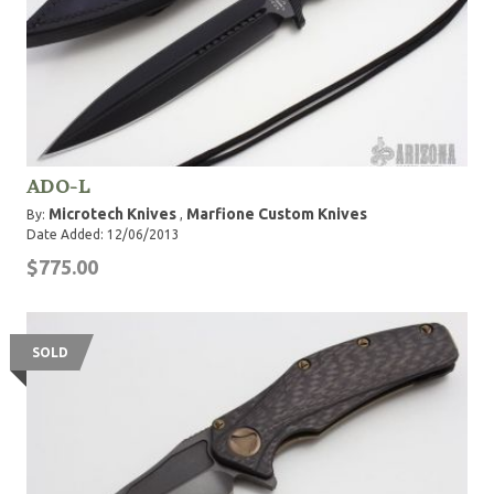
ADO-L
Microtech Knives
Marfione Custom Knives
By:
,
Date Added: 12/06/2013
$775.00
SOLD