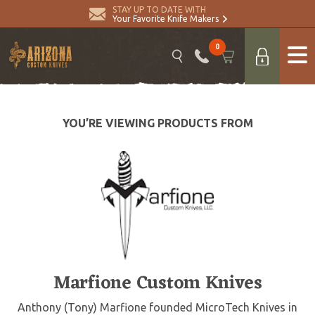
STAY UP TO DATE WITH
Your Favorite Knife Makers
0
YOU’RE VIEWING PRODUCTS FROM
Marfione Custom Knives
Anthony (Tony) Marfione founded MicroTech Knives in