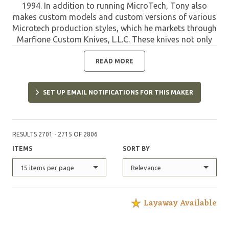
1994. In addition to running MicroTech, Tony also
makes custom models and custom versions of various
Microtech production styles, which he markets through
Marfione Custom Knives, L.L.C. These knives not only
offer the quality of MicroTech, but are limited and
have the custom refinements designed and applied by
READ MORE
Tony. Such pieces are highly sought after by collectors
and are destined to appreciate in value due to their
SET UP EMAIL NOTIFICATIONS FOR THIS MAKER
unique features and limited quantities.
RESULTS 2701 - 2715 OF 2806
ITEMS
SORT BY
15 items per page
Relevance
Layaway Available