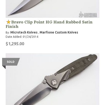
Bravo Clip Point HG Hand Rubbed Satin
Finish
Microtech Knives
Marfione Custom Knives
By:
,
Date Added: 01/24/2014
$1,295.00
SOLD