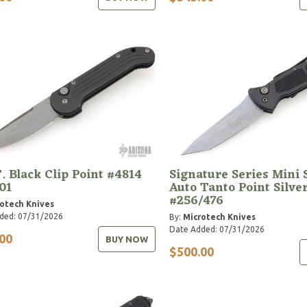
. Black Clip Point #4814
Signature Series Mini
01
Auto Tanto Point Silve
#256/476
otech Knives
ded: 07/31/2026
By:
Microtech Knives
Date Added: 07/31/2026
00
BUY NOW
$500.00