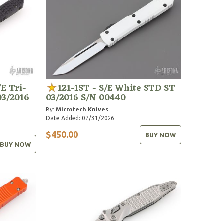
E Tri-
121-1ST - S/E White STD ST
03/2016
03/2016 S/N 00440
By:
Microtech Knives
Date Added: 07/31/2026
$450.00
BUY NOW
BUY NOW