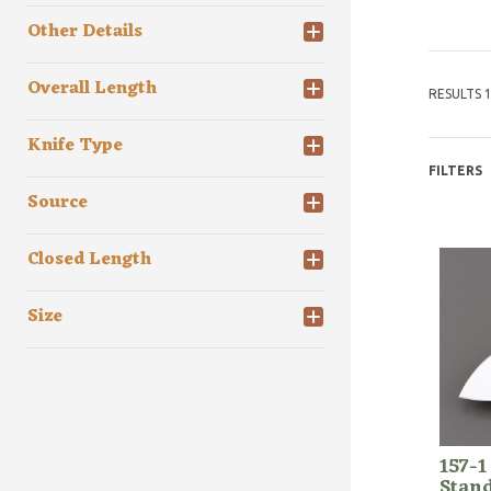
Other Details
Overall Length
RESULTS 1
Knife Type
FILTERS
Source
Closed Length
Size
157-1
Stan