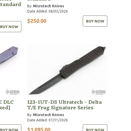
Standard
By:
Microtech Knives
Date Added: 08/03/2026
$250.00
BUY NOW
BUY NOW
E DLC
123-1UT-DS Ultratech - Delta
zed]
T/E Frag Signature Series
By:
Microtech Knives
Date Added: 07/31/2026
$1,095.00
BUY NOW
BUY NOW