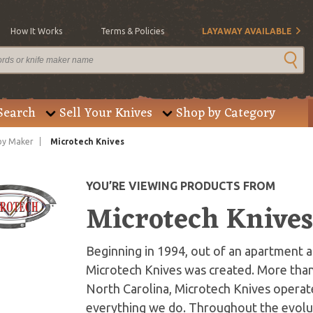
How It Works
Terms & Policies
LAYAWAY AVAILABLE
Search
Sell Your Knives
Shop by Category
by Maker
Microtech Knives
YOU’RE VIEWING PRODUCTS FROM
Microtech Knive
Beginning in 1994, out of an apartment an
Microtech Knives was created. More than
North Carolina, Microtech Knives operate
everything we do. Throughout the evolut