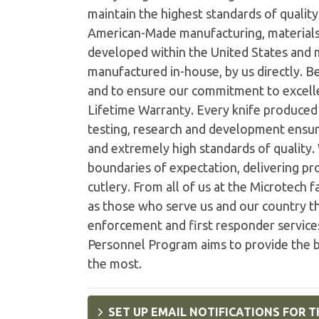
maintain the highest standards of quality 
American-Made manufacturing, materials
developed within the United States and
manufactured in-house, by us directly. B
and to ensure our commitment to excelle
Lifetime Warranty. Every knife produced i
testing, research and development ensur
and extremely high standards of quality
boundaries of expectation, delivering pro
cutlery. From all of us at the Microtech 
as those who serve us and our country th
enforcement and first responder services
Personnel Program aims to provide the b
the most.
SET UP EMAIL NOTIFICATIONS FOR T