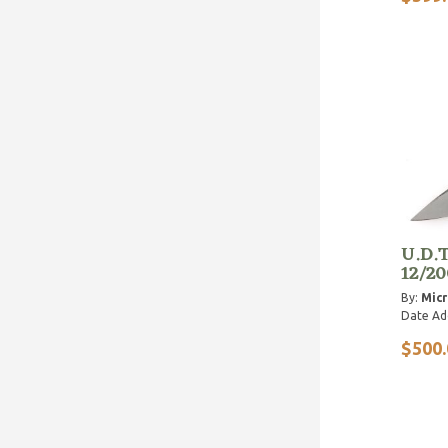
U.D.T
12/20
By:
Micr
Date Ad
$500.