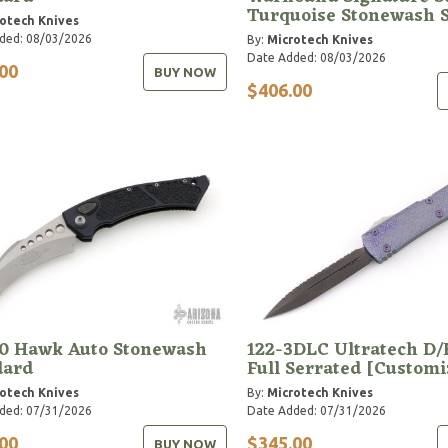
Turquoise Stonewash 
otech Knives
ded: 08/03/2026
By:
Microtech Knives
Date Added: 08/03/2026
00
BUY NOW
$406.00
10 Hawk Auto Stonewash
122-3DLC Ultratech D/
dard
Full Serrated [Customi
otech Knives
By:
Microtech Knives
ded: 07/31/2026
Date Added: 07/31/2026
00
$345.00
BUY NOW