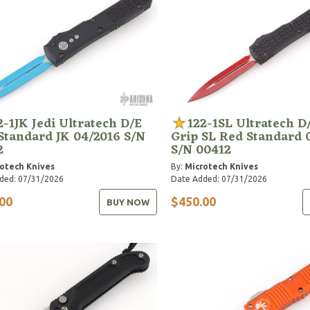
2-1JK Jedi Ultratech D/E
122-1SL Ultratech D/
Standard JK 04/2016 S/N
Grip SL Red Standard 
2
S/N 00412
otech Knives
By:
Microtech Knives
ded: 07/31/2026
Date Added: 07/31/2026
00
$450.00
BUY NOW