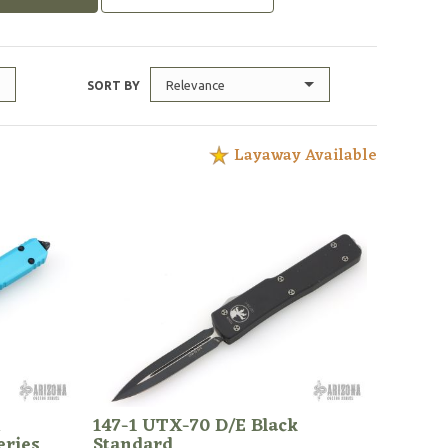
Relevance
SORT BY
Layaway Available
h
147-1 UTX-70 D/E Black
eries
Standard