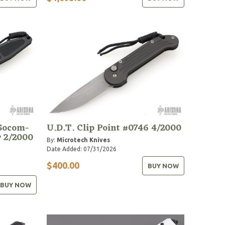
 Socom-
U.D.T. Clip Point #0746 4/2000
r 2/2000
By:
Microtech Knives
Date Added: 07/31/2026
$400.00
BUY NOW
BUY NOW