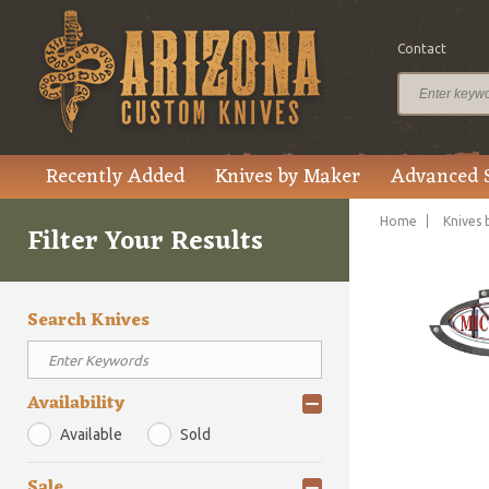
Contact
Recently Added
Knives by Maker
Advanced 
Home
Knives 
Filter Your Results
Search Knives
Availability
Available
Sold
Sale