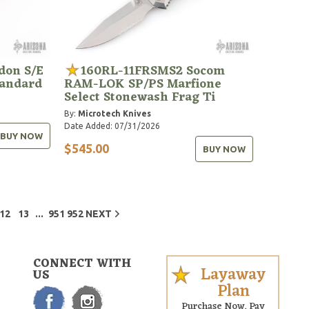
don S/E
160RL-11FRSMS2 Socom
tandard
RAM-LOK SP/PS Marfione
Select Stonewash Frag Ti
By:
Microtech Knives
Date Added: 07/31/2026
BUY NOW
$545.00
BUY NOW
...
12
13
951
952
NEXT
CONNECT WITH
Layaway
US
Plan
Purchase Now. Pay