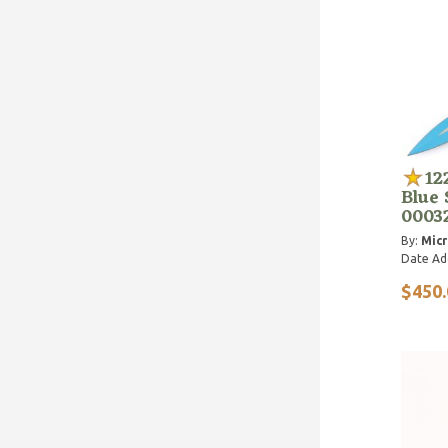
12
Blue 
0003
By:
Micr
Date Ad
$450.