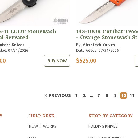
5-11 LUDT Stonewash
143-10OR Combat Troo
al Serrated
- Orange Stonewash S
otech Knives
By:
Microtech Knives
ded: 07/31/2026
Date Added: 07/31/2026
00
$525.00
BUY NOW
...
PREVIOUS
1
2
7
8
9
10
11
Y
HELP DESK
SHOP BY CATEGORY
HOW IT WORKS
FOLDING KNIVES