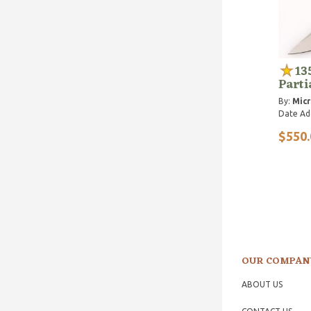
13
Parti
By:
Micr
Date Ad
$550.
OUR COMPAN
ABOUT US