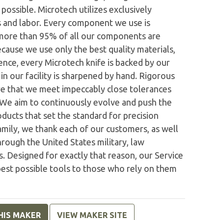
possible. Microtech utilizes exclusively
 and labor. Every component we use is
 more than 95% of all our components are
ecause we use only the best quality materials,
nce, every Microtech knife is backed by our
n our facility is sharpened by hand. Rigorous
e that we meet impeccably close tolerances
. We aim to continuously evolve and push the
ducts that set the standard for precision
family, we thank each of our customers, as well
rough the United States military, law
. Designed for exactly that reason, our Service
est possible tools to those who rely on them
HIS MAKER
VIEW MAKER SITE