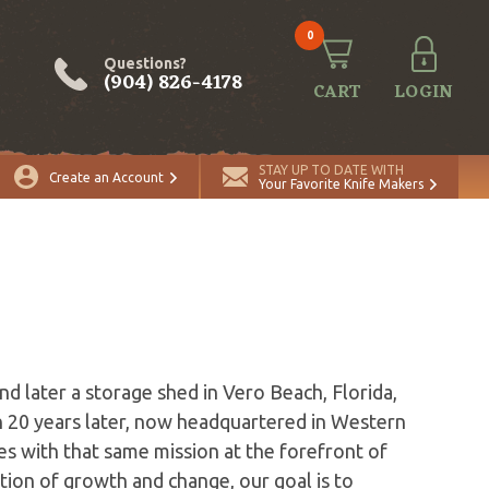
0
Questions?
(904) 826-4178
CART
LOGIN
STAY UP TO DATE WITH
Create an Account
Your Favorite Knife Makers
s
d later a storage shed in Vero Beach, Florida,
 20 years later, now headquartered in Western
s with that same mission at the forefront of
ion of growth and change, our goal is to