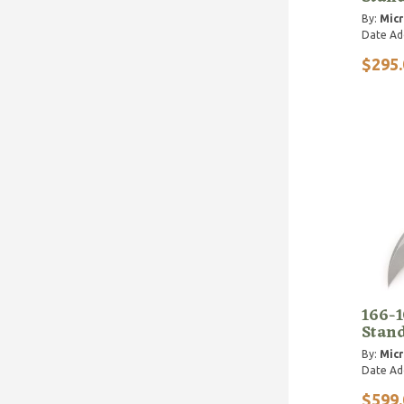
By:
Micr
Date Ad
$295.
166-
Stan
By:
Micr
Date Ad
$599.