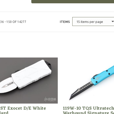
15 items per page
36 - 150 OF 14277
ITEMS
 ST Exocet D/E White
119W-10 TQS Ultratec
dard
Warhound Signature S