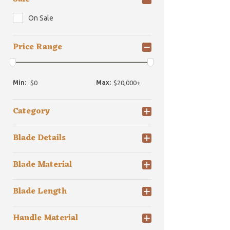
On Sale
Price Range
Min:
Max:
Category
Blade Details
Blade Material
Blade Length
Handle Material