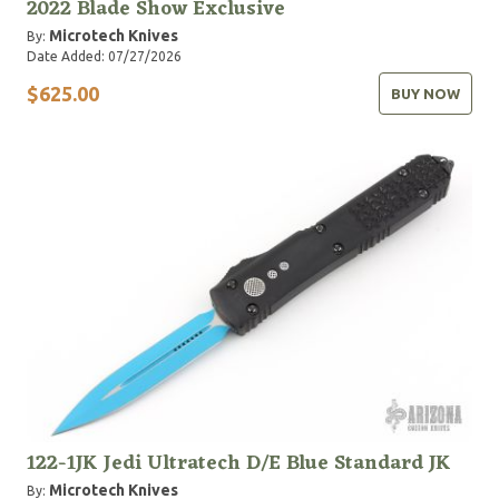
2022 Blade Show Exclusive
Microtech Knives
By:
Date Added: 07/27/2026
$625.00
BUY NOW
122-1JK Jedi Ultratech D/E Blue Standard JK
Microtech Knives
By: