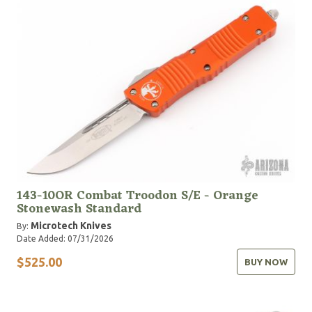
United States military, law enforcement and first
responder services. Designed for exactly that reason,
our Service Personnel Program aims to provide the
best possible tools to those who rely on them the
most.
143-10OR Combat Troodon S/E - Orange
Stonewash Standard
Microtech Knives
By:
Date Added: 07/31/2026
$525.00
BUY NOW