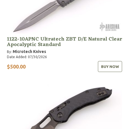
1122-10APNC Ultratech ZBT D/E Natural Clear
Apocalyptic Standard
Microtech Knives
By:
Date Added: 07/30/2026
$500.00
BUY NOW