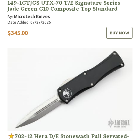
149-1GTJGS UTX-70 T/E Signature Series
Jade Green G10 Composite Top Standard
Microtech Knives
By:
Date Added: 07/27/2026
$345.00
BUY NOW
702-12 Hera D/E Stonewash Full Serrated-