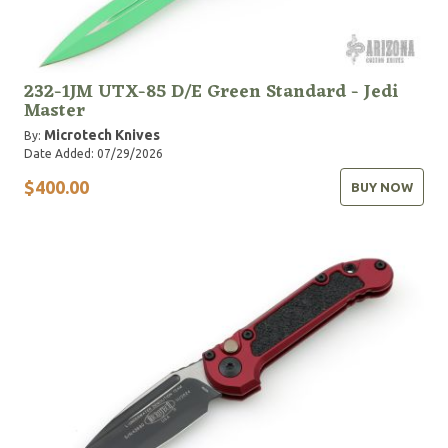
232-1JM UTX-85 D/E Green Standard - Jedi
Master
Microtech Knives
By:
Date Added: 07/29/2026
$400.00
BUY NOW