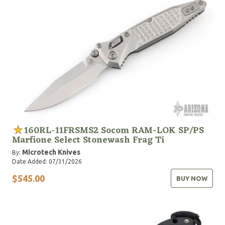
160RL-11FRSMS2 Socom RAM-LOK SP/PS
Marfione Select Stonewash Frag Ti
Microtech Knives
By:
Date Added: 07/31/2026
$545.00
BUY NOW