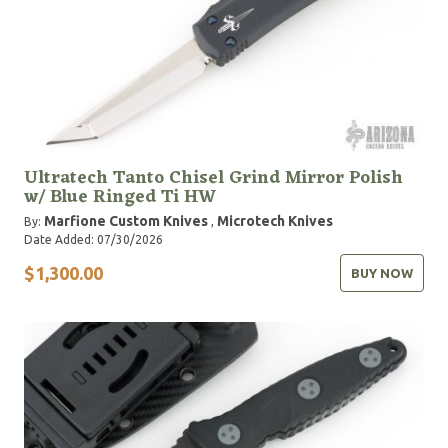
Ultratech Tanto Chisel Grind Mirror Polish
w/ Blue Ringed Ti HW
Marfione Custom Knives
Microtech Knives
By:
,
Date Added: 07/30/2026
$1,300.00
BUY NOW