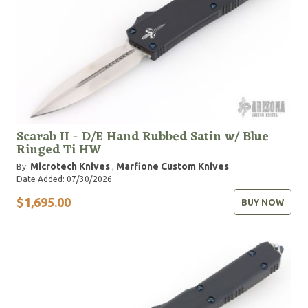
Scarab II - D/E Hand Rubbed Satin w/ Blue
Ringed Ti HW
Microtech Knives
Marfione Custom Knives
By:
,
Date Added: 07/30/2026
$1,695.00
BUY NOW