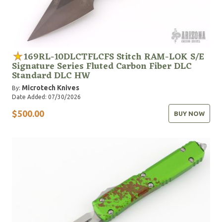
169RL-10DLCTFLCFS Stitch RAM-LOK S/E
Signature Series Fluted Carbon Fiber DLC
Standard DLC HW
Microtech Knives
By:
Date Added: 07/30/2026
$500.00
BUY NOW