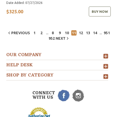
Date Added: 07/27/2026
$325.00
BUY NOW
...
...
PREVIOUS
1
2
8
9
10
11
12
13
14
951
952
NEXT
OUR COMPANY
HELP DESK
SHOP BY CATEGORY
CONNECT
WITH US