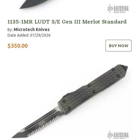
1135-1MR LUDT S/E Gen III Merlot Standard
Microtech Knives
By:
Date Added: 07/29/2026
$350.00
BUY NOW