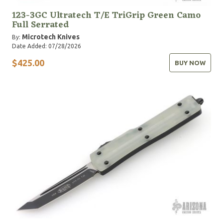
123-3GC Ultratech T/E TriGrip Green Camo
Full Serrated
Microtech Knives
By:
Date Added: 07/28/2026
$425.00
BUY NOW