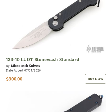
135-10 LUDT Stonewash Standard
Microtech Knives
By:
Date Added: 07/31/2026
$300.00
BUY NOW