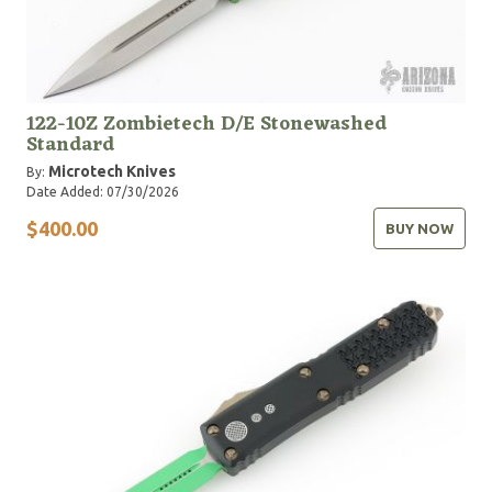
122-10Z Zombietech D/E Stonewashed
Standard
Microtech Knives
By:
Date Added: 07/30/2026
$400.00
BUY NOW