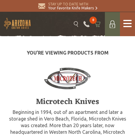
STAY UP TO DATE WITH
Your Favorite Knife Makers
0
YOU’RE VIEWING PRODUCTS FROM
Microtech Knives
Beginning in 1994, out of an apartment and later a
storage shed in Vero Beach, Florida, Microtech Knives
was created. More than 20 years later, now
headquartered in Western North Carolina, Microtech