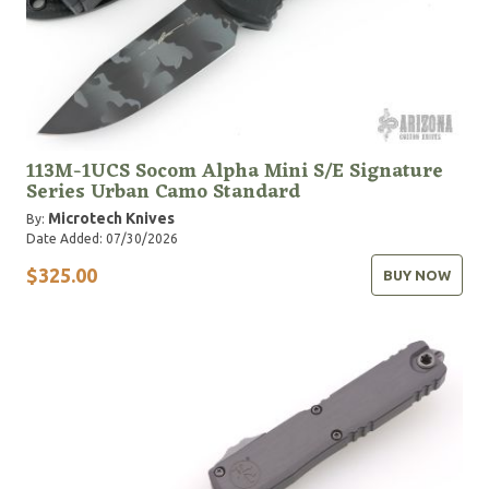
113M-1UCS Socom Alpha Mini S/E Signature
Series Urban Camo Standard
Microtech Knives
By:
Date Added: 07/30/2026
$325.00
BUY NOW