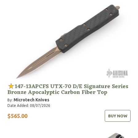
United States military, law enforcement and first
responder services. Designed for exactly that reason,
our Service Personnel Program aims to provide the
best possible tools to those who rely on them the
most.
147-13APCFS UTX-70 D/E Signature Series
Bronze Apocalyptic Carbon Fiber Top
Microtech Knives
By:
Date Added: 08/07/2026
$565.00
BUY NOW