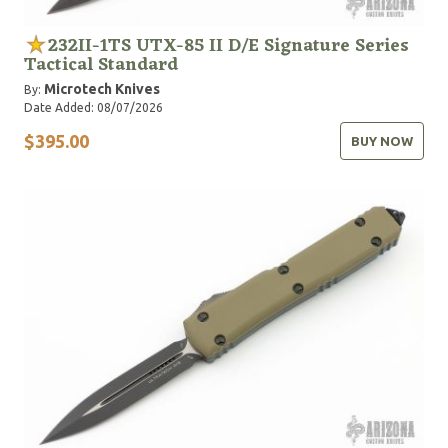
232II-1TS UTX-85 II D/E Signature Series
Tactical Standard
Microtech Knives
By:
Date Added: 08/07/2026
$395.00
BUY NOW