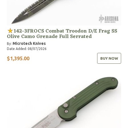
142-3FROCS Combat Troodon D/E Frag SS
Olive Camo Grenade Full Serrated
Microtech Knives
By:
Date Added: 08/07/2026
$1,395.00
BUY NOW