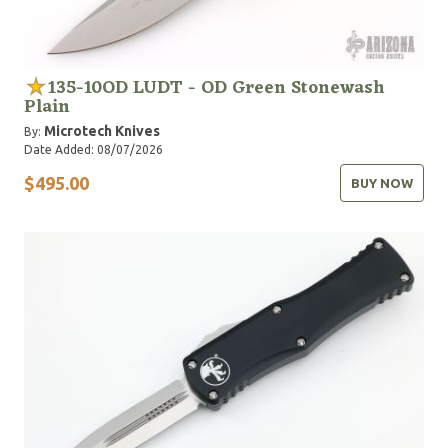
135-10OD LUDT - OD Green Stonewash
Plain
Microtech Knives
By:
Date Added: 08/07/2026
$495.00
BUY NOW