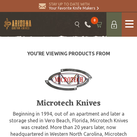
STAY UP TO DATE WITH
Your Favorite Knife Makers
0
YOU’RE VIEWING PRODUCTS FROM
Microtech Knives
Beginning in 1994, out of an apartment and later a
storage shed in Vero Beach, Florida, Microtech Knives
was created. More than 20 years later, now
headquartered in Western North Carolina, Microtech