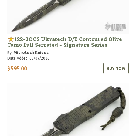
122-3OCS Ultratech D/E Contoured Olive
Camo Full Serrated - Signature Series
Microtech Knives
By:
Date Added: 08/07/2026
$595.00
BUY NOW