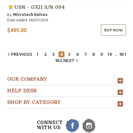
USN - GXII S/N 094
Microtech Knives
By:
Date Added: 08/07/2026
$495.00
BUY NOW
...
PREVIOUS
1
2
3
4
5
6
7
8
9
10
951
952
NEXT
OUR COMPANY
HELP DESK
SHOP BY CATEGORY
CONNECT
WITH US