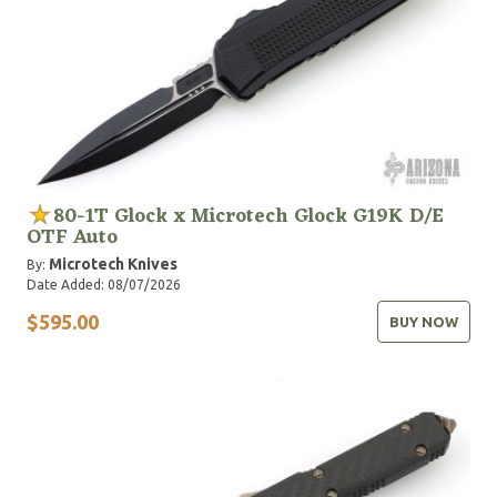
80-1T Glock x Microtech Glock G19K D/E
OTF Auto
Microtech Knives
By:
Date Added: 08/07/2026
$595.00
BUY NOW