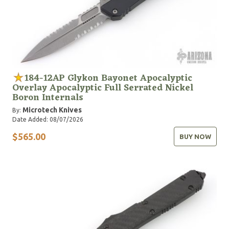
184-12AP Glykon Bayonet Apocalyptic
Overlay Apocalyptic Full Serrated Nickel
Boron Internals
Microtech Knives
By:
Date Added: 08/07/2026
$565.00
BUY NOW