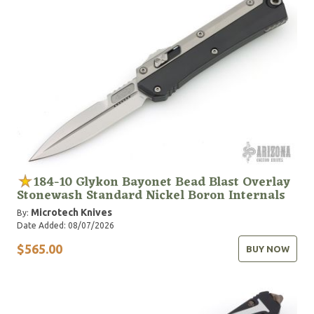
184-10 Glykon Bayonet Bead Blast Overlay
Stonewash Standard Nickel Boron Internals
Microtech Knives
By:
Date Added: 08/07/2026
$565.00
BUY NOW