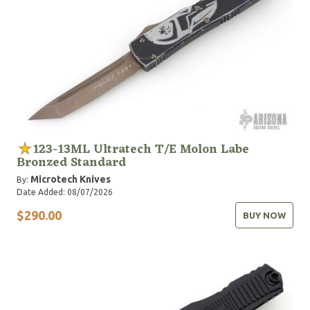
123-13ML Ultratech T/E Molon Labe
Bronzed Standard
Microtech Knives
By:
Date Added: 08/07/2026
$290.00
BUY NOW