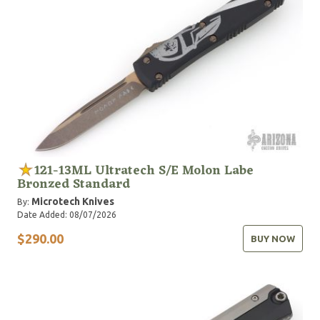
121-13ML Ultratech S/E Molon Labe
Bronzed Standard
Microtech Knives
By:
Date Added: 08/07/2026
$290.00
BUY NOW