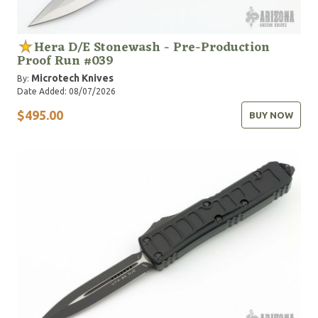
Hera D/E Stonewash - Pre-Production
Proof Run #039
Microtech Knives
By:
Date Added: 08/07/2026
$495.00
BUY NOW