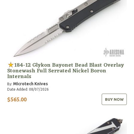
184-12 Glykon Bayonet Bead Blast Overlay
Stonewash Full Serrated Nickel Boron
Internals
Microtech Knives
By:
Date Added: 08/07/2026
$565.00
BUY NOW