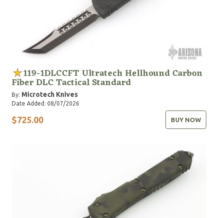
119-1DLCCFT Ultratech Hellhound Carbon
Fiber DLC Tactical Standard
Microtech Knives
By:
Date Added: 08/07/2026
$725.00
BUY NOW