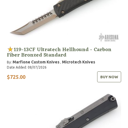
119-13CF Ultratech Hellhound - Carbon
Fiber Bronzed Standard
Marfione Custom Knives
Microtech Knives
By:
,
Date Added: 08/07/2026
$725.00
BUY NOW