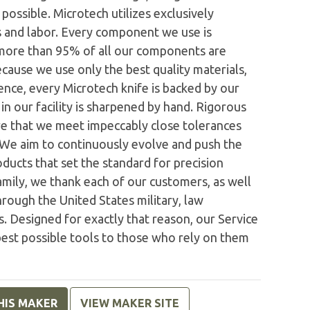
possible. Microtech utilizes exclusively
 and labor. Every component we use is
 more than 95% of all our components are
ecause we use only the best quality materials,
nce, every Microtech knife is backed by our
n our facility is sharpened by hand. Rigorous
e that we meet impeccably close tolerances
. We aim to continuously evolve and push the
ducts that set the standard for precision
family, we thank each of our customers, as well
rough the United States military, law
. Designed for exactly that reason, our Service
est possible tools to those who rely on them
HIS MAKER
VIEW MAKER SITE