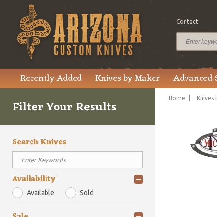
Contact
Recently Added
Knives by Maker
Advanced 
Home
Knives 
Filter Your Results
Search Knives
Availability
Available
Sold
Sale