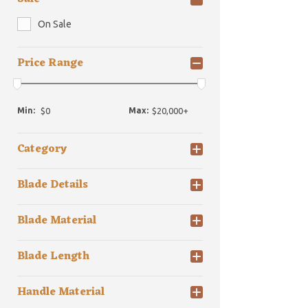
On Sale
Price Range
Min:
Max:
Category
Blade Details
Blade Material
Blade Length
Handle Material