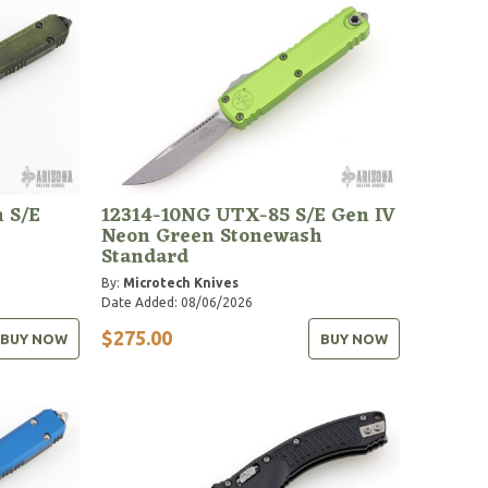
 S/E
12314-10NG UTX-85 S/E Gen IV
Neon Green Stonewash
Standard
By:
Microtech Knives
Date Added: 08/06/2026
$275.00
BUY NOW
BUY NOW