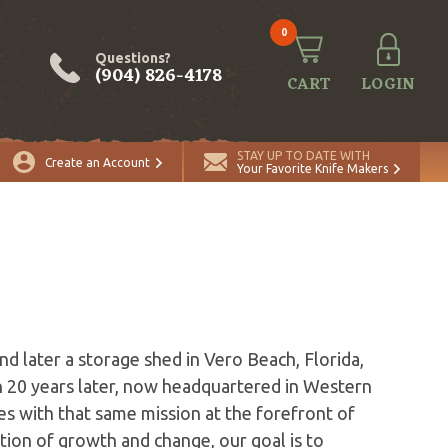
0
Questions?
(904) 826-4178
CART
LOGIN
STAY UP TO DATE WITH
Create an Account
Your Favorite Knife Makers
s
d later a storage shed in Vero Beach, Florida,
 20 years later, now headquartered in Western
s with that same mission at the forefront of
ion of growth and change, our goal is to