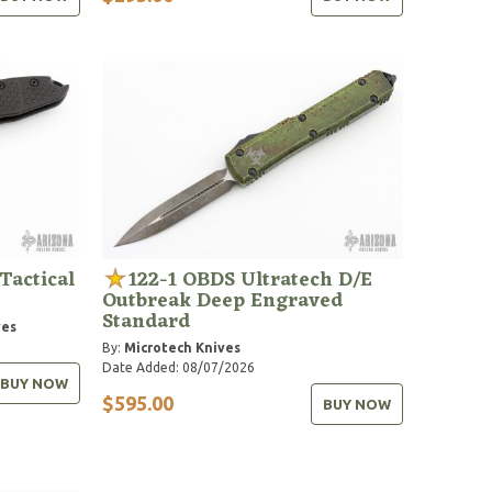
Tactical
122-1 OBDS Ultratech D/E
Outbreak Deep Engraved
Standard
ves
By:
Microtech Knives
Date Added: 08/07/2026
BUY NOW
$595.00
BUY NOW