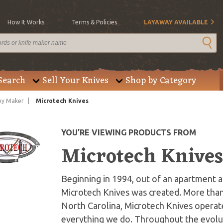
How It Works
Terms & Policies
LAYAWAY AVAILABLE
Search
Sell Your Knives
Shop by Category
by Maker
Microtech Knives
YOU’RE VIEWING PRODUCTS FROM
Microtech Knive
Beginning in 1994, out of an apartment an
Microtech Knives was created. More than
North Carolina, Microtech Knives operate
everything we do. Throughout the evolut