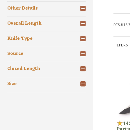
Other Details
Overall Length
RESULTS 7
Knife Type
FILTERS
Source
Closed Length
Size
14
Parti