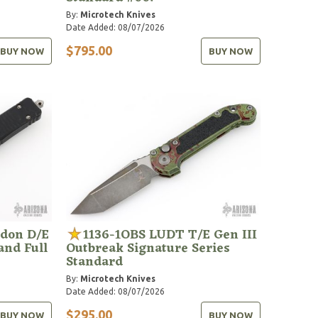
By:
Microtech Knives
Date Added: 08/07/2026
$795.00
BUY NOW
BUY NOW
don D/E
1136-1OBS LUDT T/E Gen III
and Full
Outbreak Signature Series
Standard
By:
Microtech Knives
Date Added: 08/07/2026
$295.00
BUY NOW
BUY NOW