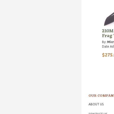
210M
Frag
By:
Micr
Date Ad
$275.
OUR COMPAN
ABOUT US