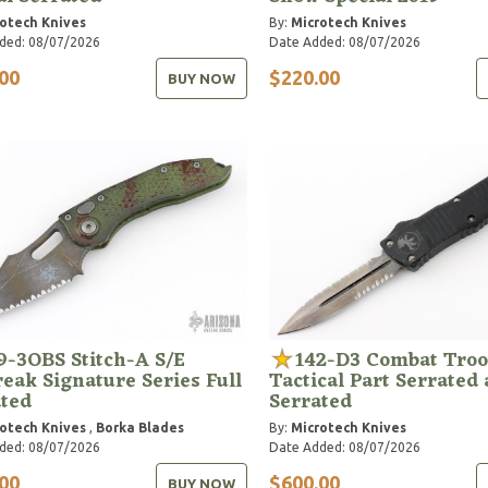
otech Knives
By:
Microtech Knives
ded: 08/07/2026
Date Added: 08/07/2026
00
$220.00
BUY NOW
9-3OBS Stitch-A S/E
142-D3 Combat Troo
eak Signature Series Full
Tactical Part Serrated 
ated
Serrated
otech Knives
,
Borka Blades
By:
Microtech Knives
ded: 08/07/2026
Date Added: 08/07/2026
00
$600.00
BUY NOW