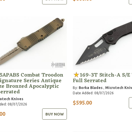
15APABS Combat Troodon
169-3T Stitch-A S/E 
ignature Series Antique
Full Serrated
ze Bronzed Apocalyptic
By:
Borka Blades
,
Microtech Kni
Serrated
Date Added: 08/07/2026
otech Knives
$595.00
ded: 08/07/2026
00
BUY NOW