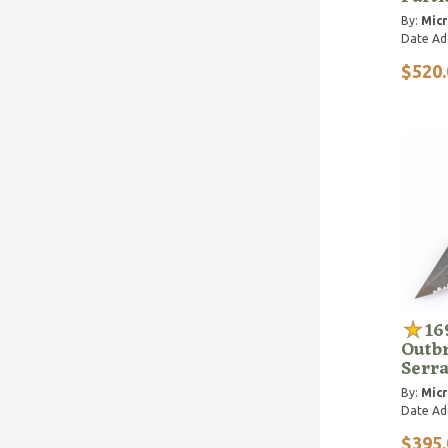
By:
Micr
Date Ad
$520.
16
Outbr
Serr
By:
Micr
Date Ad
$395.