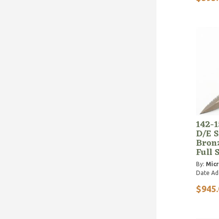
142-
D/E S
Bron
Full 
By:
Micr
Date Ad
$945.