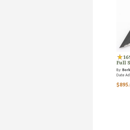
16
Full 
By:
Bork
Date Ad
$895.