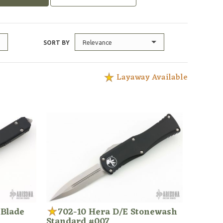
Relevance
SORT BY
Layaway Available
 Blade
702-10 Hera D/E Stonewash
Standard #007