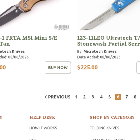
-1 FRTA MSI Mini S/E
123-11LEO Ultratech T
 Tan
Stonewash Partial Ser
otech Knives
By:
Microtech Knives
ded: 08/06/2026
Date Added: 08/06/2026
00
$225.00
BUY NOW
PREVIOUS
1
2
3
4
5
6
7
8
Y
HELP DESK
SHOP BY CATEGORY
HOW IT WORKS
FOLDING KNIVES