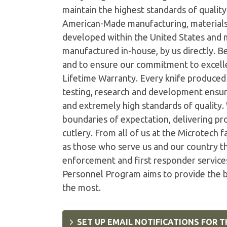
maintain the highest standards of quality 
American-Made manufacturing, materials
developed within the United States and
manufactured in-house, by us directly. B
and to ensure our commitment to excelle
Lifetime Warranty. Every knife produced i
testing, research and development ensur
and extremely high standards of quality
boundaries of expectation, delivering pro
cutlery. From all of us at the Microtech 
as those who serve us and our country th
enforcement and first responder services
Personnel Program aims to provide the b
the most.
SET UP EMAIL NOTIFICATIONS FOR T