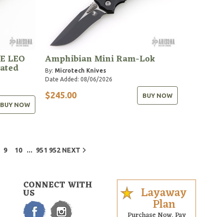
/E LEO
Amphibian Mini Ram-Lok
rated
By:
Microtech Knives
Date Added: 08/06/2026
$245.00
BUY NOW
BUY NOW
...
9
10
951
952
NEXT
CONNECT WITH
Layaway
US
Plan
Purchase Now. Pay