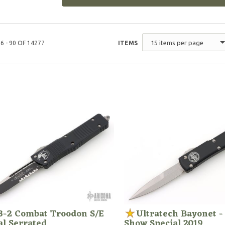
15 items per page
6 - 90 OF 14277
ITEMS
3-2 Combat Troodon S/E
Ultratech Bayonet -
al Serrated
Show Special 2019