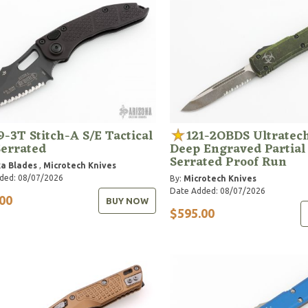
9-3T Stitch-A S/E Tactical
121-2OBDS Ultratech
Serrated
Deep Engraved Partial
Serrated Proof Run
a Blades
,
Microtech Knives
ded: 08/07/2026
By:
Microtech Knives
Date Added: 08/07/2026
00
BUY NOW
$595.00