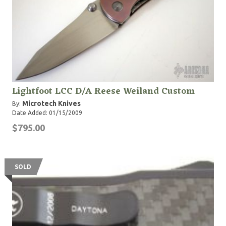
Lightfoot LCC D/A Reese Weiland Custom
Microtech Knives
By:
Date Added: 01/15/2009
$795.00
SOLD