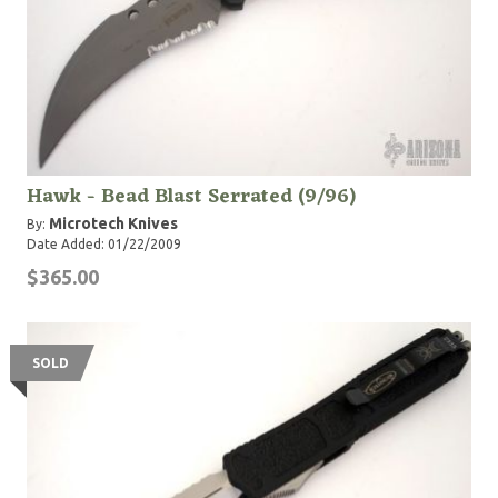
Hawk - Bead Blast Serrated (9/96)
Microtech Knives
By:
Date Added: 01/22/2009
$365.00
SOLD