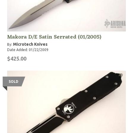
Makora D/E Satin Serrated (01/2005)
Microtech Knives
By:
Date Added: 01/22/2009
$425.00
SOLD