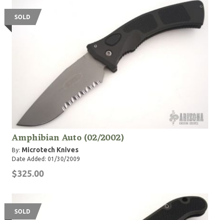
United States military, law enforcement and first
responder services. Designed for exactly that reason,
SOLD
our Service Personnel Program aims to provide the
best possible tools to those who rely on them the
most.
Amphibian Auto (02/2002)
Microtech Knives
By:
Date Added: 01/30/2009
$325.00
SOLD