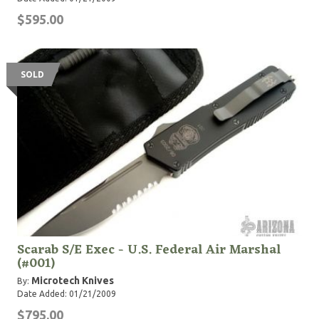
$595.00
SOLD
Scarab S/E Exec - U.S. Federal Air Marshal
(#001)
Microtech Knives
By:
Date Added: 01/21/2009
$795.00