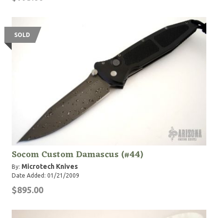
SOLD
Socom Custom Damascus (#44)
Microtech Knives
By:
Date Added: 01/21/2009
$895.00