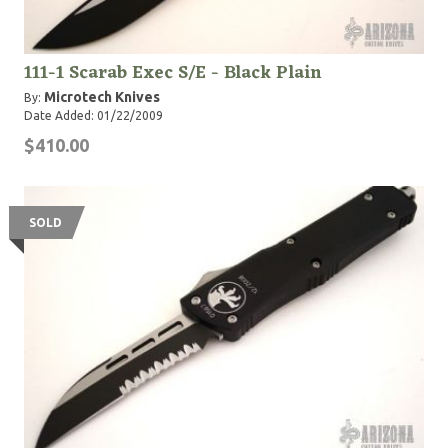
111-1 Scarab Exec S/E - Black Plain
Microtech Knives
By:
Date Added: 01/22/2009
$410.00
SOLD