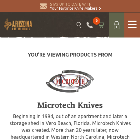
STAY UP TO DATE WITH
Your Favorite Knife Makers
0
YOU’RE VIEWING PRODUCTS FROM
Microtech Knives
Beginning in 1994, out of an apartment and later a
storage shed in Vero Beach, Florida, Microtech Knives
was created. More than 20 years later, now
headquartered in Western North Carolina, Microtech