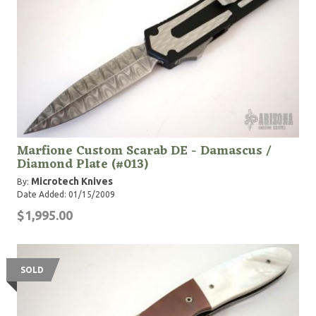
Marfione Custom Scarab DE - Damascus /
Diamond Plate (#013)
Microtech Knives
By:
Date Added: 01/15/2009
$1,995.00
SOLD