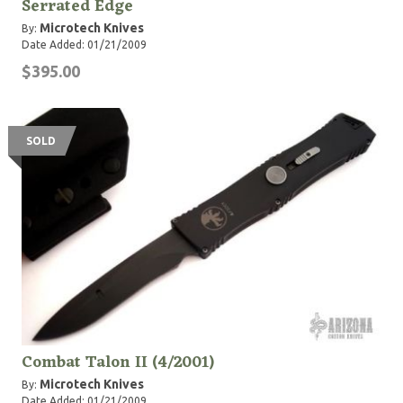
Serrated Edge
Microtech Knives
By:
Date Added: 01/21/2009
$395.00
SOLD
Combat Talon II (4/2001)
Microtech Knives
By:
Date Added: 01/21/2009