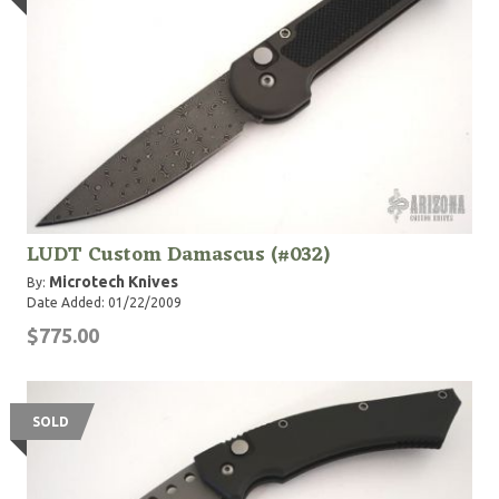
LUDT Custom Damascus (#032)
Microtech Knives
By:
Date Added: 01/22/2009
$775.00
SOLD