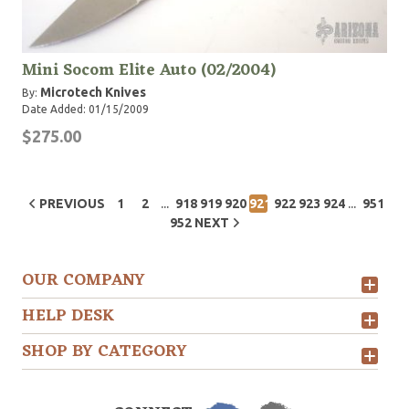
Mini Socom Elite Auto (02/2004)
Microtech Knives
By:
Date Added: 01/15/2009
$275.00
...
...
PREVIOUS
1
2
918
919
920
921
922
923
924
951
952
NEXT
OUR COMPANY
HELP DESK
SHOP BY CATEGORY