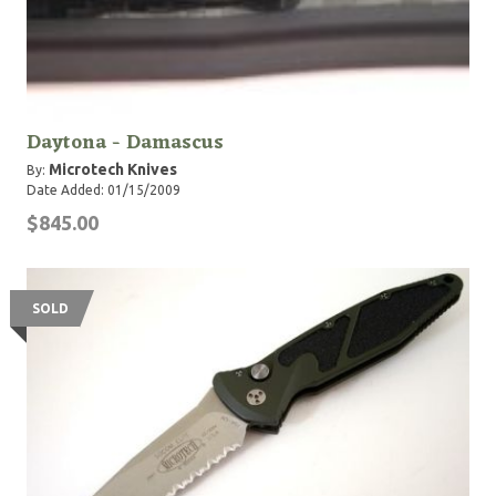
Daytona - Damascus
Microtech Knives
By:
Date Added: 01/15/2009
$845.00
SOLD