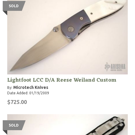
SOLD
Lightfoot LCC D/A Reese Weiland Custom
Microtech Knives
By:
Date Added: 01/19/2009
$725.00
SOLD