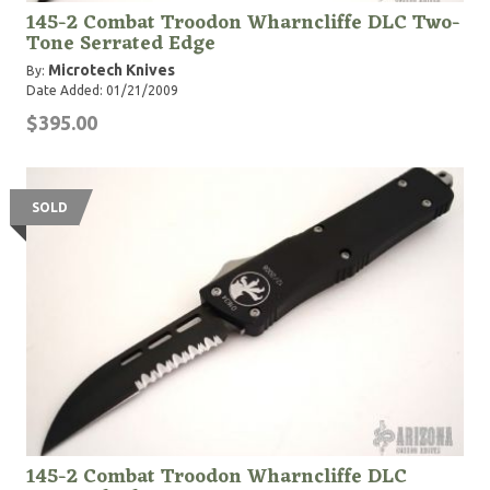
145-2 Combat Troodon Wharncliffe DLC Two-
Tone Serrated Edge
Microtech Knives
By:
Date Added: 01/21/2009
$395.00
SOLD
145-2 Combat Troodon Wharncliffe DLC