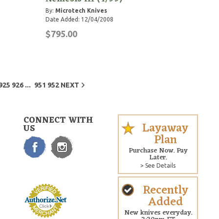
By:
Microtech Knives
Date Added: 12/04/2008
$795.00
...
925
926
951
952
NEXT
CONNECT WITH
Layaway
US
Plan
Purchase Now. Pay
Later.
> See Details
Recently
Added
New knives everyday.