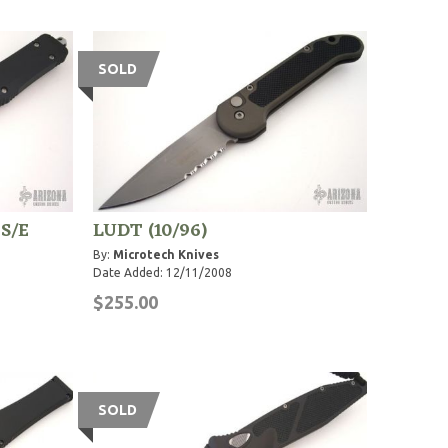
SOLD
 S/E
LUDT (10/96)
By:
Microtech Knives
Date Added: 12/11/2008
$255.00
SOLD