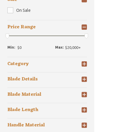
On Sale
Price Range
Min:
Max:
Category
Blade Details
Blade Material
Blade Length
Handle Material