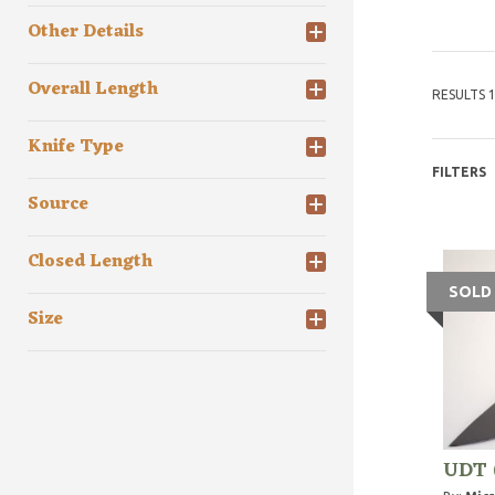
Other Details
Overall Length
RESULTS 1
Knife Type
FILTERS
Source
Closed Length
SOLD
Size
UDT 