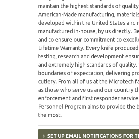
maintain the highest standards of quality 
American-Made manufacturing, materials
developed within the United States and
manufactured in-house, by us directly. B
and to ensure our commitment to excelle
Lifetime Warranty. Every knife produced i
testing, research and development ensur
and extremely high standards of quality
boundaries of expectation, delivering pro
cutlery. From all of us at the Microtech 
as those who serve us and our country th
enforcement and first responder services
Personnel Program aims to provide the b
the most.
SET UP EMAIL NOTIFICATIONS FOR T