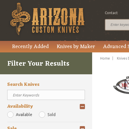
Contact
Recently Added
Knives by Maker
Advanced 
Home
Knives 
Filter Your Results
Search Knives
Availability
Available
Sold
Sale