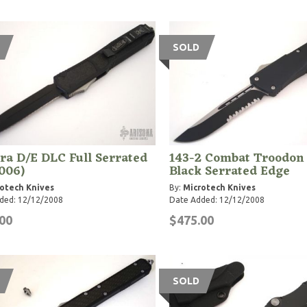
SOLD
a D/E DLC Full Serrated
143-2 Combat Troodon
006)
Black Serrated Edge
otech Knives
By:
Microtech Knives
ded: 12/12/2008
Date Added: 12/12/2008
00
$475.00
SOLD