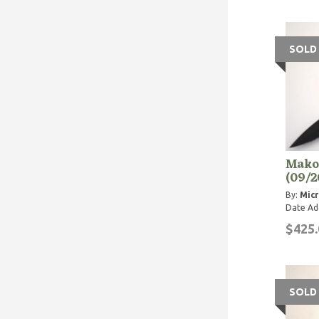
SOLD
Makor
(09/2
By:
Micr
Date Ad
$425.
SOLD