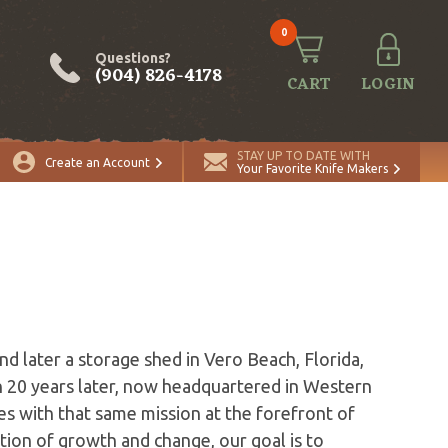
0
Questions?
(904) 826-4178
CART
LOGIN
STAY UP TO DATE WITH
Create an Account
Your Favorite Knife Makers
s
d later a storage shed in Vero Beach, Florida,
 20 years later, now headquartered in Western
s with that same mission at the forefront of
ion of growth and change, our goal is to