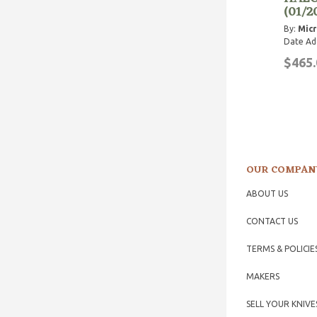
(01/2
By:
Micr
Date Ad
$465.
OUR COMPAN
ABOUT US
CONTACT US
TERMS & POLICIE
MAKERS
SELL YOUR KNIVE