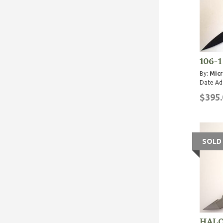
106-1
By:
Micr
Date Ad
$395.
SOLD
HALO 