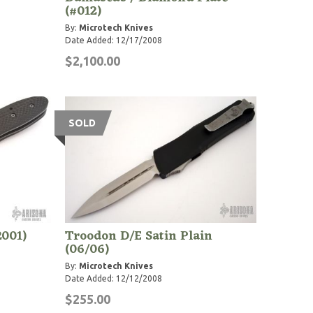
(#012)
By:
Microtech Knives
Date Added: 12/17/2008
$2,100.00
SOLD
2001)
Troodon D/E Satin Plain
(06/06)
By:
Microtech Knives
Date Added: 12/12/2008
$255.00