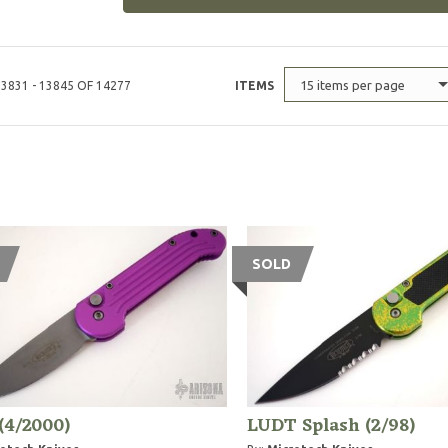
15 items per page
3831 - 13845 OF 14277
ITEMS
SOLD
(4/2000)
LUDT Splash (2/98)