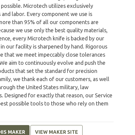
possible. Microtech utilizes exclusively
 and labor. Every component we use is
 more than 95% of all our components are
ecause we use only the best quality materials,
nce, every Microtech knife is backed by our
n our facility is sharpened by hand. Rigorous
e that we meet impeccably close tolerances
. We aim to continuously evolve and push the
ducts that set the standard for precision
family, we thank each of our customers, as well
rough the United States military, law
. Designed for exactly that reason, our Service
est possible tools to those who rely on them
HIS MAKER
VIEW MAKER SITE