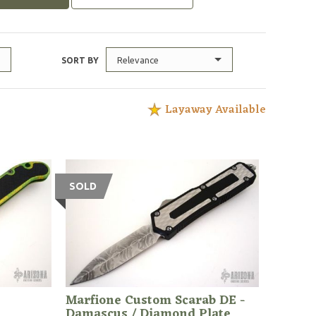
Relevance
SORT BY
Layaway Available
SOLD
Marfione Custom Scarab DE -
Damascus / Diamond Plate