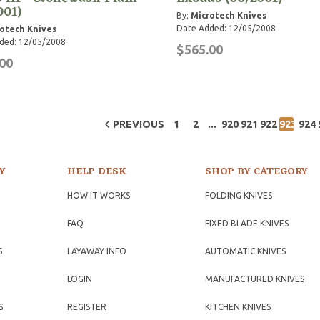
001)
By:
Microtech Knives
Date Added: 12/05/2008
otech Knives
ded: 12/05/2008
$565.00
00
...
PREVIOUS
1
2
920
921
922
923
924
Y
HELP DESK
SHOP BY CATEGORY
HOW IT WORKS
FOLDING KNIVES
FAQ
FIXED BLADE KNIVES
S
LAYAWAY INFO
AUTOMATIC KNIVES
LOGIN
MANUFACTURED KNIVES
S
REGISTER
KITCHEN KNIVES