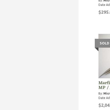
By:
Micr
Date Ad
$295.
SOLD
Marfi
MP / 
By:
Micr
Date Ad
$2,04