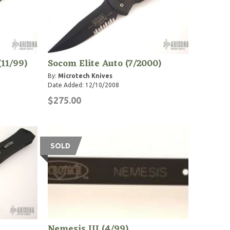
(11/99)
Socom Elite Auto (7/2000)
By:
Microtech Knives
Date Added: 12/10/2008
$275.00
SOLD
Nemesis III (4/99)