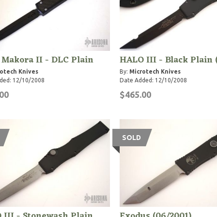
 Makora II - DLC Plain
HALO III - Black Plain 
otech Knives
By:
Microtech Knives
ded: 12/10/2008
Date Added: 12/10/2008
00
$465.00
SOLD
III - Stonewash Plain
Exodus (06/2001)