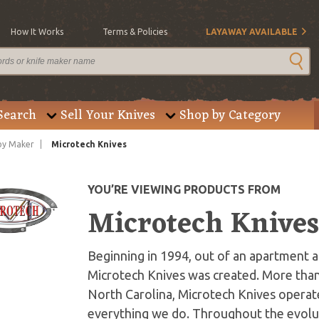
How It Works
Terms & Policies
LAYAWAY AVAILABLE
Search
Sell Your Knives
Shop by Category
by Maker
Microtech Knives
YOU’RE VIEWING PRODUCTS FROM
Microtech Knive
Beginning in 1994, out of an apartment an
Microtech Knives was created. More than
North Carolina, Microtech Knives operate
everything we do. Throughout the evolut