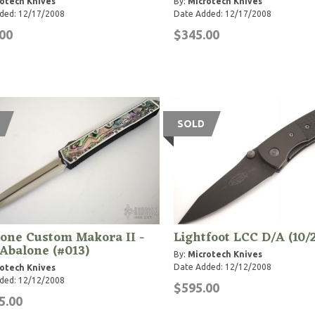
otech Knives
By:
Microtech Knives
ded: 12/17/2008
Date Added: 12/17/2008
00
$345.00
SOLD
one Custom Makora II -
Lightfoot LCC D/A (10/
Abalone (#013)
By:
Microtech Knives
Date Added: 12/12/2008
otech Knives
ded: 12/12/2008
$595.00
5.00