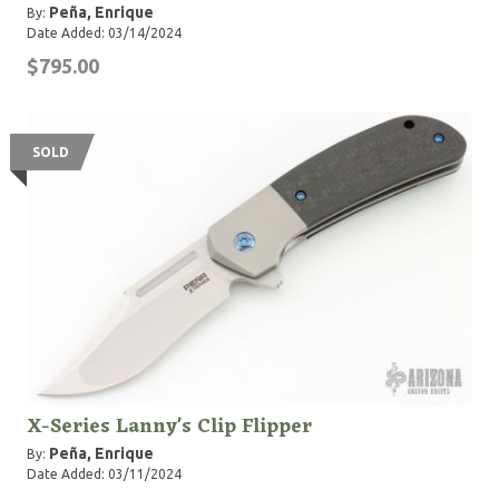
Peña, Enrique
By:
Date Added: 03/14/2024
$795.00
SOLD
X-Series Lanny's Clip Flipper
Peña, Enrique
By:
Date Added: 03/11/2024