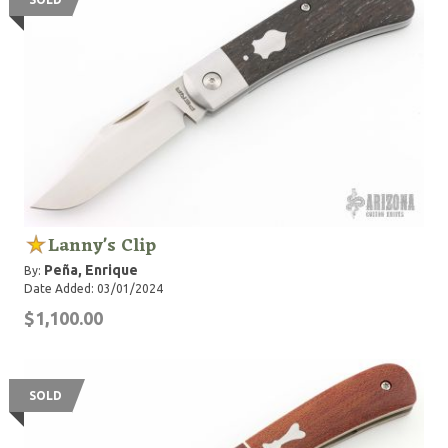
Lanny's Clip
Peña, Enrique
By:
Date Added: 03/01/2024
$1,100.00
SOLD