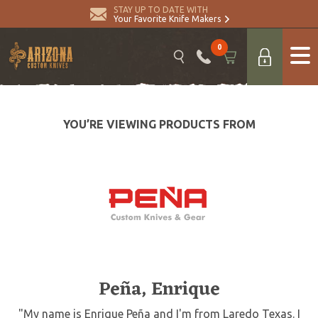
STAY UP TO DATE WITH
Your Favorite Knife Makers
0
YOU’RE VIEWING PRODUCTS FROM
Peña, Enrique
"My name is Enrique Peña and I'm from Laredo Texas. I