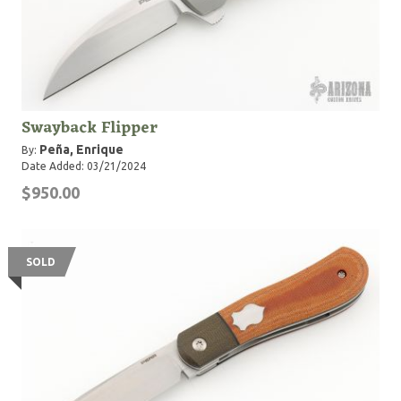
Swayback Flipper
Peña, Enrique
By:
Date Added: 03/21/2024
$950.00
SOLD