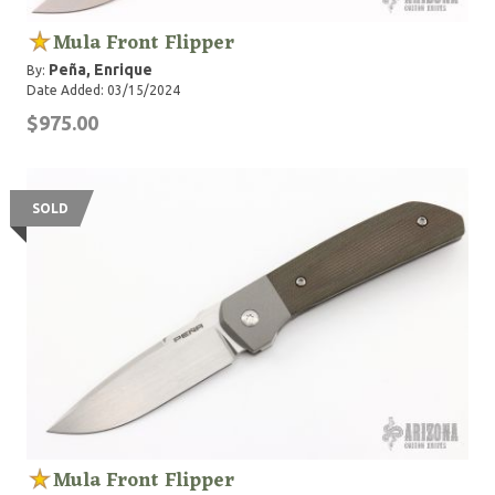
Mula Front Flipper
Peña, Enrique
By:
Date Added: 03/15/2024
$975.00
SOLD
Mula Front Flipper