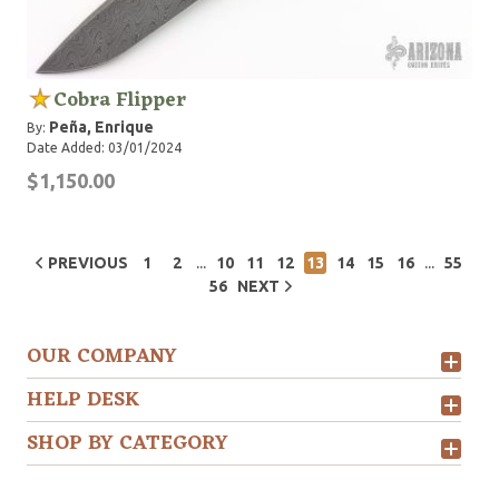
Cobra Flipper
Peña, Enrique
By:
Date Added: 03/01/2024
$1,150.00
...
...
PREVIOUS
1
2
10
11
12
13
14
15
16
55
56
NEXT
OUR COMPANY
HELP DESK
SHOP BY CATEGORY