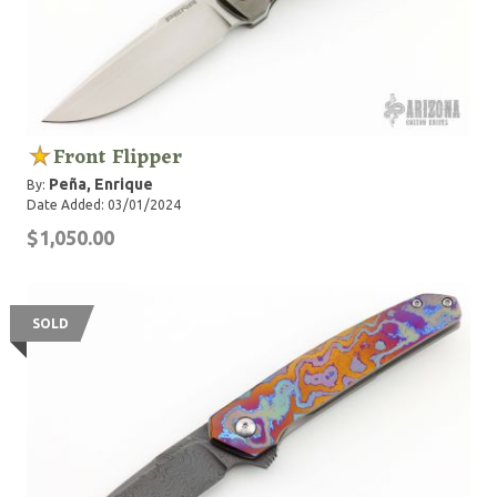
Front Flipper
Peña, Enrique
By:
Date Added: 03/01/2024
$1,050.00
SOLD