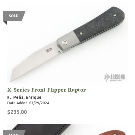
SOLD
X-Series Front Flipper Raptor
Peña, Enrique
By:
Date Added: 03/29/2024
$235.00