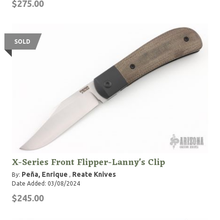
$275.00
SOLD
X-Series Front Flipper-Lanny's Clip
Peña, Enrique
Reate Knives
By:
,
Date Added: 03/08/2024
$245.00