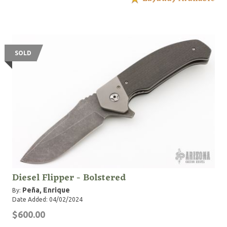
SOLD
Diesel Flipper - Bolstered
Peña, Enrique
By:
Date Added: 04/02/2024
$600.00