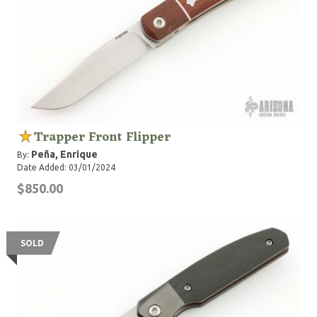
Trapper Front Flipper
Peña, Enrique
By:
Date Added: 03/01/2024
$850.00
SOLD