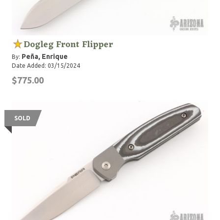
Dogleg Front Flipper
Peña, Enrique
By:
Date Added: 03/15/2024
$775.00
SOLD