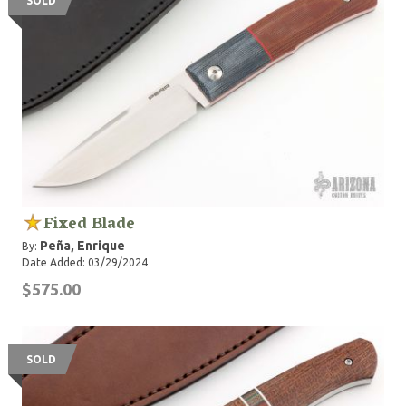
SOLD
Fixed Blade
Peña, Enrique
By:
Date Added: 03/29/2024
$575.00
SOLD