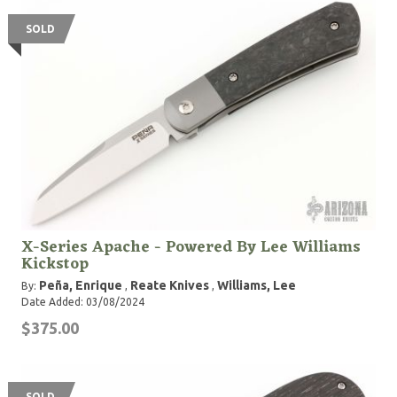
SOLD
X-Series Apache - Powered By Lee Williams
Kickstop
Peña, Enrique
Reate Knives
Williams, Lee
By:
,
,
Date Added: 03/08/2024
$375.00
SOLD