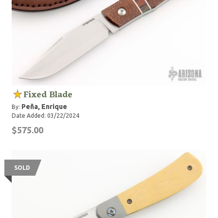
Fixed Blade
Peña, Enrique
By:
Date Added: 03/22/2024
$575.00
SOLD