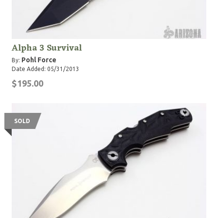
Alpha 3 Survival
Pohl Force
By:
Date Added: 05/31/2013
$195.00
SOLD