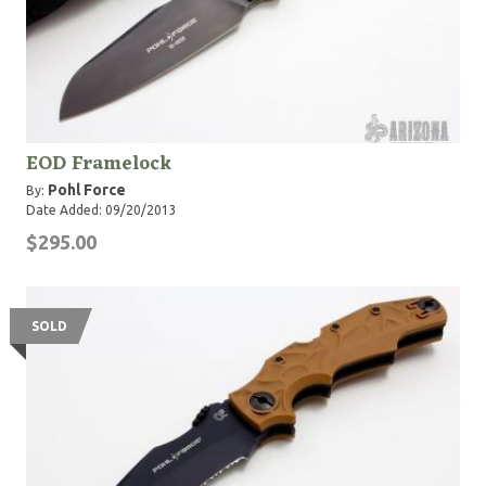
EOD Framelock
Pohl Force
By:
Date Added: 09/20/2013
$295.00
SOLD