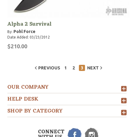
Alpha 2 Survival
Pohl Force
By:
Date Added: 03/23/2012
$210.00
PREVIOUS
1
2
3
NEXT
OUR COMPANY
HELP DESK
SHOP BY CATEGORY
CONNECT