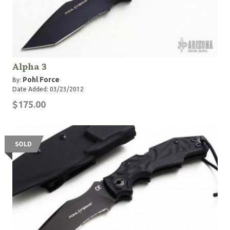
Alpha 3
Pohl Force
By:
Date Added: 03/23/2012
$175.00
SOLD