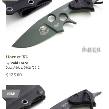
Hornet XL
Pohl Force
By:
Date Added: 06/26/2012
$125.00
SOLD