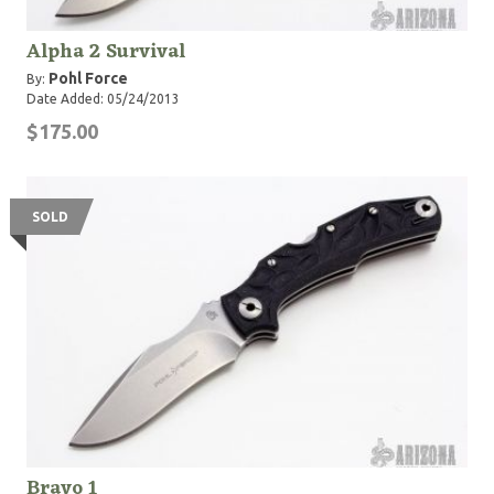
Alpha 2 Survival
Pohl Force
By:
Date Added: 05/24/2013
$175.00
SOLD
Bravo 1