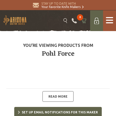
STAY UP TO DATE WITH
Your Favorite Knife Makers
0
YOU’RE VIEWING PRODUCTS FROM
Pohl Force
READ MORE
SET UP EMAIL NOTIFICATIONS FOR THIS MAKER