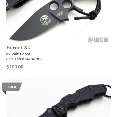
Hornet XL
Pohl Force
By:
Date Added: 06/26/2012
$100.00
SOLD