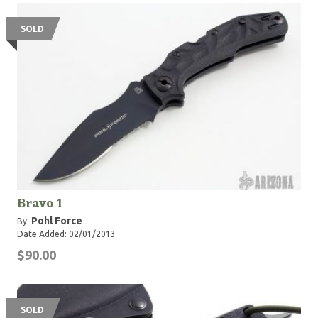
SOLD
Bravo 1
Pohl Force
By:
Date Added: 02/01/2013
$90.00
SOLD