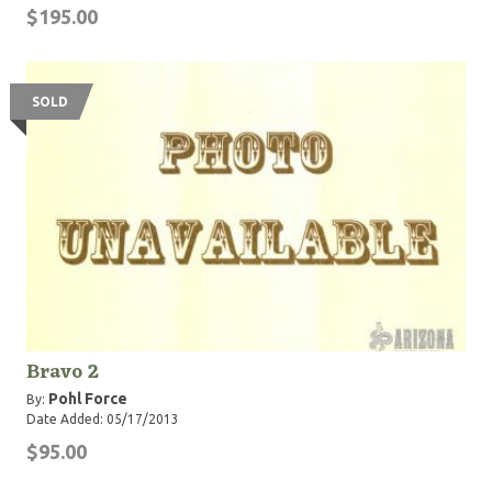
$195.00
SOLD
Bravo 2
Pohl Force
By:
Date Added: 05/17/2013
$95.00