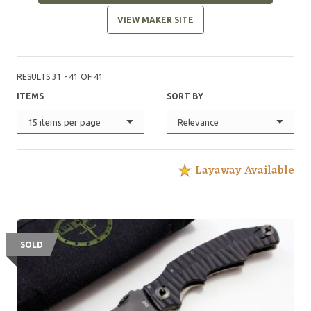
VIEW MAKER SITE
RESULTS 31 - 41 OF 41
ITEMS
SORT BY
15 items per page
Relevance
Layaway Available
SOLD