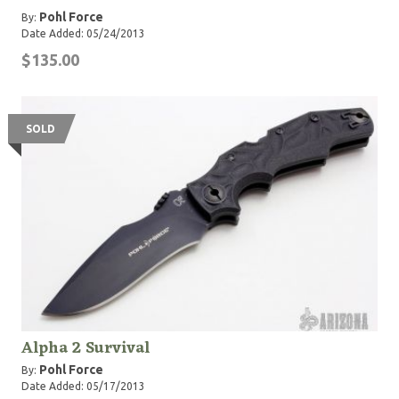
Pohl Force
By:
Date Added: 05/24/2013
$135.00
SOLD
Alpha 2 Survival
Pohl Force
By:
Date Added: 05/17/2013