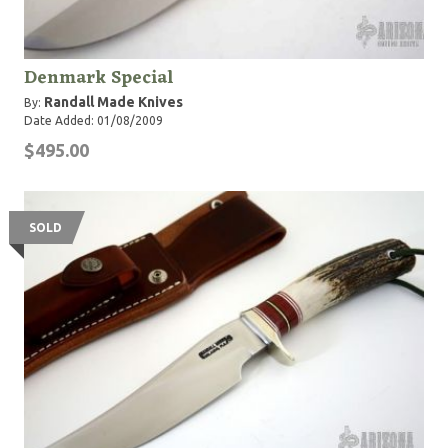
Denmark Special
Randall Made Knives
By:
Date Added: 01/08/2009
$495.00
SOLD