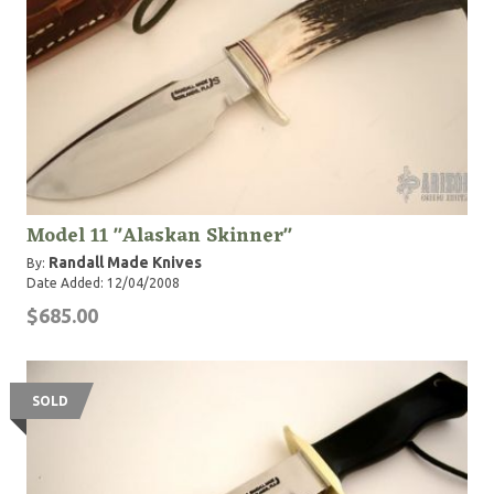
Model 11 "Alaskan Skinner"
Randall Made Knives
By:
Date Added: 12/04/2008
$685.00
SOLD