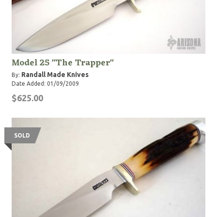
Model 25 "The Trapper"
Randall Made Knives
By:
Date Added: 01/09/2009
$625.00
SOLD