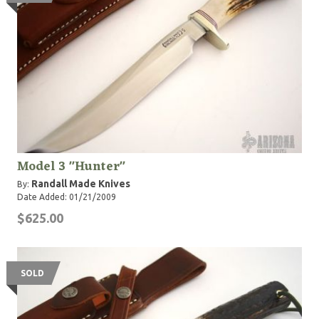
Model 3 "Hunter"
Randall Made Knives
By:
Date Added: 01/21/2009
$625.00
SOLD