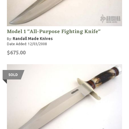
Model 1 "All-Purpose Fighting Knife"
Randall Made Knives
By:
Date Added: 12/03/2008
$675.00
SOLD