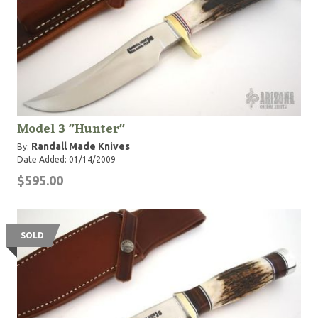
Model 3 "Hunter"
Randall Made Knives
By:
Date Added: 01/14/2009
$595.00
SOLD