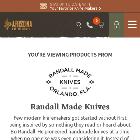
STAY UP TO DATE WITH
Your Favorite Knife Makers
0
YOU’RE VIEWING PRODUCTS FROM
Randall Made Knives
Few modern knifemakers got started without first
being inspired by something they read or heard about
Bo Randall. He pioneered handmade knives at a time
when no one else was even considering it. Instead of