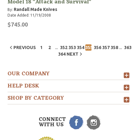
Model 18 "Attack and Survival"
Randall Made Knives
By:
Date Added: 11/19/2008
$745.00
...
...
PREVIOUS
1
2
352
353
354
355
356
357
358
363
364
NEXT
OUR COMPANY
HELP DESK
SHOP BY CATEGORY
CONNECT
WITH US