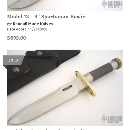
Model 12 - 9" Sportsman Bowie
Randall Made Knives
By:
Date Added: 11/26/2008
$695.00
SOLD