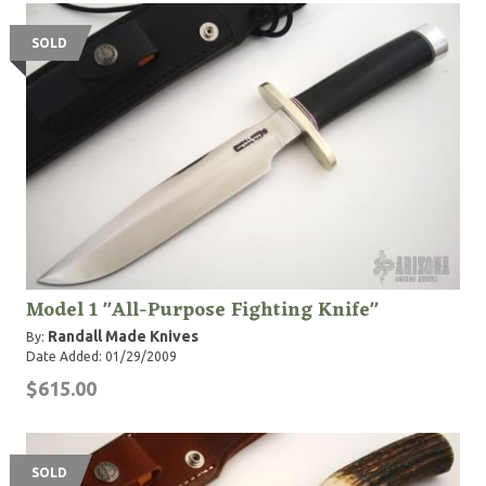
"Bo" Randall passed away in 1989.
SOLD
Model 1 "All-Purpose Fighting Knife"
Randall Made Knives
By:
Date Added: 01/29/2009
$615.00
SOLD