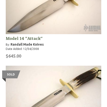
Model 14 "Attack"
Randall Made Knives
By:
Date Added: 12/04/2008
$645.00
SOLD