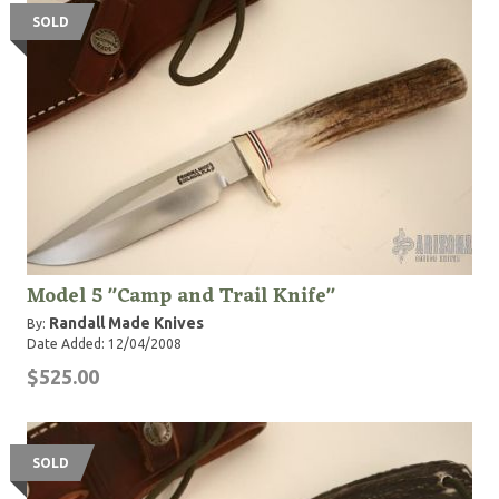
SOLD
Model 5 "Camp and Trail Knife"
Randall Made Knives
By:
Date Added: 12/04/2008
$525.00
SOLD