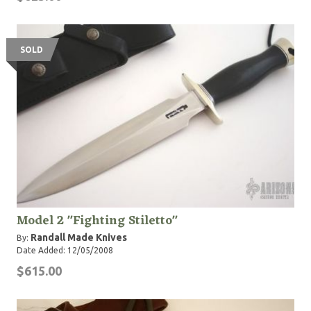
SOLD
Model 2 "Fighting Stiletto"
Randall Made Knives
By:
Date Added: 12/05/2008
$615.00