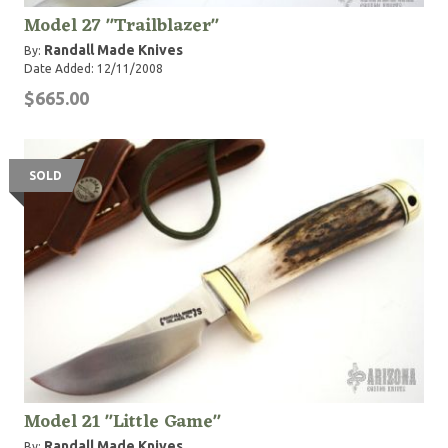
Model 27 "Trailblazer"
Randall Made Knives
By:
Date Added: 12/11/2008
$665.00
SOLD
Model 21 "Little Game"
Randall Made Knives
By: