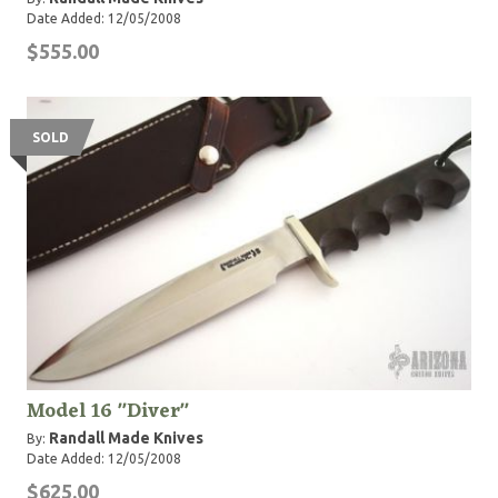
Date Added: 12/05/2008
$555.00
SOLD
Model 16 "Diver"
Randall Made Knives
By:
Date Added: 12/05/2008
$625.00