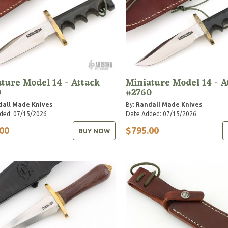
ture Model 14 - Attack
Miniature Model 14 - A
0
#2760
dall Made Knives
By:
Randall Made Knives
ded: 07/15/2026
Date Added: 07/15/2026
00
$795.00
BUY NOW