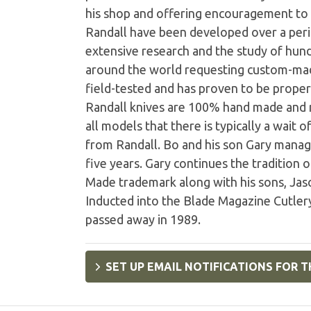
his shop and offering encouragement to
Randall have been developed over a peri
extensive research and the study of hund
around the world requesting custom-mad
field-tested and has proven to be properl
Randall knives are 100% hand made and n
all models that there is typically a wait 
from Randall. Bo and his son Gary manage
five years. Gary continues the tradition 
Made trademark along with his sons, Jaso
Inducted into the Blade Magazine Cutlery
passed away in 1989.
SET UP EMAIL NOTIFICATIONS FOR T