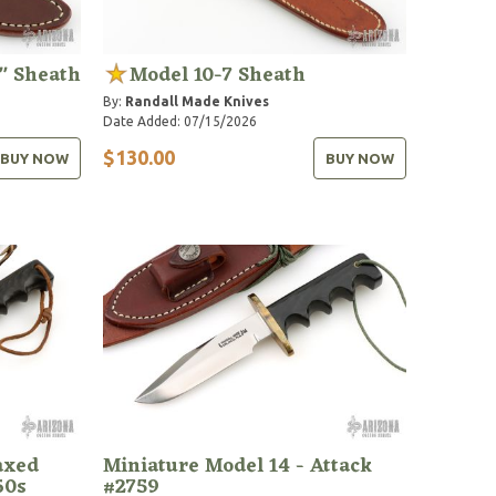
" Sheath
Model 10-7 Sheath
By:
Randall Made Knives
Date Added: 07/15/2026
$130.00
BUY NOW
BUY NOW
axed
Miniature Model 14 - Attack
60s
#2759