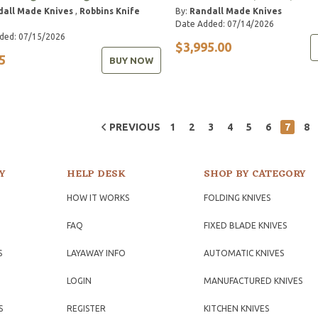
dall Made Knives
,
Robbins Knife
By:
Randall Made Knives
Date Added: 07/14/2026
ded: 07/15/2026
$3,995.00
5
BUY NOW
PREVIOUS
1
2
3
4
5
6
7
8
Y
HELP DESK
SHOP BY CATEGORY
HOW IT WORKS
FOLDING KNIVES
FAQ
FIXED BLADE KNIVES
S
LAYAWAY INFO
AUTOMATIC KNIVES
LOGIN
MANUFACTURED KNIVES
S
REGISTER
KITCHEN KNIVES