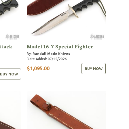
ttack
Model 16-7 Special Fighter
By:
Randall Made Knives
Date Added: 07/15/2026
$1,095.00
BUY NOW
BUY NOW