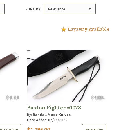
Relevance
SORT BY
Layaway Available
Buxton Fighter #1078
By:
Randall Made Knives
Date Added: 07/16/2026
$1,095.00
BUY NOW
BUY NOW