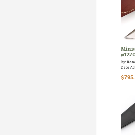
Minia
#127
By:
Ran
Date Ad
$795.