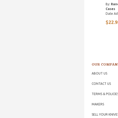
By:
Ran
Cases
Date Ad
$22.9
OUR COMPAN
ABOUT US
CONTACT US
TERMS & POLICIE
MAKERS
SELL YOUR KNIVE