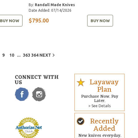
By:
Randall Made Knives
Date Added: 07/14/2026
$795.00
BUY NOW
BUY NOW
...
9
10
363
364
NEXT
CONNECT WITH
Layaway
US
Plan
Purchase Now. Pay
Later.
> See Details
Recently
Added
New knives everyday.