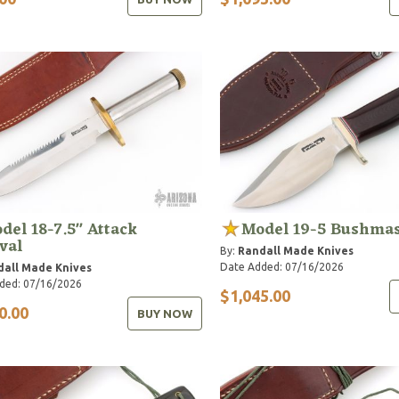
del 18-7.5" Attack
Model 19-5 Bushmas
val
By:
Randall Made Knives
Date Added: 07/16/2026
dall Made Knives
ded: 07/16/2026
$1,045.00
0.00
BUY NOW