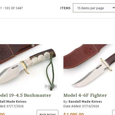
15 items per page
1 - 105 OF 5447
ITEMS
del 19-4.5 Bushmaster
Model 4-6F Fighter
dall Made Knives
By:
Randall Made Knives
ded: 07/17/2026
Date Added: 07/16/2026
00
$1,095.00
BUY NOW