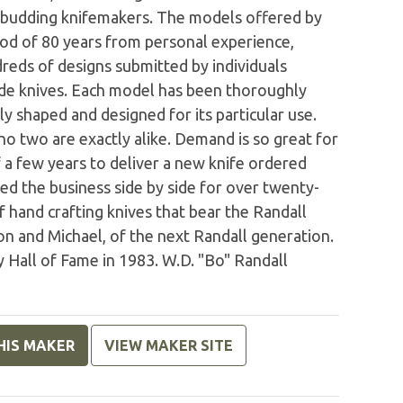
 budding knifemakers. The models offered by
od of 80 years from personal experience,
reds of designs submitted by individuals
e knives. Each model has been thoroughly
y shaped and designed for its particular use.
o two are exactly alike. Demand is so great for
of a few years to deliver a new knife ordered
d the business side by side for over twenty-
of hand crafting knives that bear the Randall
n and Michael, of the next Randall generation.
 Hall of Fame in 1983. W.D. "Bo" Randall
HIS MAKER
VIEW MAKER SITE