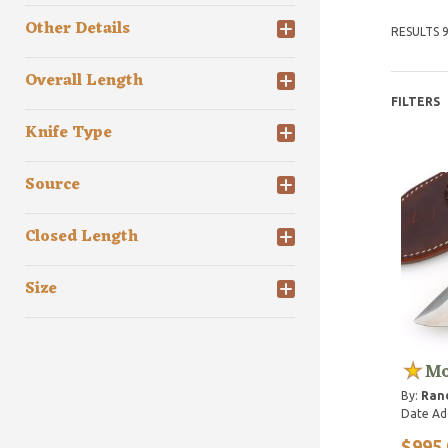
Other Details
RESULTS 9
Overall Length
FILTERS
Knife Type
Source
Closed Length
Size
Mo
By:
Ran
Date Ad
$995.