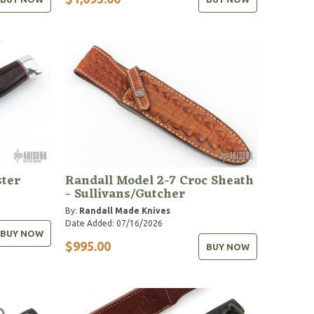
ter
Randall Model 2-7 Croc Sheath
- Sullivans/Gutcher
By:
Randall Made Knives
Date Added: 07/16/2026
BUY NOW
$995.00
BUY NOW