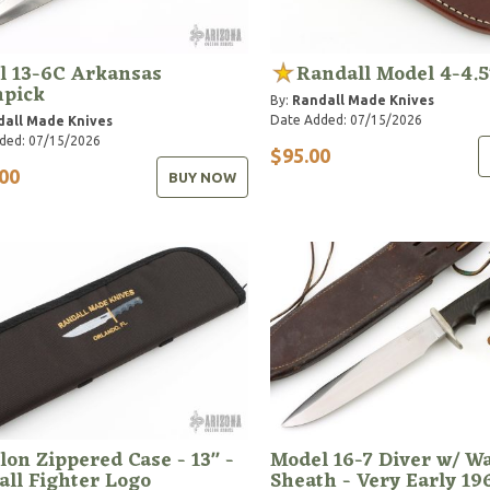
l 13-6C Arkansas
Randall Model 4-4.5
hpick
By:
Randall Made Knives
Date Added: 07/15/2026
dall Made Knives
ded: 07/15/2026
$95.00
00
BUY NOW
lon Zippered Case - 13" -
Model 16-7 Diver w/ W
ll Fighter Logo
Sheath - Very Early 19