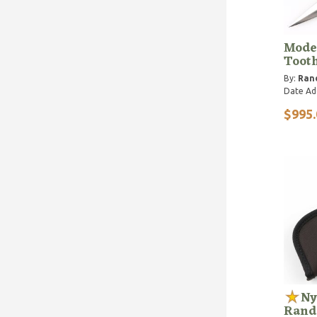
Mode
Toot
By:
Ran
Date Ad
$995.
Ny
Randa