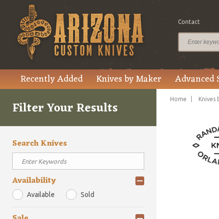
Contact
Recently Added
Knives by Maker
Advanced 
Home
Knives 
Filter Your Results
Search Knives
Availability
Available
Sold
Sale