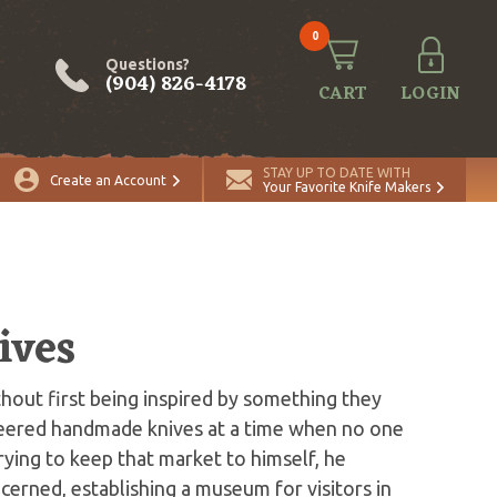
0
Questions?
(904) 826-4178
CART
LOGIN
STAY UP TO DATE WITH
Create an Account
Your Favorite Knife Makers
ives
out first being inspired by something they
neered handmade knives at a time when no one
trying to keep that market to himself, he
erned, establishing a museum for visitors in