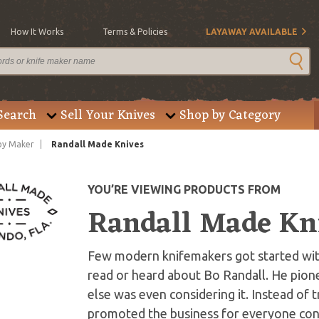
How It Works
Terms & Policies
LAYAWAY AVAILABLE
Search
Sell Your Knives
Shop by Category
by Maker
Randall Made Knives
YOU’RE VIEWING PRODUCTS FROM
Randall Made Kn
Few modern knifemakers got started with
read or heard about Bo Randall. He pio
else was even considering it. Instead of 
promoted the business for everyone conc