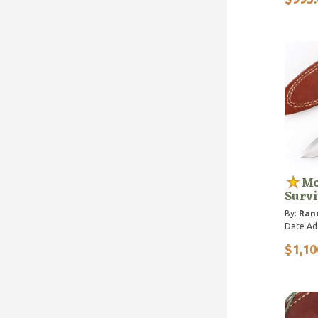
Mo
Survi
By:
Ran
Date Ad
$1,10