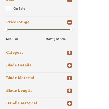
On Sale
Price Range
Min:
Max:
Category
Blade Details
Blade Material
Blade Length
Handle Material