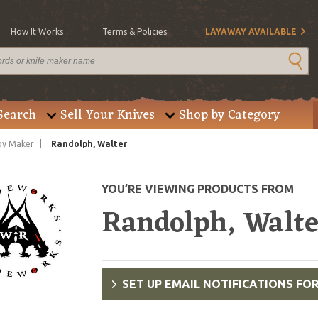
How It Works
Terms & Policies
LAYAWAY AVAILABLE
Search
Sell Your Knives
Shop by Category
by Maker
Randolph, Walter
YOU’RE VIEWING PRODUCTS FROM
Randolph, Walt
SET UP EMAIL NOTIFICATIONS FO