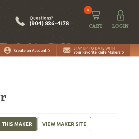
0
Questions?
(904) 826-4178
CART
LOGIN
STAY UP TO DATE WITH
Create an Account
Your Favorite Knife Makers
er
R THIS MAKER
VIEW MAKER SITE