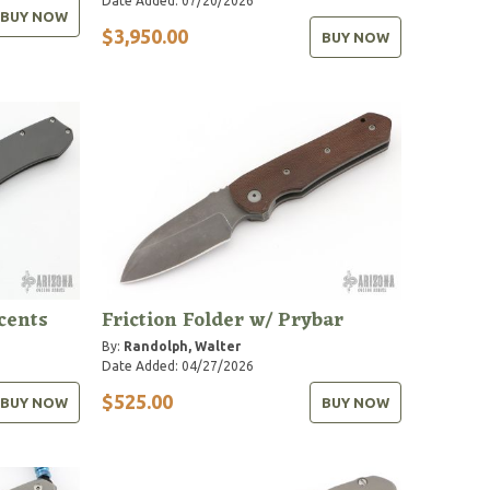
Date Added: 07/20/2026
BUY NOW
$3,950.00
BUY NOW
cents
Friction Folder w/ Prybar
By:
Randolph, Walter
Date Added: 04/27/2026
$525.00
BUY NOW
BUY NOW