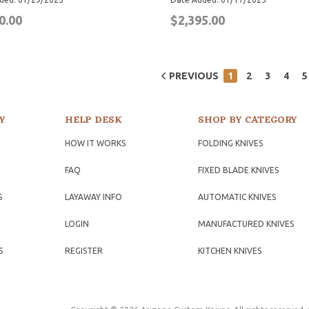
0.00
$2,395.00
PREVIOUS
1
2
3
4
5
Y
HELP DESK
SHOP BY CATEGORY
HOW IT WORKS
FOLDING KNIVES
FAQ
FIXED BLADE KNIVES
S
LAYAWAY INFO
AUTOMATIC KNIVES
LOGIN
MANUFACTURED KNIVES
S
REGISTER
KITCHEN KNIVES