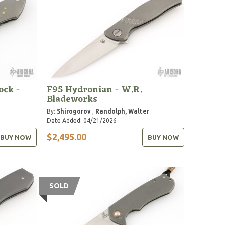
ock -
F95 Hydronian - W.R.
Bladeworks
By:
Shirogorov
,
Randolph, Walter
Date Added: 04/21/2026
$2,495.00
BUY NOW
BUY NOW
SOLD