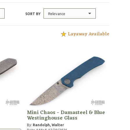
Relevance
SORT BY
Layaway Available
Mini Chaos - Damasteel & Blue
Westinghouse Glass
By:
Randolph, Walter