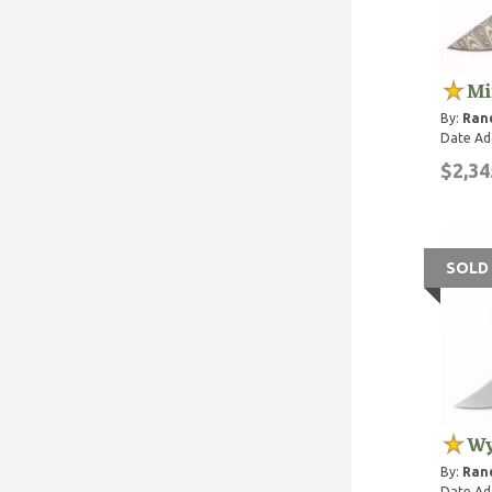
Mi
By:
Rand
Date Ad
$2,34
SOLD
Wy
By:
Rand
Date Ad