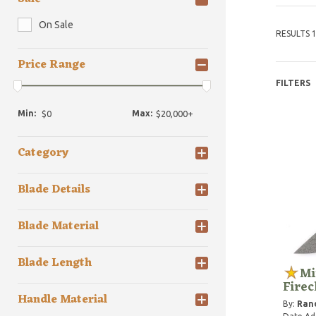
On Sale
RESULTS 1
Price Range
FILTERS
Min:
Max:
Category
Blade Details
Blade Material
Blade Length
Mi
Fire
Handle Material
By:
Rand