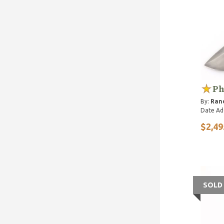
Ph
By:
Rand
Date Ad
$2,49
SOLD