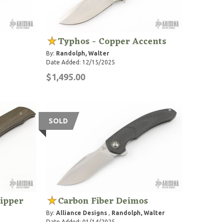
Typhos - Copper Accents
By:
Randolph, Walter
Date Added: 12/15/2025
$1,495.00
SOLD
lipper
Carbon Fiber Deimos
By:
Alliance Designs
,
Randolph, Walter
Date Added: 01/14/2025