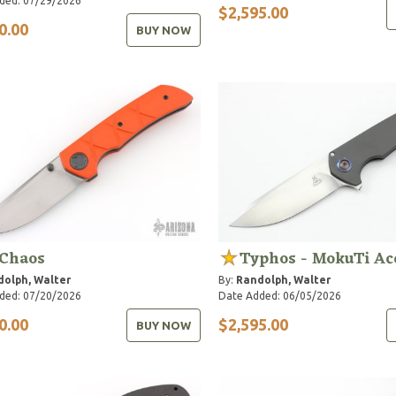
ded: 07/29/2026
$2,595.00
0.00
BUY NOW
 Chaos
Typhos - MokuTi Ac
olph, Walter
By:
Randolph, Walter
ded: 07/20/2026
Date Added: 06/05/2026
0.00
$2,595.00
BUY NOW