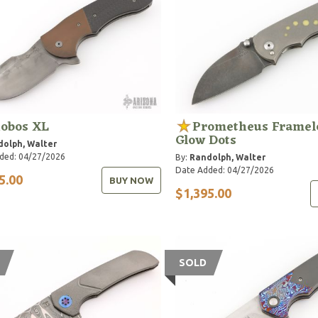
obos XL
Prometheus Framel
Glow Dots
olph, Walter
ded: 04/27/2026
By:
Randolph, Walter
Date Added: 04/27/2026
5.00
BUY NOW
$1,395.00
SOLD