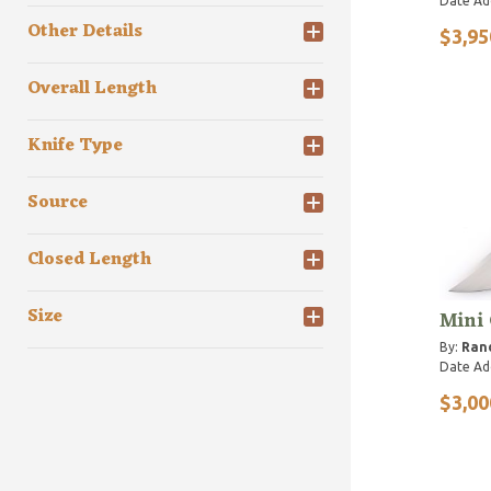
Date Ad
Other Details
$3,95
Overall Length
Knife Type
Source
Closed Length
Size
Mini
By:
Rand
Date Ad
$3,00