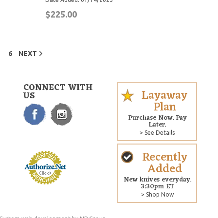
$225.00
6
NEXT
CONNECT WITH
Layaway
US
Plan
Purchase Now. Pay
Later.
> See Details
Recently
Added
New knives everyday.
3:30pm ET
> Shop Now