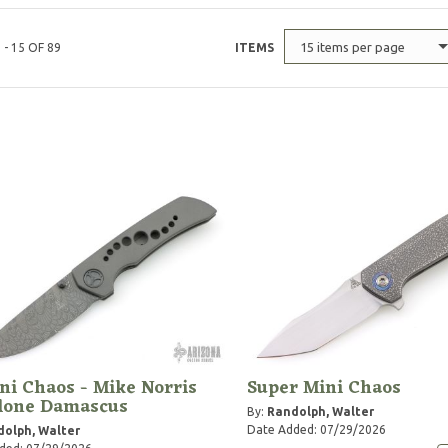
15 items per page
 - 15 OF 89
ITEMS
ni Chaos - Mike Norris
Super Mini Chaos
clone Damascus
By:
Randolph, Walter
Date Added: 07/29/2026
olph, Walter