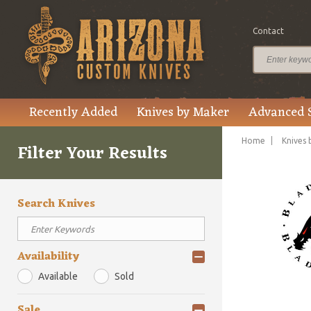
Contact
Recently Added
Knives by Maker
Advanced 
Home
Knives 
Filter Your Results
Search Knives
Availability
Available
Sold
Sale