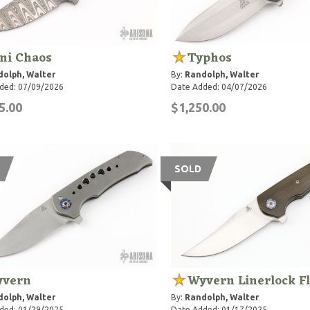
ni Chaos
Typhos
olph, Walter
By:
Randolph, Walter
ded: 07/09/2026
Date Added: 04/07/2026
5.00
$1,250.00
SOLD
vern
Wyvern Linerlock F
olph, Walter
By:
Randolph, Walter
ded: 01/29/2025
Date Added: 01/17/2025