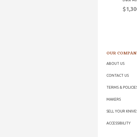
$1,30
OUR COMPAN
ABOUT US
CONTACT US
TERMS & POLICIE
MAKERS
SELL YOUR KNIVE
ACCESSIBILITY