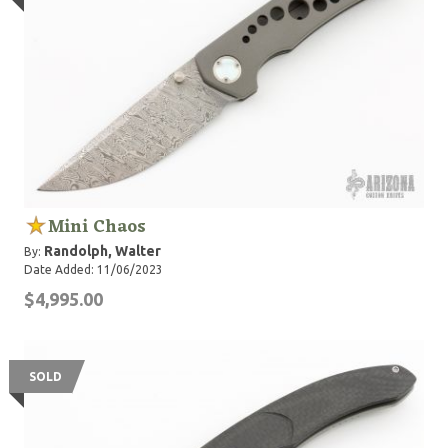
Mini Chaos
Randolph, Walter
By:
Date Added: 11/06/2023
$4,995.00
SOLD