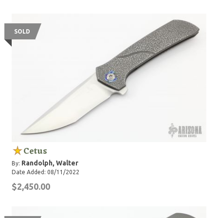
SOLD
Cetus
Randolph, Walter
By:
Date Added: 08/11/2022
$2,450.00