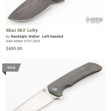
Mini SKF Lefty
Randolph, Walter
Left Handed
By:
,
Date Added: 07/31/2023
$695.00
SOLD