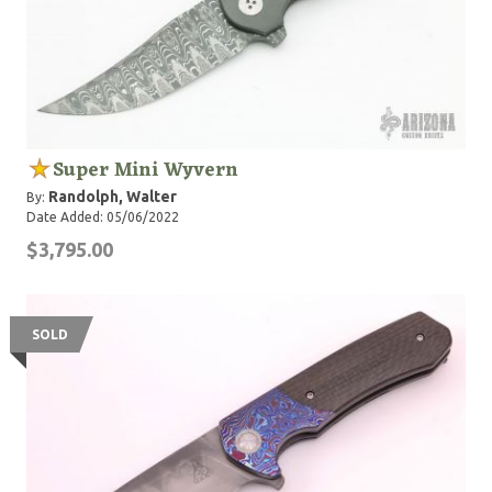
Super Mini Wyvern
Randolph, Walter
By:
Date Added: 05/06/2022
$3,795.00
SOLD