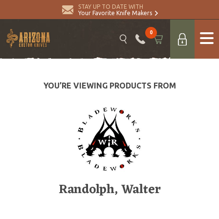
STAY UP TO DATE WITH
Your Favorite Knife Makers
0
YOU’RE VIEWING PRODUCTS FROM
Randolph, Walter