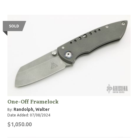
SOLD
One-Off Framelock
Randolph, Walter
By:
Date Added: 07/08/2024
$1,050.00