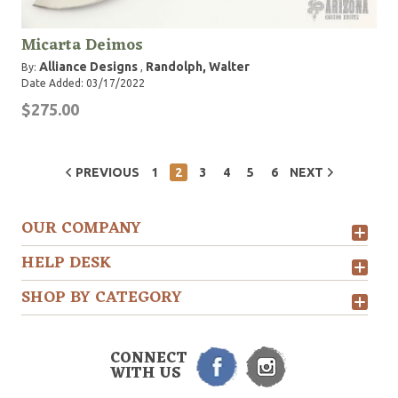
Micarta Deimos
Alliance Designs
Randolph, Walter
By:
,
Date Added: 03/17/2022
$275.00
PREVIOUS
1
2
3
4
5
6
NEXT
OUR COMPANY
HELP DESK
SHOP BY CATEGORY
CONNECT
WITH US