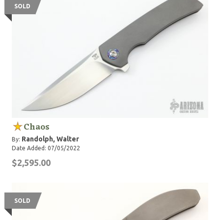
SOLD
Chaos
Randolph, Walter
By:
Date Added: 07/05/2022
$2,595.00
SOLD