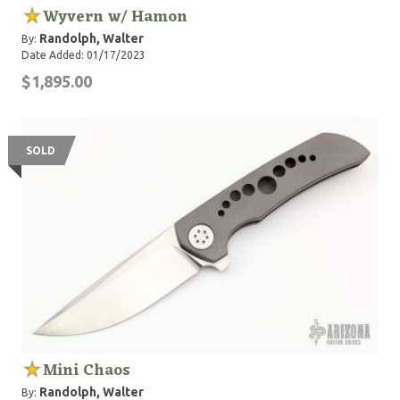
Wyvern w/ Hamon
Randolph, Walter
By:
Date Added: 01/17/2023
$1,895.00
SOLD
Mini Chaos
Randolph, Walter
By: