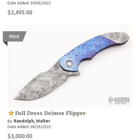
Date Added: 09/06/2022
$2,495.00
SOLD
Full Dress Deimos Flipper
Randolph, Walter
By:
Date Added: 08/26/2022
$3,000.00