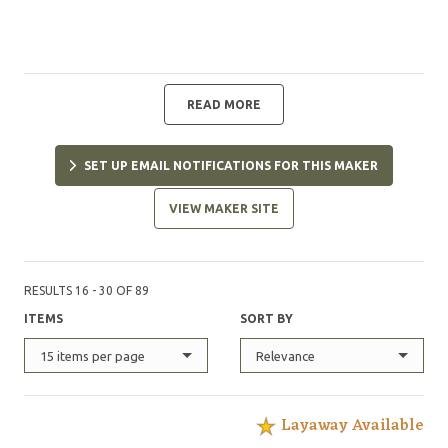
READ MORE
SET UP EMAIL NOTIFICATIONS FOR THIS MAKER
VIEW MAKER SITE
RESULTS 16 - 30 OF 89
ITEMS
SORT BY
15 items per page
Relevance
Layaway Available