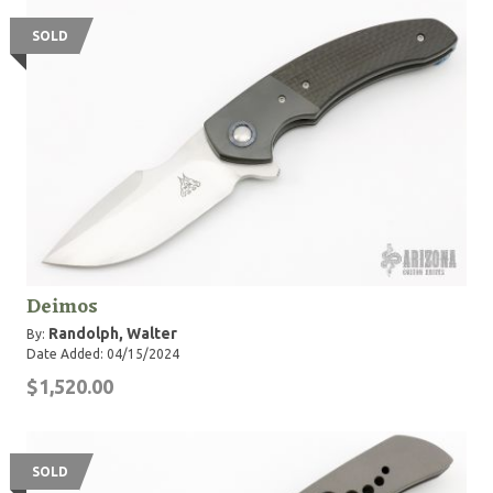
SOLD
Deimos
Randolph, Walter
By:
Date Added: 04/15/2024
$1,520.00
SOLD