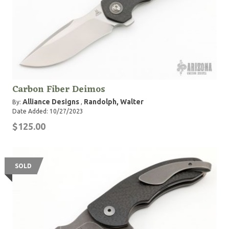
Carbon Fiber Deimos
Alliance Designs
Randolph, Walter
By:
,
Date Added: 10/27/2023
$125.00
SOLD