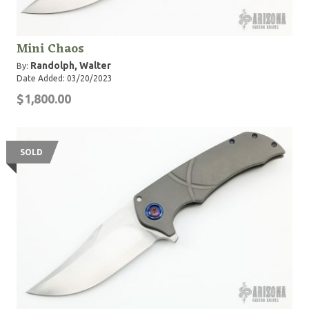
Mini Chaos
Randolph, Walter
By:
Date Added: 03/20/2023
$1,800.00
SOLD