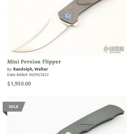
Mini Persian Flipper
Randolph, Walter
By:
Date Added: 06/09/2022
$1,950.00
SOLD