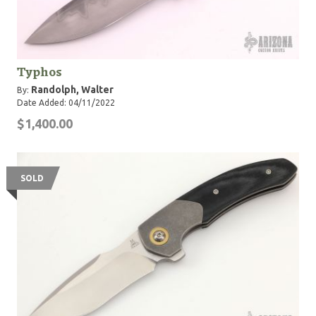
Typhos
Randolph, Walter
By:
Date Added: 04/11/2022
$1,400.00
SOLD