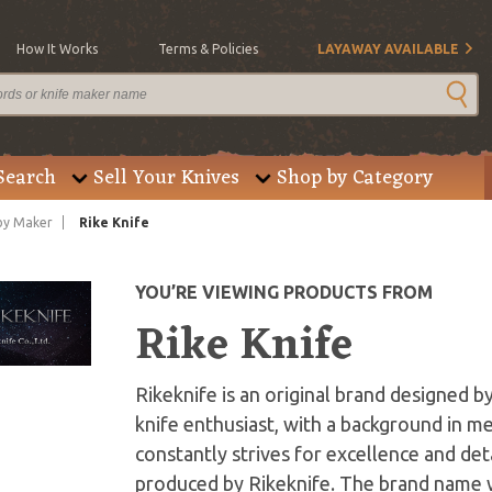
How It Works
Terms & Policies
LAYAWAY AVAILABLE
Search
Sell Your Knives
Shop by Category
by Maker
Rike Knife
YOU’RE VIEWING PRODUCTS FROM
Rike Knife
Rikeknife is an original brand designed b
knife enthusiast, with a background in m
constantly strives for excellence and deta
produced by Rikeknife. The brand name wa