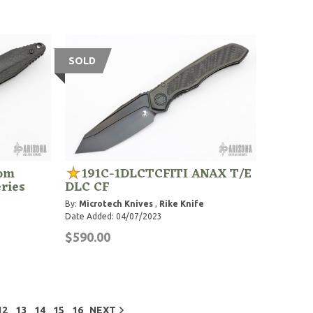
SOLD
com
191C-1DLCTCFITI ANAX T/E
ries
DLC CF
By:
Microtech Knives
,
Rike Knife
Date Added: 04/07/2023
$590.00
12
13
14
15
16
NEXT