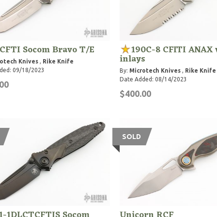
7CFTI Socom Bravo T/E
190C-8 CFITI ANAX 
inlays
otech Knives
,
Rike Knife
ded: 09/18/2023
By:
Microtech Knives
,
Rike Knife
Date Added: 08/14/2023
00
$400.00
SOLD
1-1DLCTCFTIS Socom
Unicorn RCF