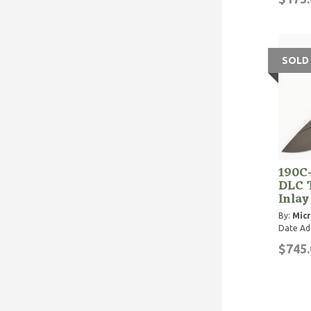
SOLD
190C
DLC 
Inlay
By:
Micr
Date Ad
$745.