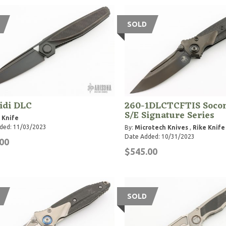
SOLD
idi DLC
260-1DLCTCFTIS Soco
S/E Signature Series
 Knife
ded: 11/03/2023
By:
Microtech Knives
,
Rike Knife
Date Added: 10/31/2023
00
$545.00
SOLD