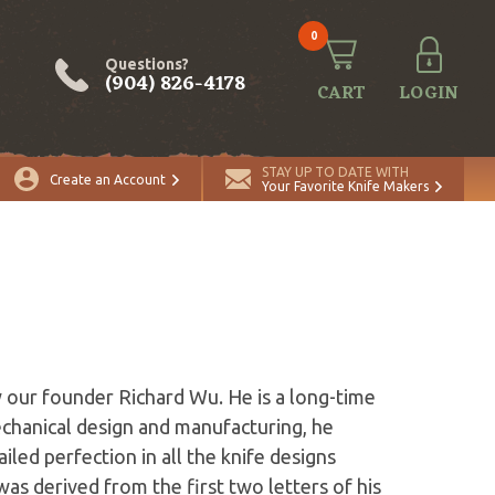
0
Questions?
(904) 826-4178
CART
LOGIN
STAY UP TO DATE WITH
Create an Account
Your Favorite Knife Makers
y our founder Richard Wu. He is a long-time
echanical design and manufacturing, he
iled perfection in all the knife designs
s derived from the first two letters of his