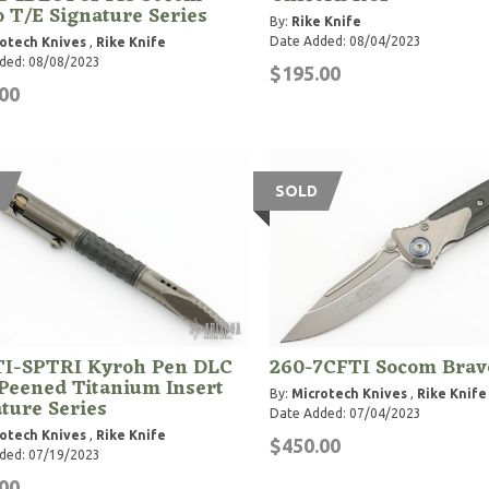
 T/E Signature Series
By:
Rike Knife
Date Added: 08/04/2023
otech Knives
,
Rike Knife
ded: 08/08/2023
$195.00
00
SOLD
TI-SPTRI Kyroh Pen DLC
260-7CFTI Socom Brav
Peened Titanium Insert
By:
Microtech Knives
,
Rike Knife
ture Series
Date Added: 07/04/2023
otech Knives
,
Rike Knife
$450.00
ded: 07/19/2023
00