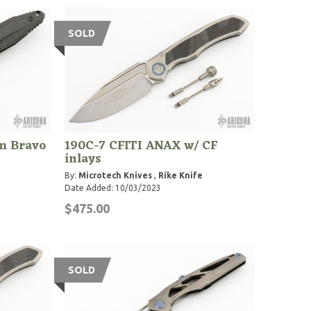
SOLD
m Bravo
190C-7 CFITI ANAX w/ CF
inlays
By:
Microtech Knives
,
Rike Knife
Date Added: 10/03/2023
$475.00
SOLD