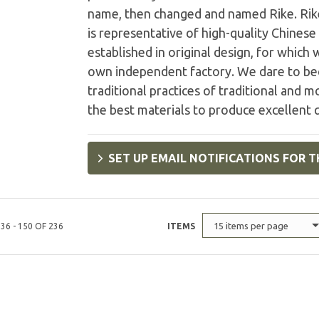
name, then changed and named Rike. Rikek
is representative of high-quality Chinese
established in original design, for which
own independent factory. We dare to be
traditional practices of traditional and 
the best materials to produce excellent q
SET UP EMAIL NOTIFICATIONS FOR T
15 items per page
36 - 150 OF 236
ITEMS