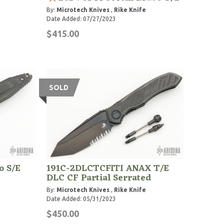
By:
Microtech Knives
,
Rike Knife
Date Added: 07/27/2023
$415.00
SOLD
o S/E
191C-2DLCTCFITI ANAX T/E
DLC CF Partial Serrated
By:
Microtech Knives
,
Rike Knife
Date Added: 05/31/2023
$450.00