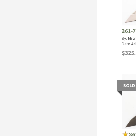
261-
By:
Micr
Date Ad
$325.
SOLD
26