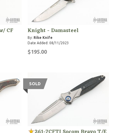
w/ CF
Knight - Damasteel
By:
Rike Knife
Date Added: 08/11/2023
$195.00
SOLD
261-7CFTI Socom Bravo T/E