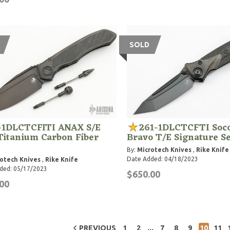
SOLD
-1DLCTCFITI ANAX S/E
261-1DLCTCFTI So
Titanium Carbon Fiber
Bravo T/E Signature Se
By:
Microtech Knives
,
Rike Knife
Date Added: 04/18/2023
otech Knives
,
Rike Knife
ded: 05/17/2023
$650.00
00
...
PREVIOUS
1
2
7
8
9
10
11