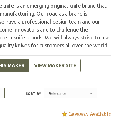
nife is an emerging original knife brand that
 manufacturing. Our road as a brand is
 we have a professional design team and our
come innovators and to challenge the
modern knife brands. We will always strive to use
uality knives for customers all over the world.
HIS MAKER
VIEW MAKER SITE
Relevance
SORT BY
Layaway Available