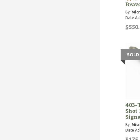
Bravo
By:
Micr
Date Ad
$550.
SOLD
403-
Shot 
Signa
By:
Micr
Date Ad
$175.