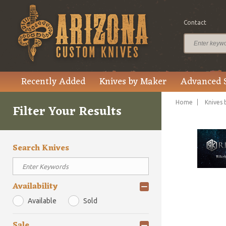
Contact
Recently Added
Knives by Maker
Advanced 
Home
Knives 
Filter Your Results
Search Knives
Availability
Available
Sold
Sale