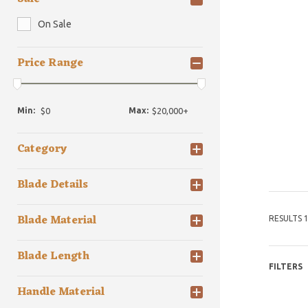
On Sale
Price Range
Min:
Max:
Category
Blade Details
Blade Material
RESULTS 1
Blade Length
FILTERS
Handle Material