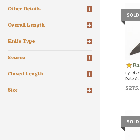
Other Details
SOLD
Overall Length
Knife Type
Source
Ba
Closed Length
By:
Rike
Date Ad
$275.
Size
SOLD