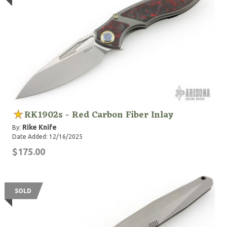
RK1902s - Red Carbon Fiber Inlay
Rike Knife
By:
Date Added: 12/16/2025
$175.00
SOLD