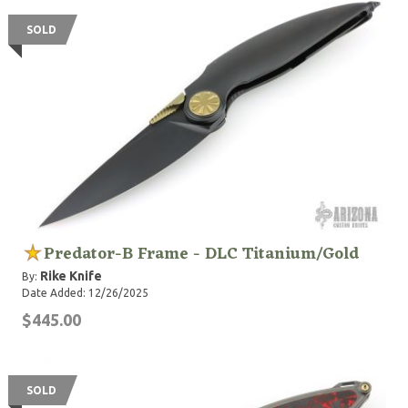
SOLD
Predator-B Frame - DLC Titanium/Gold
Rike Knife
By:
Date Added: 12/26/2025
$445.00
SOLD