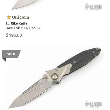
Unicorn
Rike Knife
By:
Date Added: 11/17/2025
$195.00
SOLD