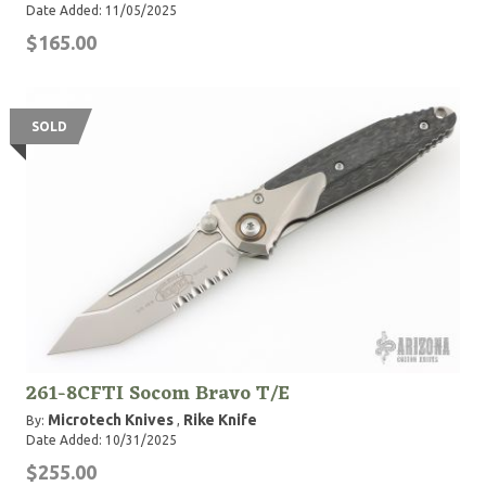
Date Added: 11/05/2025
$165.00
SOLD
261-8CFTI Socom Bravo T/E
Microtech Knives
Rike Knife
By:
,
Date Added: 10/31/2025
$255.00