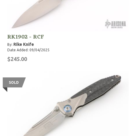
RK1902 - RCF
Rike Knife
By:
Date Added: 09/04/2025
$245.00
SOLD