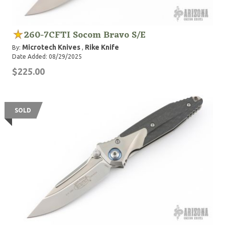
260-7CFTI Socom Bravo S/E
Microtech Knives
Rike Knife
By:
,
Date Added: 08/29/2025
$225.00
SOLD