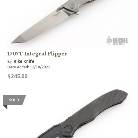
1707T Integral Flipper
Rike Knife
By:
Date Added: 12/10/2025
$245.00
SOLD