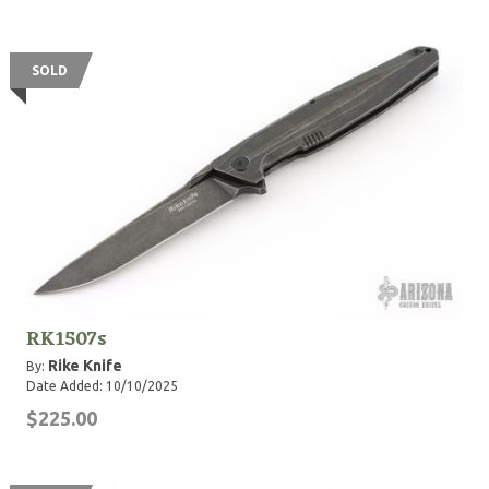
SOLD
RK1507s
Rike Knife
By:
Date Added: 10/10/2025
$225.00