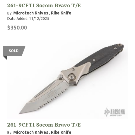
261-9CFTI Socom Bravo T/E
Microtech Knives
Rike Knife
By:
,
Date Added: 11/12/2025
$350.00
SOLD
261-9CFTI Socom Bravo T/E
Microtech Knives
Rike Knife
By:
,