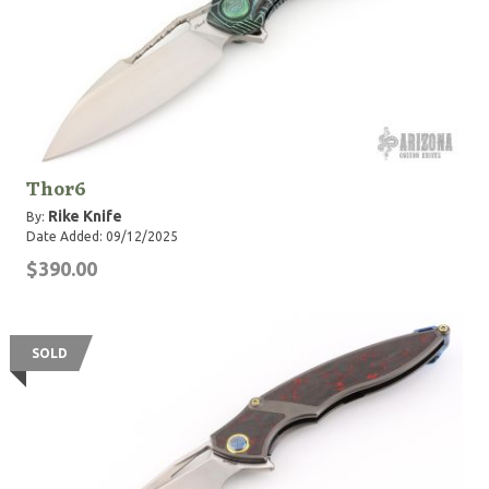
Thor6
Rike Knife
By:
Date Added: 09/12/2025
$390.00
SOLD