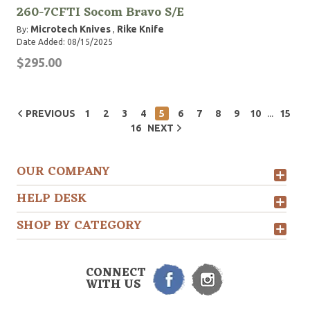
260-7CFTI Socom Bravo S/E
Microtech Knives
Rike Knife
By:
,
Date Added: 08/15/2025
$295.00
...
PREVIOUS
1
2
3
4
5
6
7
8
9
10
15
16
NEXT
OUR COMPANY
HELP DESK
SHOP BY CATEGORY
CONNECT
WITH US