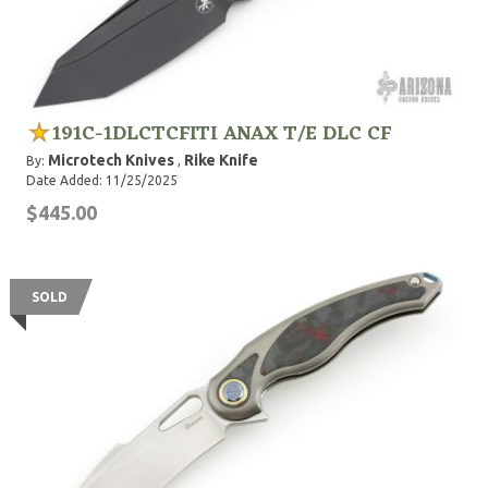
191C-1DLCTCFITI ANAX T/E DLC CF
Microtech Knives
Rike Knife
By:
,
Date Added: 11/25/2025
$445.00
SOLD