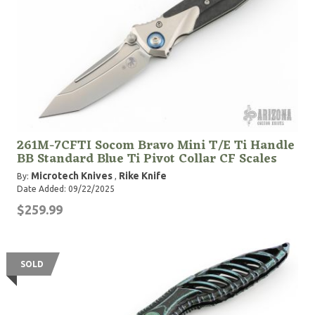
261M-7CFTI Socom Bravo Mini T/E Ti Handle
BB Standard Blue Ti Pivot Collar CF Scales
Microtech Knives
Rike Knife
By:
,
Date Added: 09/22/2025
$259.99
SOLD