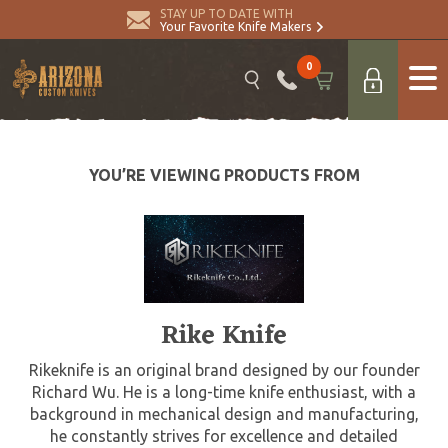
STAY UP TO DATE WITH
Your Favorite Knife Makers
0
YOU’RE VIEWING PRODUCTS FROM
Rike Knife
Rikeknife is an original brand designed by our founder
Richard Wu. He is a long-time knife enthusiast, with a
background in mechanical design and manufacturing,
he constantly strives for excellence and detailed