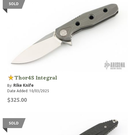
SOLD
Thor4S Integral
Rike Knife
By:
Date Added: 10/03/2025
$325.00
SOLD