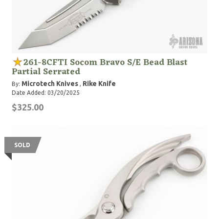
261-8CFTI Socom Bravo S/E Bead Blast
Partial Serrated
Microtech Knives
Rike Knife
By:
,
Date Added: 03/20/2025
$325.00
SOLD