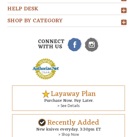
HELP DESK
SHOP BY CATEGORY
CONNECT
WITH US
Layaway Plan
Purchase Now. Pay Later.
> See Details
Recently Added
New knives everyday. 3:30pm ET
> Shop Now