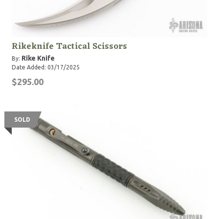
Rikeknife Tactical Scissors
Rike Knife
By:
Date Added: 03/17/2025
$295.00
SOLD