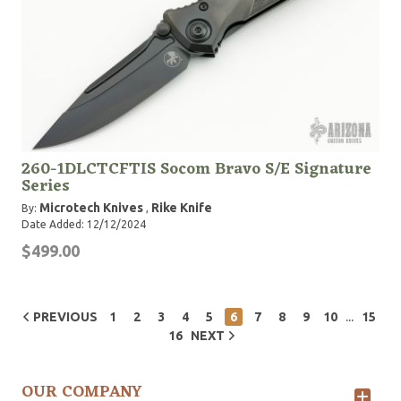
260-1DLCTCFTIS Socom Bravo S/E Signature
Series
Microtech Knives
Rike Knife
By:
,
Date Added: 12/12/2024
$499.00
...
PREVIOUS
1
2
3
4
5
6
7
8
9
10
15
16
NEXT
OUR COMPANY