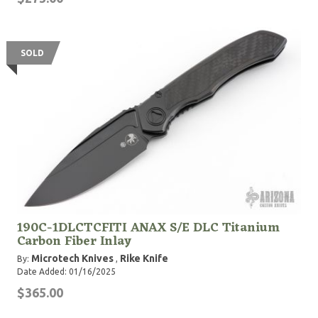
SOLD
190C-1DLCTCFITI ANAX S/E DLC Titanium
Carbon Fiber Inlay
Microtech Knives
Rike Knife
By:
,
Date Added: 01/16/2025
$365.00