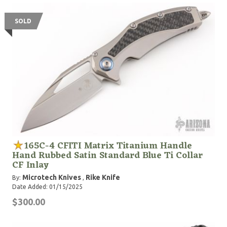
SOLD
165C-4 CFITI Matrix Titanium Handle
Hand Rubbed Satin Standard Blue Ti Collar
CF Inlay
Microtech Knives
Rike Knife
By:
,
Date Added: 01/15/2025
$300.00