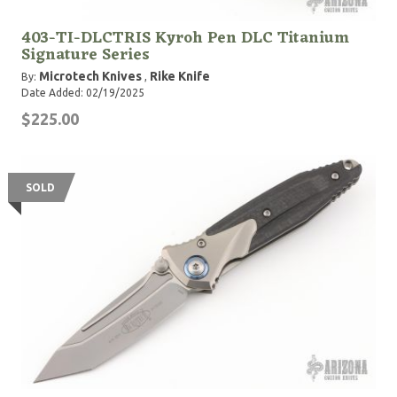
403-TI-DLCTRIS Kyroh Pen DLC Titanium
Signature Series
Microtech Knives
Rike Knife
By:
,
Date Added: 02/19/2025
$225.00
SOLD