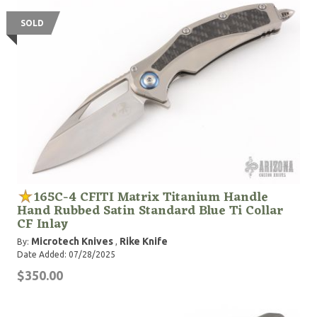
SOLD
165C-4 CFITI Matrix Titanium Handle
Hand Rubbed Satin Standard Blue Ti Collar
CF Inlay
Microtech Knives
Rike Knife
By:
,
Date Added: 07/28/2025
$350.00