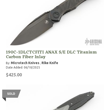
190C-1DLCTCFITI ANAX S/E DLC Titanium
Carbon Fiber Inlay
Microtech Knives
Rike Knife
By:
,
Date Added: 06/18/2025
$425.00
SOLD