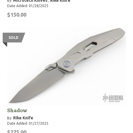
Microtech Knives
Rike Knife
By:
,
Date Added: 01/28/2025
$150.00
SOLD
Shadow
Rike Knife
By:
Date Added: 01/27/2025
$275.00