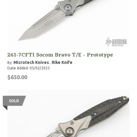
261-7CFTI Socom Bravo T/E - Prototype
Microtech Knives
Rike Knife
By:
,
Date Added: 05/02/2025
$650.00
SOLD