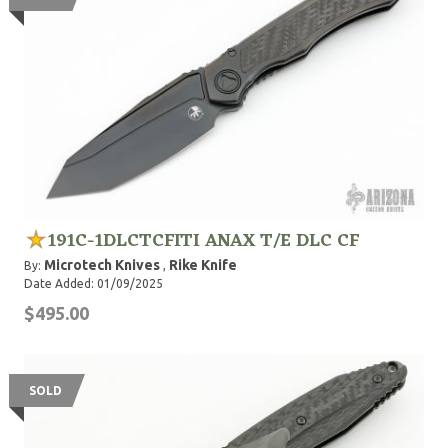
191C-1DLCTCFITI ANAX T/E DLC CF
Microtech Knives
Rike Knife
By:
,
Date Added: 01/09/2025
$495.00
SOLD