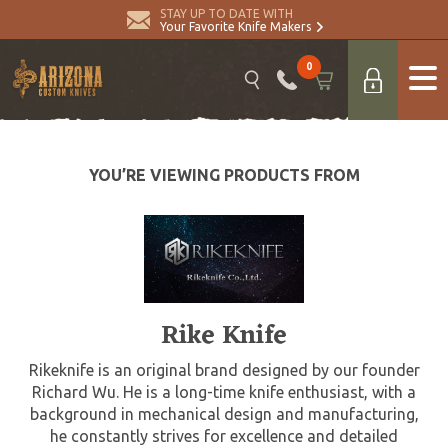
STAY UP TO DATE WITH
Your Favorite Knife Makers
0
YOU’RE VIEWING PRODUCTS FROM
Rike Knife
Rikeknife is an original brand designed by our founder
Richard Wu. He is a long-time knife enthusiast, with a
background in mechanical design and manufacturing,
he constantly strives for excellence and detailed