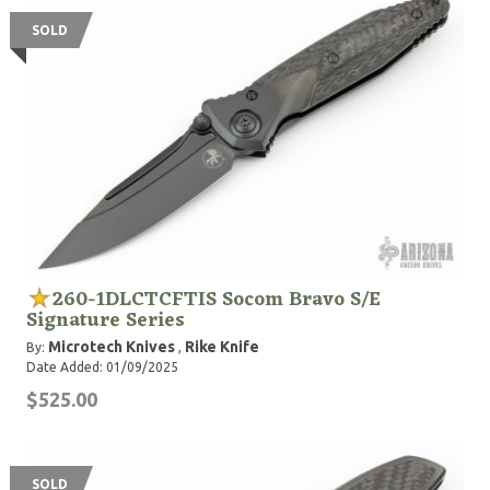
SOLD
260-1DLCTCFTIS Socom Bravo S/E
Signature Series
Microtech Knives
Rike Knife
By:
,
Date Added: 01/09/2025
$525.00
SOLD