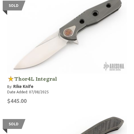
SOLD
Thor4L Integral
Rike Knife
By:
Date Added: 07/08/2025
$445.00
SOLD