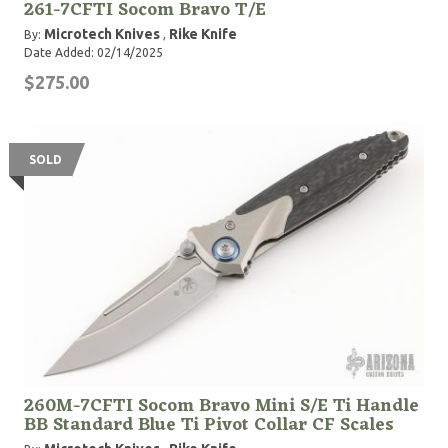
261-7CFTI Socom Bravo T/E
Microtech Knives
Rike Knife
By:
,
Date Added: 02/14/2025
$275.00
SOLD
260M-7CFTI Socom Bravo Mini S/E Ti Handle
BB Standard Blue Ti Pivot Collar CF Scales