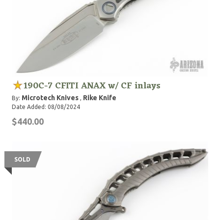
190C-7 CFITI ANAX w/ CF inlays
Microtech Knives
Rike Knife
By:
,
Date Added: 08/08/2024
$440.00
SOLD