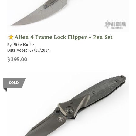
Alien 4 Frame Lock Flipper + Pen Set
Rike Knife
By:
Date Added: 07/29/2024
$395.00
SOLD