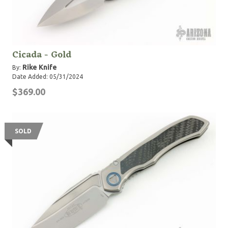
Cicada - Gold
Rike Knife
By:
Date Added: 05/31/2024
$369.00
SOLD