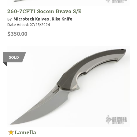
260-7CFTI Socom Bravo S/E
Microtech Knives
Rike Knife
By:
,
Date Added: 07/25/2024
$350.00
SOLD
Lamella