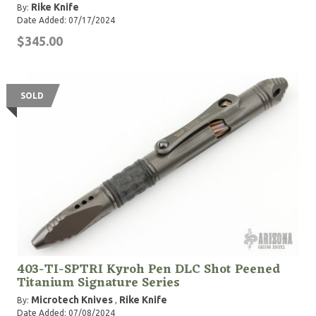
Rike Knife
By:
Date Added: 07/17/2024
$345.00
SOLD
403-TI-SPTRI Kyroh Pen DLC Shot Peened
Titanium Signature Series
Microtech Knives
Rike Knife
By:
,
Date Added: 07/08/2024