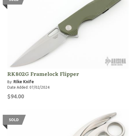
RK802G Framelock Flipper
Rike Knife
By:
Date Added: 07/02/2024
$94.00
SOLD