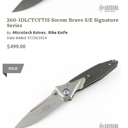
260-1DLCTCFTIS Socom Bravo S/E Signature
Series
Microtech Knives
Rike Knife
By:
,
Date Added: 07/26/2024
$499.00
SOLD