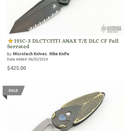
191C-3 DLCTCFITI ANAX T/E DLC CF Full
Serrated
Microtech Knives
Rike Knife
By:
,
Date Added: 06/03/2024
$425.00
SOLD