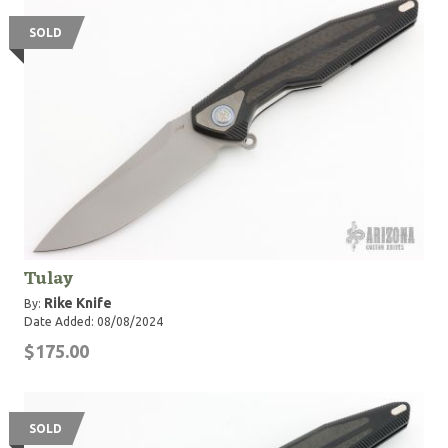
SOLD
Tulay
Rike Knife
By:
Date Added: 08/08/2024
$175.00
SOLD