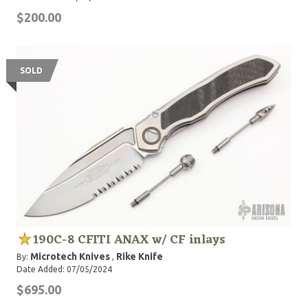
$200.00
SOLD
190C-8 CFITI ANAX w/ CF inlays
Microtech Knives
Rike Knife
By:
,
Date Added: 07/05/2024
$695.00