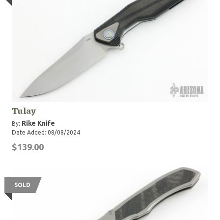
Tulay
Rike Knife
By:
Date Added: 08/08/2024
$139.00
SOLD