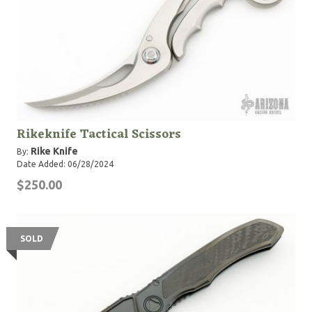
Rikeknife Tactical Scissors
Rike Knife
By:
Date Added: 06/28/2024
$250.00
SOLD