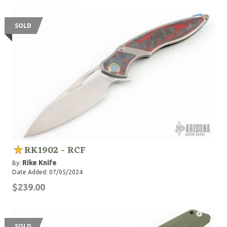
SOLD
RK1902 - RCF
Rike Knife
By:
Date Added: 07/05/2024
$239.00
SOLD