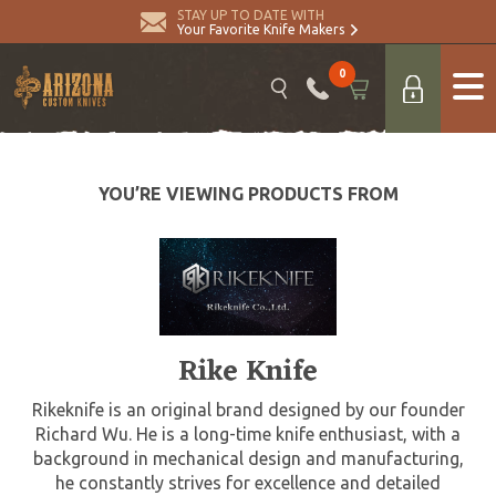
STAY UP TO DATE WITH
Your Favorite Knife Makers
0
YOU’RE VIEWING PRODUCTS FROM
Rike Knife
Rikeknife is an original brand designed by our founder
Richard Wu. He is a long-time knife enthusiast, with a
background in mechanical design and manufacturing,
he constantly strives for excellence and detailed