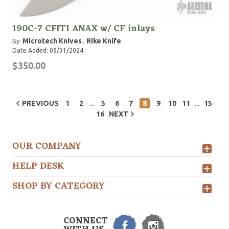
190C-7 CFITI ANAX w/ CF inlays
Microtech Knives
Rike Knife
By:
,
Date Added: 05/31/2024
$350.00
...
...
PREVIOUS
1
2
5
6
7
8
9
10
11
15
16
NEXT
OUR COMPANY
HELP DESK
SHOP BY CATEGORY
CONNECT