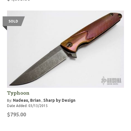
SOLD
Typhoon
Nadeau, Brian
Sharp by Design
By:
,
Date Added: 03/13/2015
$795.00