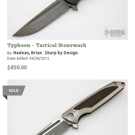
Typhoon - Tactical Stonewash
Nadeau, Brian
Sharp by Design
By:
,
Date Added: 09/28/2015
$850.00
SOLD