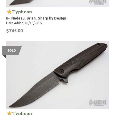
Typhoon
Nadeau, Brian
Sharp by Design
By:
,
Date Added: 09/15/2015
$745.00
SOLD
Typhoon