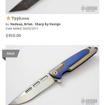
Typhoon
Nadeau, Brian
Sharp by Design
By:
,
Date Added: 06/02/2015
$950.00
SOLD