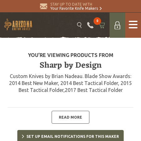
STAY UP TO DATE WITH
Your Favorite Knife Makers
0
YOU’RE VIEWING PRODUCTS FROM
Sharp by Design
Custom Knives by Brian Nadeau. Blade Show Awards:
2014 Best New Maker, 2014 Best Tactical Folder, 2015
Best Tactical Folder,2017 Best Tactical Folder
READ MORE
SET UP EMAIL NOTIFICATIONS FOR THIS MAKER