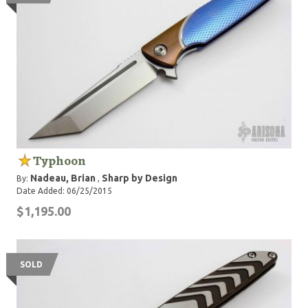
Typhoon
Nadeau, Brian
Sharp by Design
By:
,
Date Added: 06/25/2015
$1,195.00
SOLD