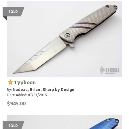
SOLD
Typhoon
Nadeau, Brian
Sharp by Design
By:
,
Date Added: 07/23/2015
$945.00
SOLD