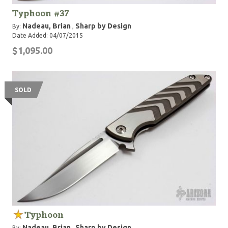
Typhoon #37
Nadeau, Brian
Sharp by Design
By:
,
Date Added: 04/07/2015
$1,095.00
SOLD
Typhoon
Nadeau, Brian
Sharp by Design
By:
,