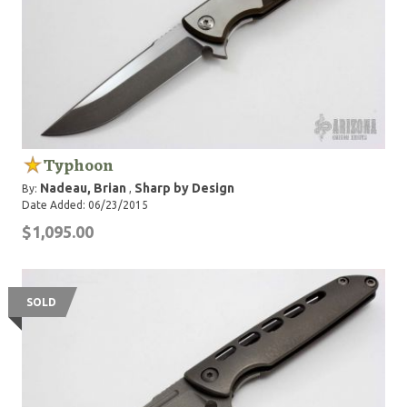
Typhoon
Nadeau, Brian
Sharp by Design
By:
,
Date Added: 06/23/2015
$1,095.00
SOLD