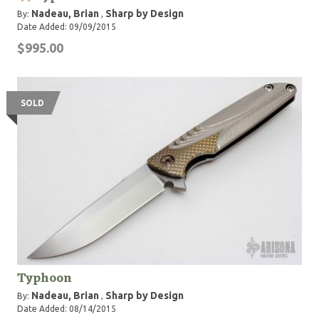
Nadeau, Brian
Sharp by Design
By:
,
Date Added: 09/09/2015
$995.00
SOLD
Typhoon
Nadeau, Brian
Sharp by Design
By:
,
Date Added: 08/14/2015