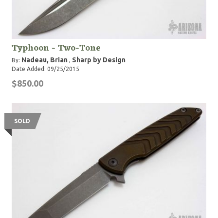
Typhoon - Two-Tone
Nadeau, Brian
Sharp by Design
By:
,
Date Added: 09/25/2015
$850.00
SOLD