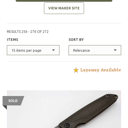
VIEW MAKER SITE
RESULTS 256 - 270 OF 272
ITEMS
SORT BY
15 items per page
Relevance
Layaway Available
SOLD