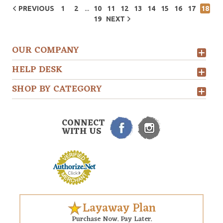
...
PREVIOUS
1
2
10
11
12
13
14
15
16
17
18
19
NEXT
OUR COMPANY
HELP DESK
SHOP BY CATEGORY
CONNECT
WITH US
Layaway Plan
Purchase Now. Pay Later.