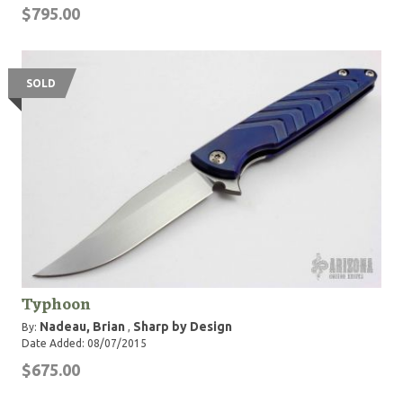
$795.00
SOLD
Typhoon
Nadeau, Brian
Sharp by Design
By:
,
Date Added: 08/07/2015
$675.00