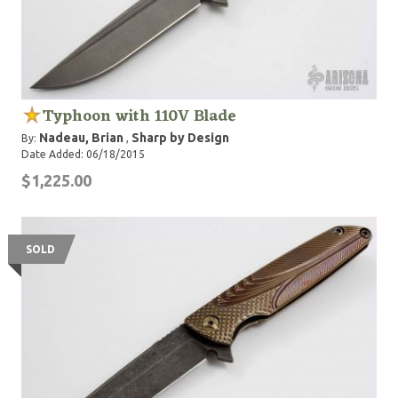
Typhoon with 110V Blade
Nadeau, Brian
Sharp by Design
By:
,
Date Added: 06/18/2015
$1,225.00
SOLD