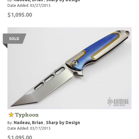
Date Added: 03/27/2015
$1,095.00
SOLD
Typhoon
Nadeau, Brian
Sharp by Design
By:
,
Date Added: 03/17/2015
$1,095.00