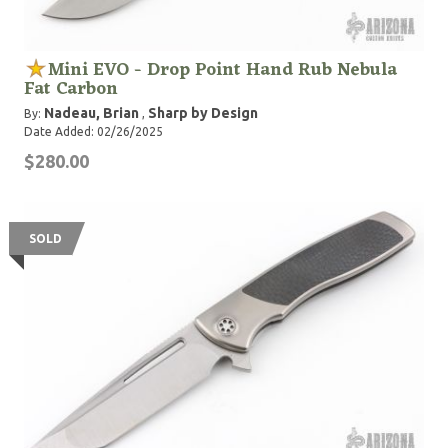
Mini EVO - Drop Point Hand Rub Nebula
Fat Carbon
Nadeau, Brian
Sharp by Design
By:
,
Date Added: 02/26/2025
$280.00
SOLD