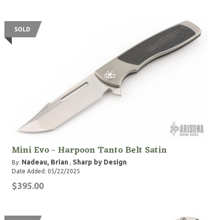
SOLD
Mini Evo - Harpoon Tanto Belt Satin
Nadeau, Brian
Sharp by Design
By:
,
Date Added: 05/22/2025
$395.00