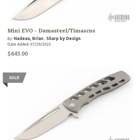
Mini EVO - Damasteel/Timascus
Nadeau, Brian
Sharp by Design
By:
,
Date Added: 07/29/2025
$645.00
SOLD