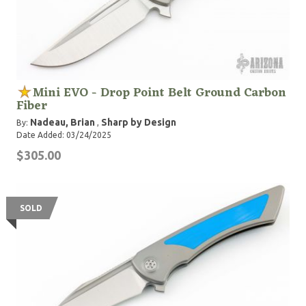
Mini EVO - Drop Point Belt Ground Carbon
Fiber
Nadeau, Brian
Sharp by Design
By:
,
Date Added: 03/24/2025
$305.00
SOLD