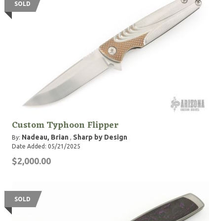
SOLD
Custom Typhoon Flipper
Nadeau, Brian
Sharp by Design
By:
,
Date Added: 05/21/2025
$2,000.00
SOLD