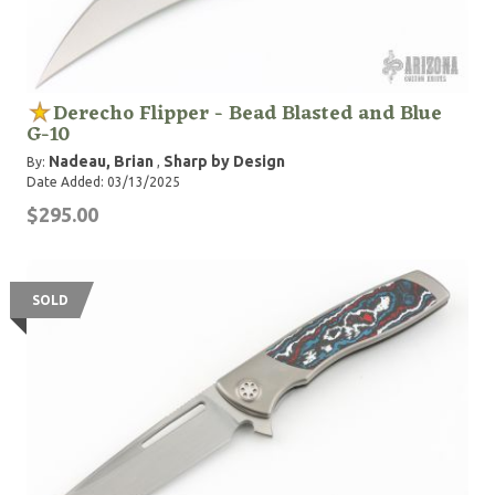
Derecho Flipper - Bead Blasted and Blue
G-10
Nadeau, Brian
Sharp by Design
By:
,
Date Added: 03/13/2025
$295.00
SOLD