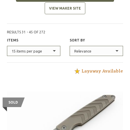
VIEW MAKER SITE
RESULTS 31 - 45 OF 272
ITEMS
SORT BY
15 items per page
Relevance
Layaway Available
SOLD