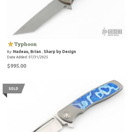
Typhoon
Nadeau, Brian
Sharp by Design
By:
,
Date Added: 07/31/2025
$995.00
SOLD