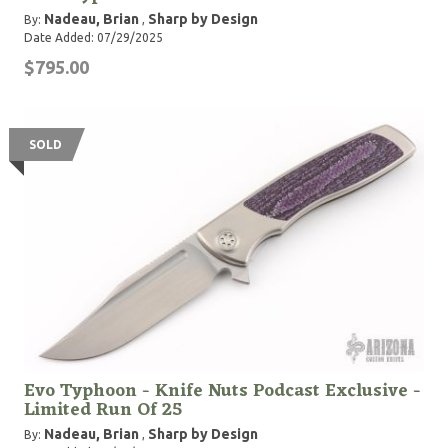
Nadeau, Brian
Sharp by Design
By:
,
Date Added: 07/29/2025
$795.00
SOLD
Evo Typhoon - Knife Nuts Podcast Exclusive -
Limited Run Of 25
Nadeau, Brian
Sharp by Design
By:
,