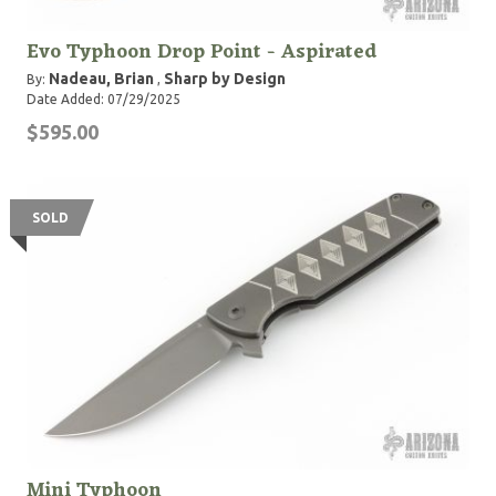
Evo Typhoon Drop Point - Aspirated
Nadeau, Brian
Sharp by Design
By:
,
Date Added: 07/29/2025
$595.00
SOLD
Mini Typhoon