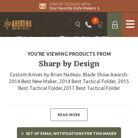
STAY UP TO DATE WITH
Your Favorite Knife Makers
0
YOU’RE VIEWING PRODUCTS FROM
Sharp by Design
Custom Knives by Brian Nadeau. Blade Show Awards:
2014 Best New Maker, 2014 Best Tactical Folder, 2015
Best Tactical Folder,2017 Best Tactical Folder
READ MORE
SET UP EMAIL NOTIFICATIONS FOR THIS MAKER