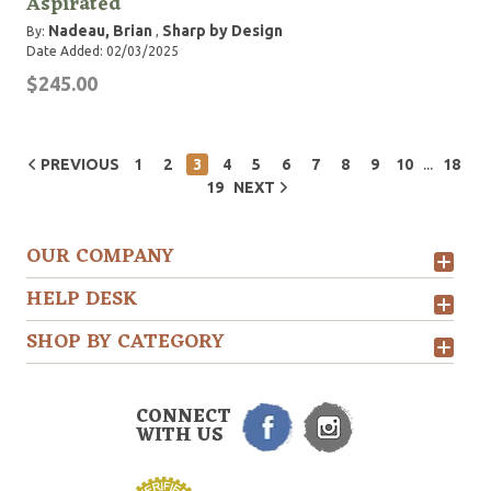
Aspirated
Nadeau, Brian
Sharp by Design
By:
,
Date Added: 02/03/2025
$245.00
...
PREVIOUS
1
2
3
4
5
6
7
8
9
10
18
19
NEXT
OUR COMPANY
HELP DESK
SHOP BY CATEGORY
CONNECT
WITH US