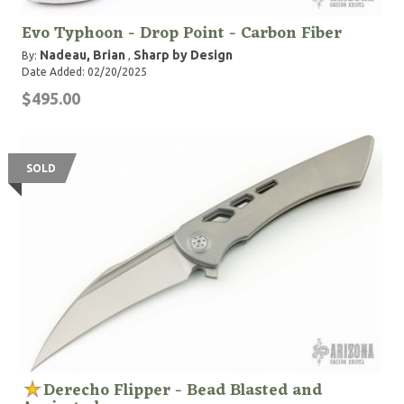
Evo Typhoon - Drop Point - Carbon Fiber
Nadeau, Brian
Sharp by Design
By:
,
Date Added: 02/20/2025
$495.00
SOLD
Derecho Flipper - Bead Blasted and