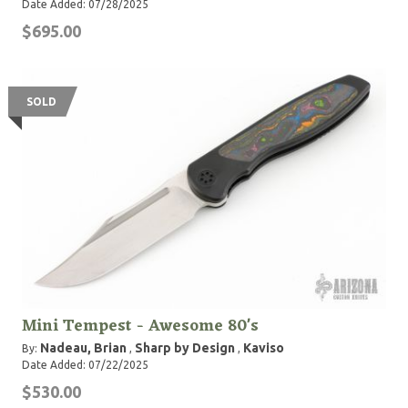
Date Added: 07/28/2025
$695.00
SOLD
Mini Tempest - Awesome 80's
Nadeau, Brian
Sharp by Design
Kaviso
By:
,
,
Date Added: 07/22/2025
$530.00