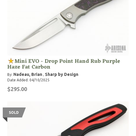
Mini EVO - Drop Point Hand Rub Purple
Haze Fat Carbon
Nadeau, Brian
Sharp by Design
By:
,
Date Added: 04/10/2025
$295.00
SOLD