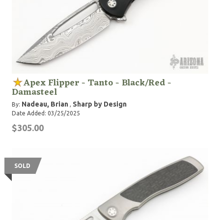
Apex Flipper - Tanto - Black/Red -
Damasteel
Nadeau, Brian
Sharp by Design
By:
,
Date Added: 03/25/2025
$305.00
SOLD