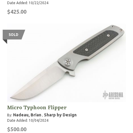
Date Added: 10/22/2024
$425.00
SOLD
Micro Typhoon Flipper
Nadeau, Brian
Sharp by Design
By:
,
Date Added: 10/04/2024
$500.00