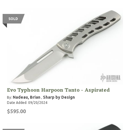
SOLD
Evo Typhoon Harpoon Tanto - Aspirated
Nadeau, Brian
Sharp by Design
By:
,
Date Added: 09/20/2024
$595.00