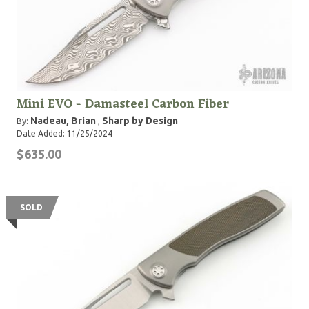
Mini EVO - Damasteel Carbon Fiber
Nadeau, Brian
Sharp by Design
By:
,
Date Added: 11/25/2024
$635.00
SOLD