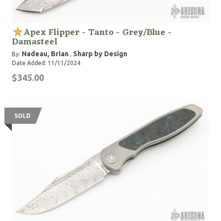
Apex Flipper - Tanto - Grey/Blue -
Damasteel
Nadeau, Brian
Sharp by Design
By:
,
Date Added: 11/11/2024
$345.00
SOLD