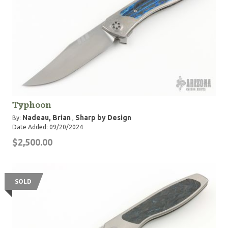
Typhoon
Nadeau, Brian
Sharp by Design
By:
,
Date Added: 09/20/2024
$2,500.00
SOLD