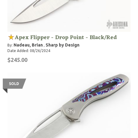
Apex Flipper - Drop Point - Black/Red
Nadeau, Brian
Sharp by Design
By:
,
Date Added: 08/26/2024
$245.00
SOLD