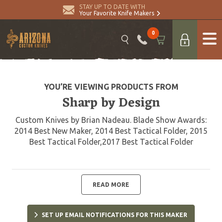
STAY UP TO DATE WITH
Your Favorite Knife Makers
0
YOU’RE VIEWING PRODUCTS FROM
Sharp by Design
Custom Knives by Brian Nadeau. Blade Show Awards:
2014 Best New Maker, 2014 Best Tactical Folder, 2015
Best Tactical Folder,2017 Best Tactical Folder
READ MORE
SET UP EMAIL NOTIFICATIONS FOR THIS MAKER