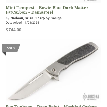
Mini Tempest - Bowie Blue Dark Matter
FatCarbon - Damasteel
Nadeau, Brian
Sharp by Design
By:
,
Date Added: 11/08/2024
$744.00
SOLD