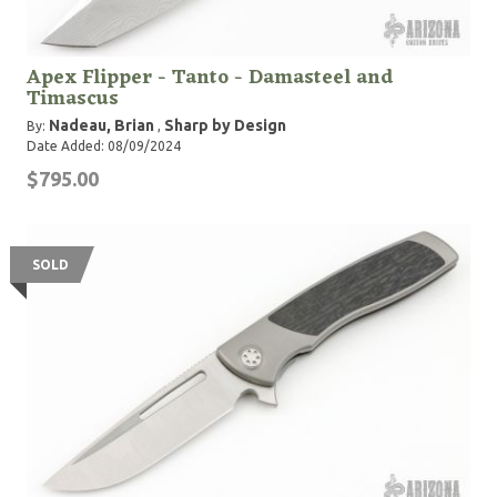
Apex Flipper - Tanto - Damasteel and
Timascus
Nadeau, Brian
Sharp by Design
By:
,
Date Added: 08/09/2024
$795.00
SOLD