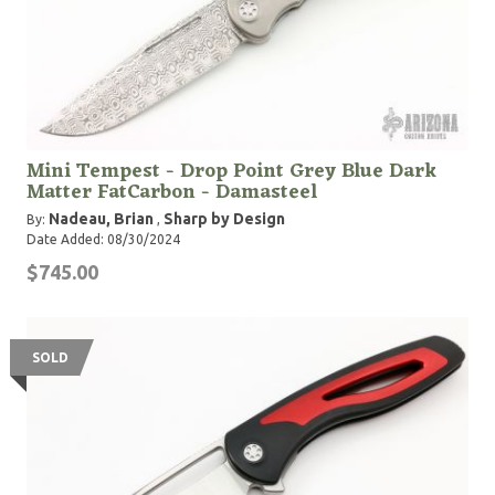
Mini Tempest - Drop Point Grey Blue Dark
Matter FatCarbon - Damasteel
Nadeau, Brian
Sharp by Design
By:
,
Date Added: 08/30/2024
$745.00
SOLD