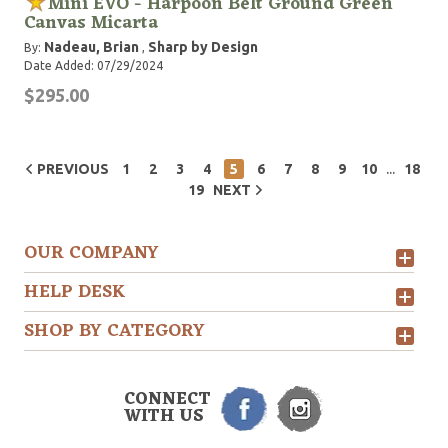
Mini EVO - Harpoon Belt Ground Green
Canvas Micarta
Nadeau, Brian
Sharp by Design
By:
,
Date Added: 07/29/2024
$295.00
...
PREVIOUS
1
2
3
4
5
6
7
8
9
10
18
19
NEXT
OUR COMPANY
HELP DESK
SHOP BY CATEGORY
CONNECT
WITH US