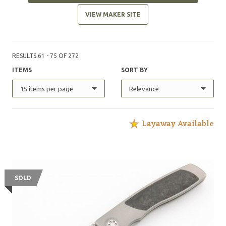
VIEW MAKER SITE
RESULTS 61 - 75 OF 272
ITEMS
SORT BY
15 items per page
Relevance
Layaway Available
SOLD