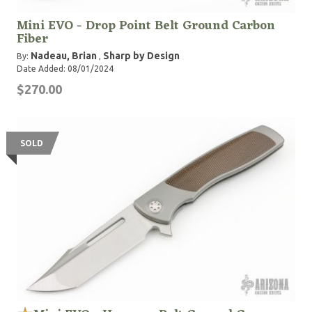
Mini EVO - Drop Point Belt Ground Carbon
Fiber
Nadeau, Brian
Sharp by Design
By:
,
Date Added: 08/01/2024
$270.00
SOLD