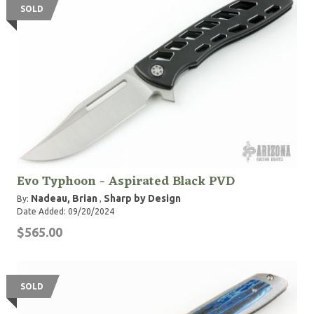
SOLD
Evo Typhoon - Aspirated Black PVD
Nadeau, Brian
Sharp by Design
By:
,
Date Added: 09/20/2024
$565.00
SOLD