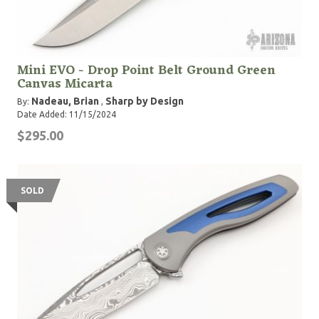
Mini EVO - Drop Point Belt Ground Green
Canvas Micarta
Nadeau, Brian
Sharp by Design
By:
,
Date Added: 11/15/2024
$295.00
SOLD