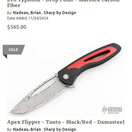
Evo Typhoon - Drop Point - Marbled Carbon
Fiber
Nadeau, Brian
Sharp by Design
By:
,
Date Added: 11/04/2024
$565.00
SOLD
Apex Flipper - Tanto - Black/Red - Damasteel
Nadeau, Brian
Sharp by Design
By:
,