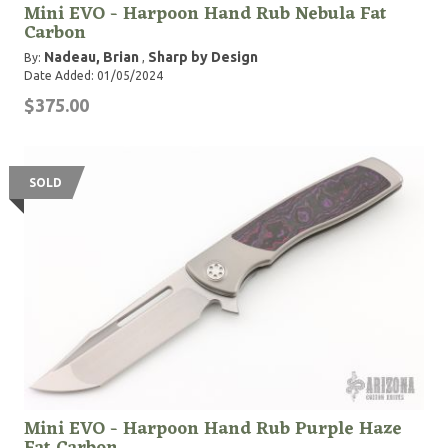
Mini EVO - Harpoon Hand Rub Nebula Fat
Carbon
Nadeau, Brian
Sharp by Design
By:
,
Date Added: 01/05/2024
$375.00
SOLD
Mini EVO - Harpoon Hand Rub Purple Haze