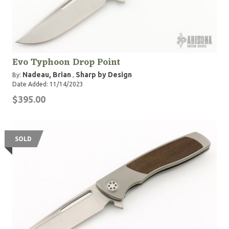
Evo Typhoon Drop Point
Nadeau, Brian
Sharp by Design
By:
,
Date Added: 11/14/2023
$395.00
SOLD