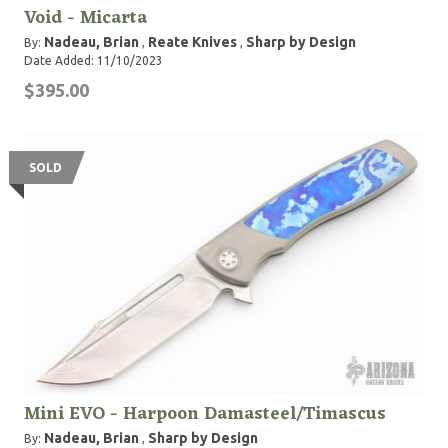
Void - Micarta
Nadeau, Brian
Reate Knives
Sharp by Design
By:
,
,
Date Added: 11/10/2023
$395.00
SOLD
Mini EVO - Harpoon Damasteel/Timascus
Nadeau, Brian
Sharp by Design
By:
,