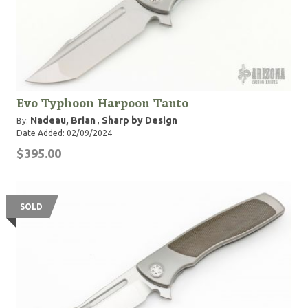
Evo Typhoon Harpoon Tanto
Nadeau, Brian
Sharp by Design
By:
,
Date Added: 02/09/2024
$395.00
SOLD