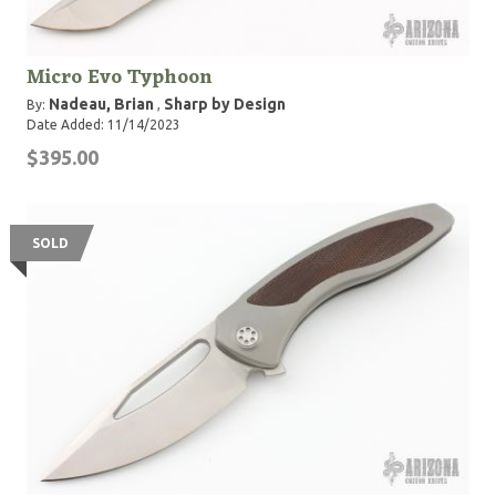
Micro Evo Typhoon
Nadeau, Brian
Sharp by Design
By:
,
Date Added: 11/14/2023
$395.00
SOLD