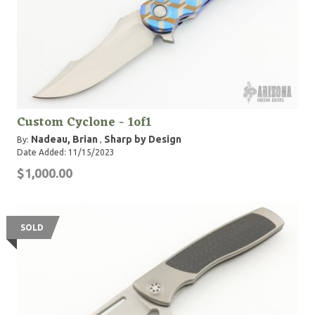
Custom Cyclone - 1of1
Nadeau, Brian
Sharp by Design
By:
,
Date Added: 11/15/2023
$1,000.00
SOLD