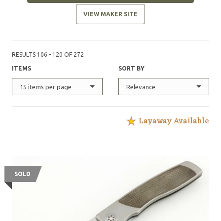
VIEW MAKER SITE
RESULTS 106 - 120 OF 272
ITEMS
SORT BY
15 items per page
Relevance
Layaway Available
SOLD