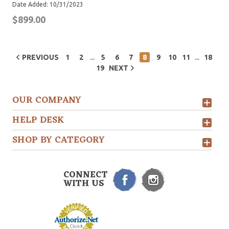
Date Added: 10/31/2023
$899.00
...
...
PREVIOUS
1
2
5
6
7
8
9
10
11
18
19
NEXT
OUR COMPANY
HELP DESK
SHOP BY CATEGORY
CONNECT
WITH US