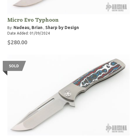
Micro Evo Typhoon
Nadeau, Brian
Sharp by Design
By:
,
Date Added: 01/09/2024
$280.00
SOLD