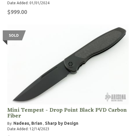
Date Added: 01/01/2024
$999.00
SOLD
Mini Tempest - Drop Point Black PVD Carbon
Fiber
Nadeau, Brian
Sharp by Design
By:
,
Date Added: 12/14/2023