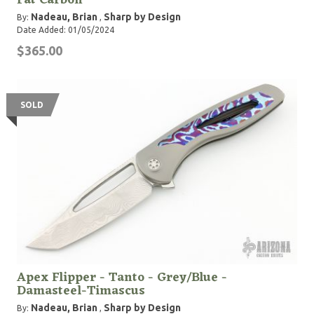
Fat Carbon
Nadeau, Brian
Sharp by Design
By:
,
Date Added: 01/05/2024
$365.00
SOLD
Apex Flipper - Tanto - Grey/Blue -
Damasteel-Timascus
Nadeau, Brian
Sharp by Design
By:
,