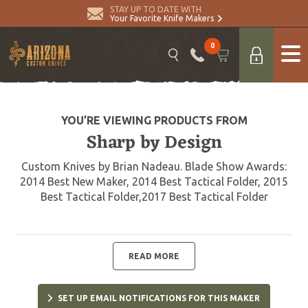
STAY UP TO DATE WITH
Your Favorite Knife Makers
0
YOU’RE VIEWING PRODUCTS FROM
Sharp by Design
Custom Knives by Brian Nadeau. Blade Show Awards:
2014 Best New Maker, 2014 Best Tactical Folder, 2015
Best Tactical Folder,2017 Best Tactical Folder
READ MORE
SET UP EMAIL NOTIFICATIONS FOR THIS MAKER