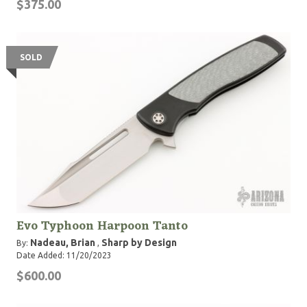
$375.00
SOLD
Evo Typhoon Harpoon Tanto
Nadeau, Brian
Sharp by Design
By:
,
Date Added: 11/20/2023
$600.00