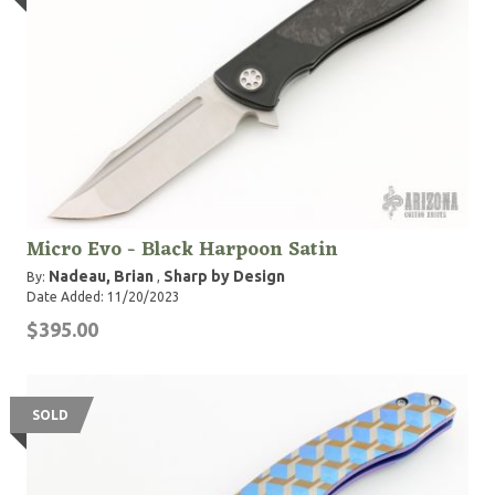
Micro Evo - Black Harpoon Satin
Nadeau, Brian
Sharp by Design
By:
,
Date Added: 11/20/2023
$395.00
SOLD