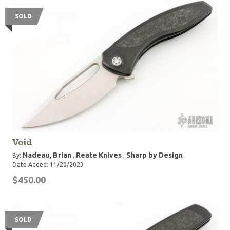
SOLD
Void
Nadeau, Brian
Reate Knives
Sharp by Design
By:
,
,
Date Added: 11/20/2023
$450.00
SOLD