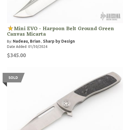
Mini EVO - Harpoon Belt Ground Green
Canvas Micarta
Nadeau, Brian
Sharp by Design
By:
,
Date Added: 01/30/2024
$345.00
SOLD