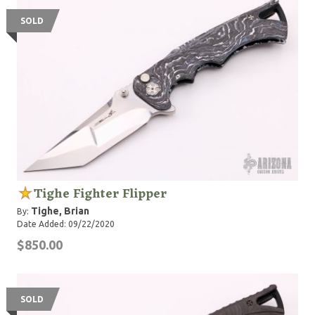
SOLD
Tighe Fighter Flipper
Tighe, Brian
By:
Date Added: 09/22/2020
$850.00
SOLD