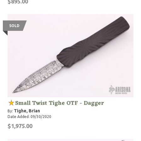
$895.00
SOLD
Small Twist Tighe OTF - Dagger
Tighe, Brian
By:
Date Added: 09/30/2020
$1,975.00