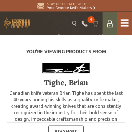
STAY UP TO DATE WITH
Your Favorite Knife Makers
0
YOU’RE VIEWING PRODUCTS FROM
Tighe, Brian
Canadian knife veteran Brian Tighe has spent the last
40 years honing his skills as a quality knife maker,
creating award-winning knives that are consistently
recognized in the industry for their bold sense of
design, impeccable craftsmanship and precision
engineering. Brian Tighe specializes in custom folding
tactical knives that combine high-tech materials with
READ MORE