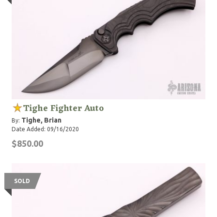
Tighe Fighter Auto
Tighe, Brian
By:
Date Added: 09/16/2020
$850.00
SOLD