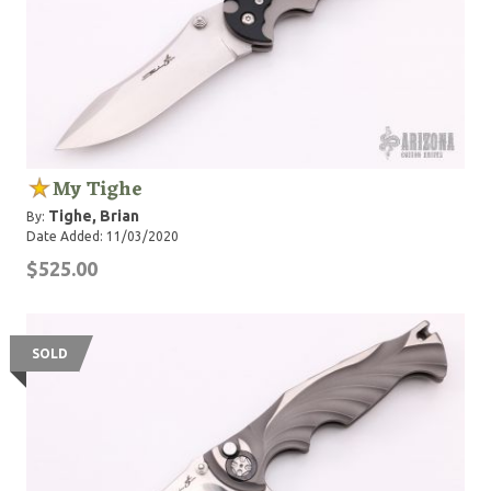
My Tighe
Tighe, Brian
By:
Date Added: 11/03/2020
$525.00
SOLD