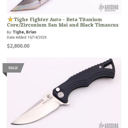
Tighe Fighter Auto - Beta Titanium
Core/Zirconium San Mai and Black Timascus
Tighe, Brian
By:
Date Added: 10/14/2020
$2,800.00
SOLD