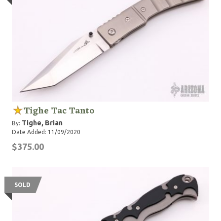
folding knives, made in the USA and assembled by
hand. In June 2017 at BLADE Show BT&F were
awarded “Most Innovated Design” for the Tighe
Breaker Integral Automatic the 1st of its kind.
Tighe Tac Tanto
Tighe, Brian
By:
Date Added: 11/09/2020
$375.00
SOLD