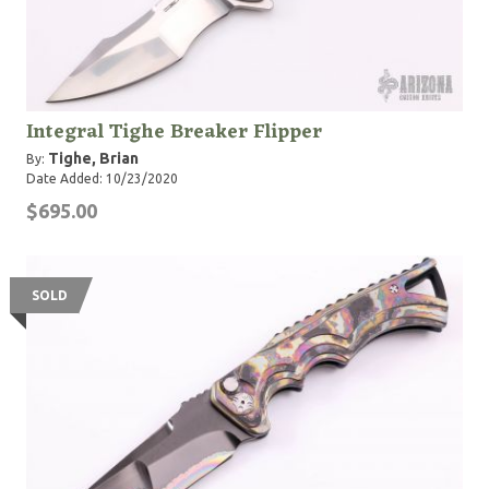
Integral Tighe Breaker Flipper
Tighe, Brian
By:
Date Added: 10/23/2020
$695.00
SOLD