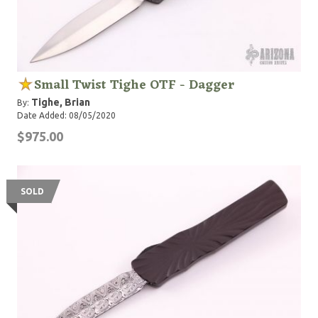
Small Twist Tighe OTF - Dagger
Tighe, Brian
By:
Date Added: 08/05/2020
$975.00
SOLD