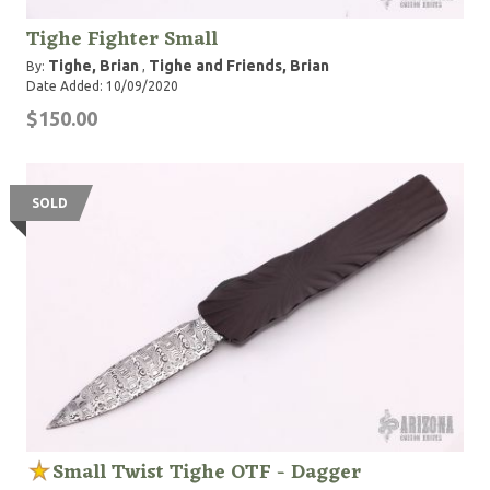
Tighe Fighter Small
Tighe, Brian
Tighe and Friends, Brian
By:
,
Date Added: 10/09/2020
$150.00
SOLD
Small Twist Tighe OTF - Dagger