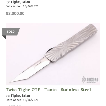
Tighe, Brian
By:
Date Added: 10/06/2020
$2,000.00
SOLD
Twist Tighe OTF - Tanto - Stainless Steel
Tighe, Brian
By:
Date Added: 10/06/2020