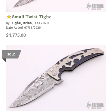
Small Twist Tighe
Tighe, Brian
TKI 2020
By:
,
Date Added: 07/31/2020
$1,775.00
SOLD