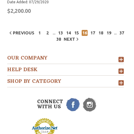
Date Added: 07/29/2020
$2,200.00
...
...
PREVIOUS
1
2
13
14
15
16
17
18
19
37
38
NEXT
OUR COMPANY
HELP DESK
SHOP BY CATEGORY
CONNECT
WITH US