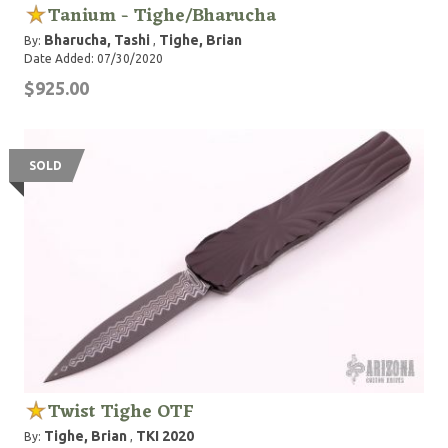
Tanium - Tighe/Bharucha
Bharucha, Tashi
Tighe, Brian
By:
,
Date Added: 07/30/2020
$925.00
SOLD
Twist Tighe OTF
Tighe, Brian
TKI 2020
By:
,