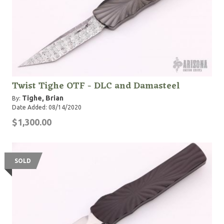
Twist Tighe OTF - DLC and Damasteel
Tighe, Brian
By:
Date Added: 08/14/2020
$1,300.00
SOLD