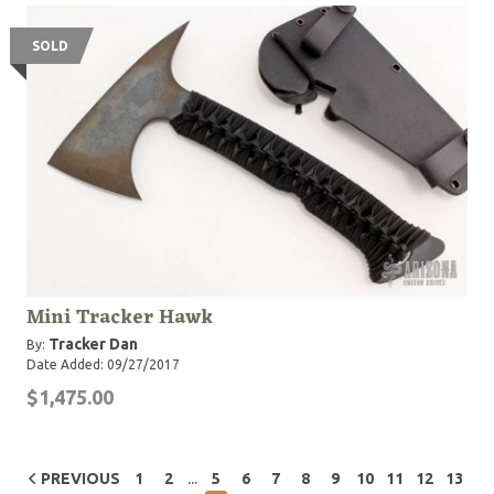
SOLD
Mini Tracker Hawk
Tracker Dan
By:
Date Added: 09/27/2017
$1,475.00
...
PREVIOUS
1
2
5
6
7
8
9
10
11
12
13