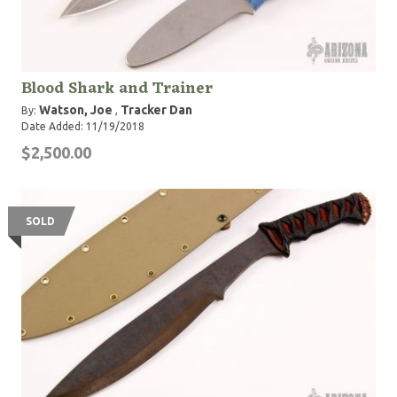
Blood Shark and Trainer
Watson, Joe
Tracker Dan
By:
,
Date Added: 11/19/2018
$2,500.00
SOLD