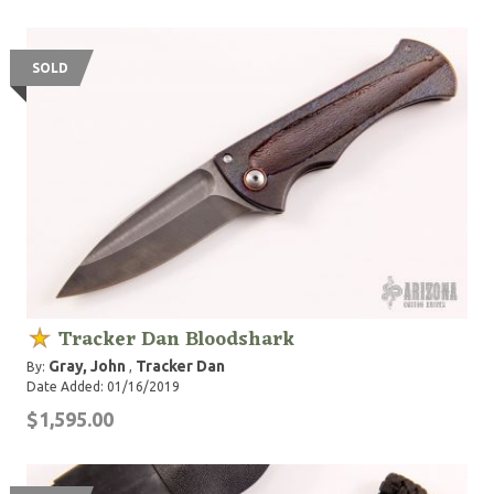
SOLD
Tracker Dan Bloodshark
Gray, John
Tracker Dan
By:
,
Date Added: 01/16/2019
$1,595.00