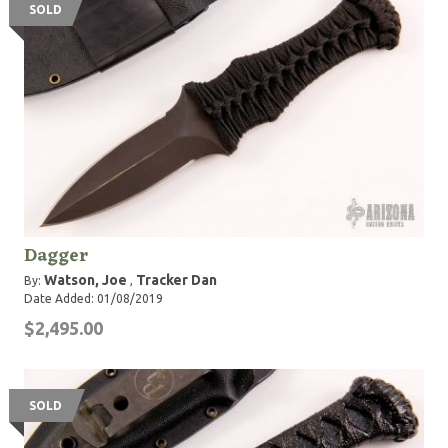
SOLD
Dagger
Watson, Joe
Tracker Dan
By:
,
Date Added: 01/08/2019
$2,495.00
SOLD