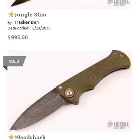
Jungle Slim
Tracker Dan
By:
Date Added: 10/23/2018
$995.00
SOLD
Bloodshark