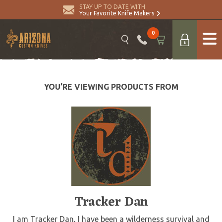
STAY UP TO DATE WITH
Your Favorite Knife Makers
0
YOU’RE VIEWING PRODUCTS FROM
Tracker Dan
I am Tracker Dan, I have been a wilderness survival and