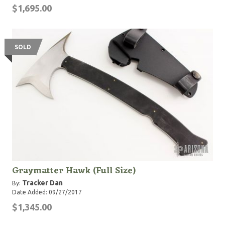
$1,695.00
SOLD
Graymatter Hawk (Full Size)
Tracker Dan
By:
Date Added: 09/27/2017
$1,345.00