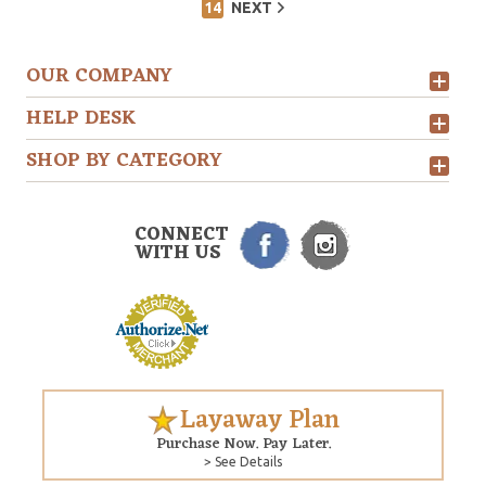
14
NEXT
OUR COMPANY
HELP DESK
SHOP BY CATEGORY
CONNECT
WITH US
Layaway Plan
Purchase Now. Pay Later.
> See Details