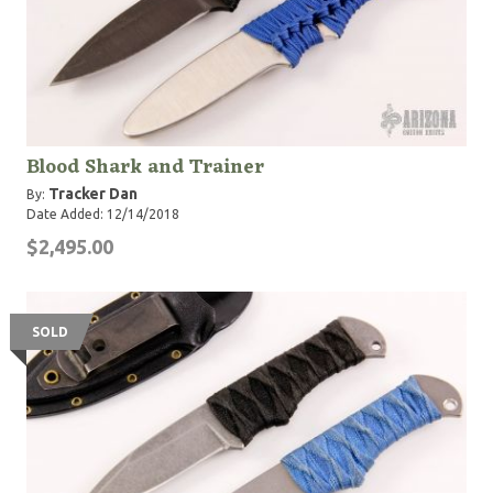
Blood Shark and Trainer
Tracker Dan
By:
Date Added: 12/14/2018
$2,495.00
SOLD