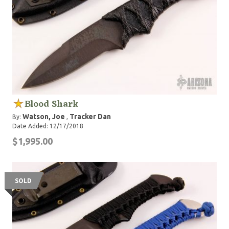
Blood Shark
Watson, Joe
Tracker Dan
By:
,
Date Added: 12/17/2018
$1,995.00
SOLD