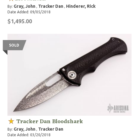
Gray, John
Tracker Dan
Hinderer, Rick
By:
,
,
Date Added: 09/05/2018
$1,495.00
SOLD
Tracker Dan Bloodshark
Gray, John
Tracker Dan
By:
,
Date Added: 03/20/2018