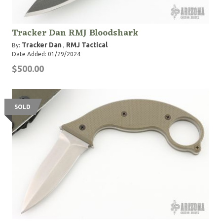
Tracker Dan RMJ Bloodshark
Tracker Dan
RMJ Tactical
By:
,
Date Added: 01/29/2024
$500.00
SOLD