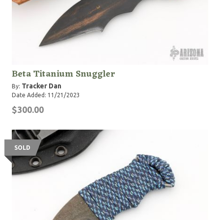
Beta Titanium Snuggler
Tracker Dan
By:
Date Added: 11/21/2023
$300.00
SOLD