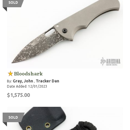
SOLD
Bloodshark
Gray, John
Tracker Dan
By:
,
Date Added: 12/01/2023
$1,575.00
SOLD