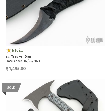
Elvia
Tracker Dan
By:
Date Added: 02/26/2024
$1,495.00
SOLD