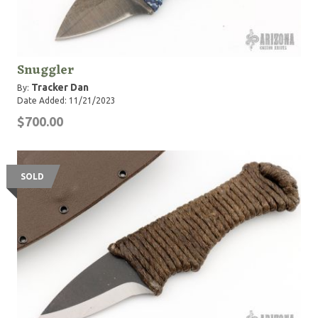
Snuggler
Tracker Dan
By:
Date Added: 11/21/2023
$700.00
SOLD