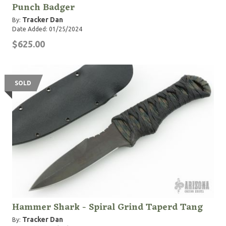
Punch Badger
Tracker Dan
By:
Date Added: 01/25/2024
$625.00
SOLD
Hammer Shark - Spiral Grind Taperd Tang
Tracker Dan
By: