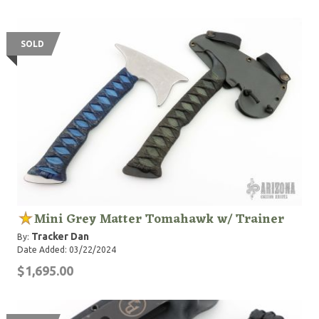
SOLD
Mini Grey Matter Tomahawk w/ Trainer
Tracker Dan
By:
Date Added: 03/22/2024
$1,695.00