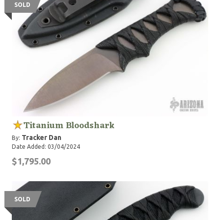
SOLD
Titanium Bloodshark
Tracker Dan
By:
Date Added: 03/04/2024
$1,795.00
SOLD