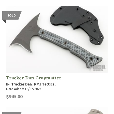
SOLD
Tracker Dan Graymatter
Tracker Dan
RMJ Tactical
By:
,
Date Added: 12/27/2023
$945.00