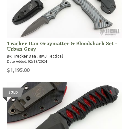
Tracker Dan Graymatter & Bloodshark Set -
Urban Gray
Tracker Dan
RMJ Tactical
By:
,
Date Added: 02/19/2024
$1,195.00
SOLD