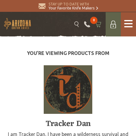
STAY UP TO DATE WITH
Your Favorite Knife Makers
0
YOU’RE VIEWING PRODUCTS FROM
Tracker Dan
I am Tracker Dan, I have been a wilderness survival and