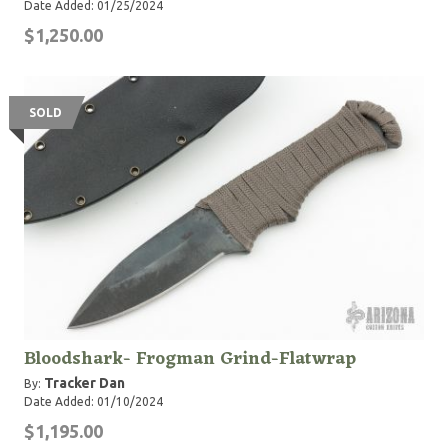
Date Added: 01/25/2024
$1,250.00
SOLD
Bloodshark- Frogman Grind-Flatwrap
Tracker Dan
By:
Date Added: 01/10/2024
$1,195.00