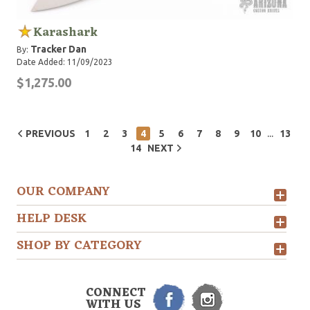
Karashark
Tracker Dan
By:
Date Added: 11/09/2023
$1,275.00
...
PREVIOUS
1
2
3
4
5
6
7
8
9
10
13
14
NEXT
OUR COMPANY
HELP DESK
SHOP BY CATEGORY
CONNECT
WITH US