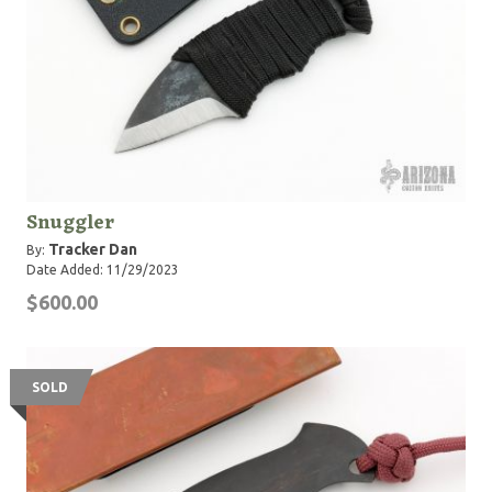
Snuggler
Tracker Dan
By:
Date Added: 11/29/2023
$600.00
SOLD