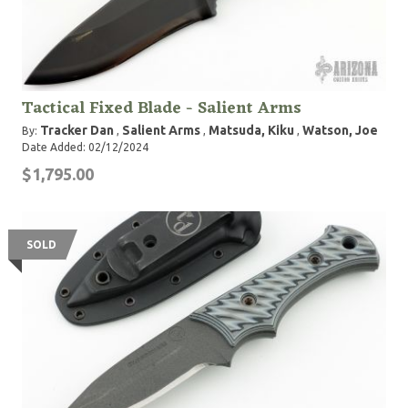
Tactical Fixed Blade - Salient Arms
Tracker Dan
Salient Arms
Matsuda, Kiku
Watson, Joe
By:
,
,
,
Date Added: 02/12/2024
$1,795.00
SOLD