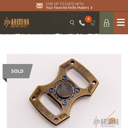
STAY UP TO DATE WITH
Your Favorite Knife Makers
0
SOLD