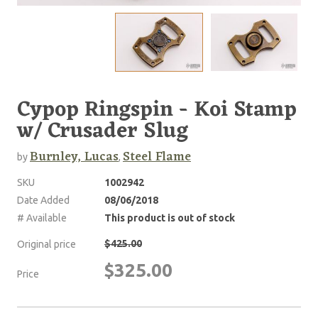
Cypop Ringspin - Koi Stamp
w/ Crusader Slug
Burnley, Lucas
Steel Flame
by
,
SKU
1002942
Date Added
08/06/2018
# Available
This product is out of stock
$425.00
Original price
$325.00
Price