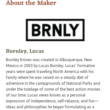
About the Maker
Burnley, Lucas
Burnley Knives was created in Albuquerque, New
Mexico in 2003 by Lucas Burnley. Lucas’ formative
years were spent traveling North America with his
family where he was raised on a steady diet of
adventure in the campgrounds of National Parks and
under the tutelage of some of the best action movies
of our time. Lucas views knives as a personal
expression of independence, self-reliance, and fun—
ideas and philosophies he began formulating as a