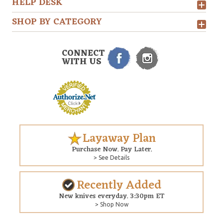
HELP DESK
SHOP BY CATEGORY
CONNECT
WITH US
Layaway Plan
Purchase Now. Pay Later.
> See Details
Recently Added
New knives everyday. 3:30pm ET
> Shop Now