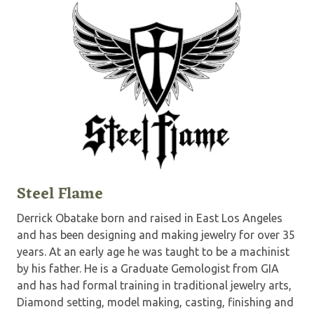
Steel Flame
Derrick Obatake born and raised in East Los Angeles
and has been designing and making jewelry for over 35
years. At an early age he was taught to be a machinist
by his father. He is a Graduate Gemologist from GIA
and has had formal training in traditional jewelry arts,
Diamond setting, model making, casting, finishing and