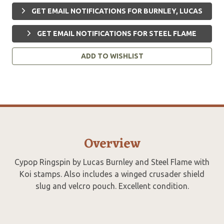
GET EMAIL NOTIFICATIONS FOR BURNLEY, LUCAS
GET EMAIL NOTIFICATIONS FOR STEEL FLAME
ADD TO WISHLIST
Overview
Cypop Ringspin by Lucas Burnley and Steel Flame with
Koi stamps. Also includes a winged crusader shield
slug and velcro pouch. Excellent condition.