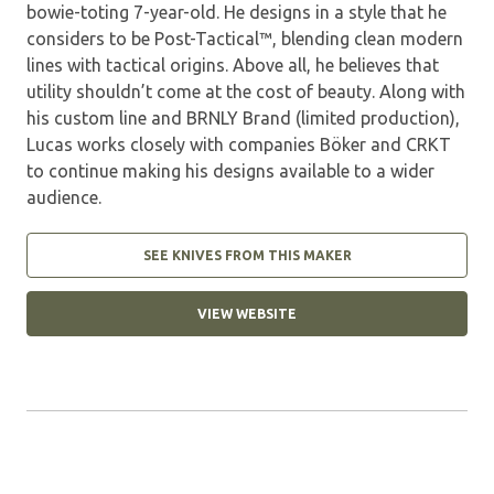
bowie-toting 7-year-old. He designs in a style that he
considers to be Post-Tactical™, blending clean modern
lines with tactical origins. Above all, he believes that
utility shouldn’t come at the cost of beauty. Along with
his custom line and BRNLY Brand (limited production),
Lucas works closely with companies Böker and CRKT
to continue making his designs available to a wider
audience.
SEE KNIVES FROM THIS MAKER
VIEW WEBSITE