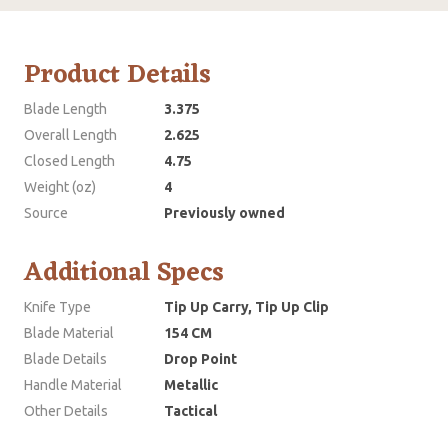
Product Details
Blade Length
3.375
Overall Length
2.625
Closed Length
4.75
Weight (oz)
4
Source
Previously owned
Additional Specs
Knife Type
Tip Up Carry, Tip Up Clip
Blade Material
154 CM
Blade Details
Drop Point
Handle Material
Metallic
Other Details
Tactical