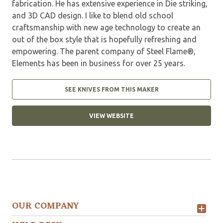
fabrication. He has extensive experience in Die striking,
and 3D CAD design. I like to blend old school
craftsmanship with new age technology to create an
out of the box style that is hopefully refreshing and
empowering. The parent company of Steel Flame®,
Elements has been in business for over 25 years.
SEE KNIVES FROM THIS MAKER
VIEW WEBSITE
OUR COMPANY