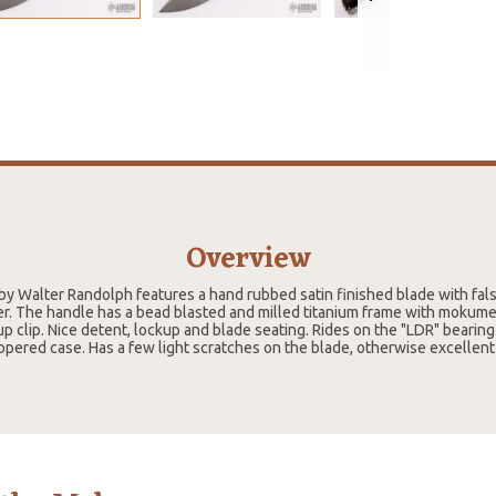
Overview
 by Walter Randolph features a hand rubbed satin finished blade with fal
r. The handle has a bead blasted and milled titanium frame with mokume p
up clip. Nice detent, lockup and blade seating. Rides on the "LDR" beari
ppered case. Has a few light scratches on the blade, otherwise excellent