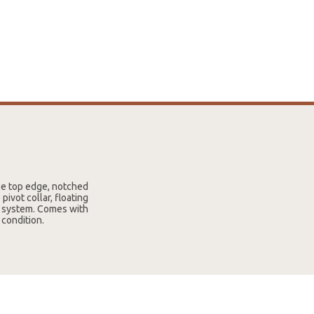
se top edge, notched
ivot collar, floating
ng system. Comes with
 condition.