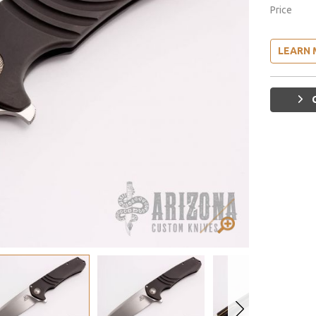
Price
LEARN 
G