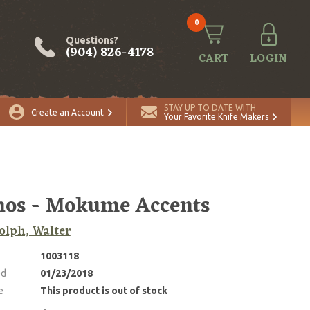
0
Questions?
(904) 826-4178
CART
LOGIN
STAY UP TO DATE WITH
Create an Account
Your Favorite Knife Makers
os - Mokume Accents
lph, Walter
1003118
ed
01/23/2018
e
This product is out of stock