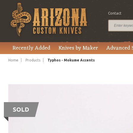
Contact
Recently Added
Knives by Maker
Advanced 
Home
Products
Typhos - Mokume Accents
SOLD