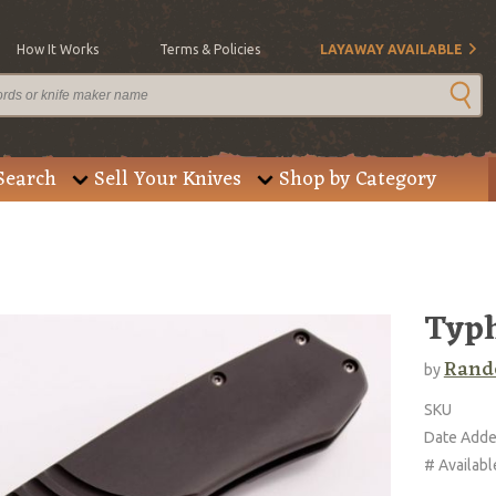
How It Works
Terms & Policies
LAYAWAY AVAILABLE
Search
Sell Your Knives
Shop by Category
Typh
Rando
by
SKU
Date Add
# Availabl