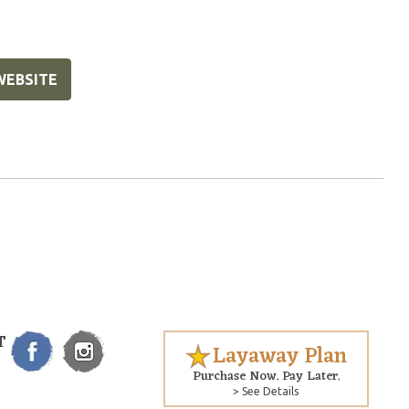
WEBSITE
T
Layaway Plan
Purchase Now. Pay Later.
> See Details