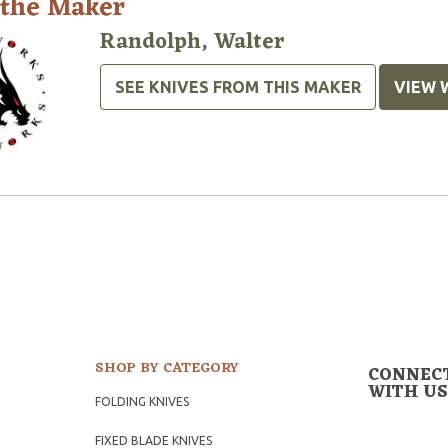
 the Maker
Randolph, Walter
SEE KNIVES FROM THIS MAKER
VIEW 
SHOP BY CATEGORY
CONNEC
WITH US
FOLDING KNIVES
FIXED BLADE KNIVES