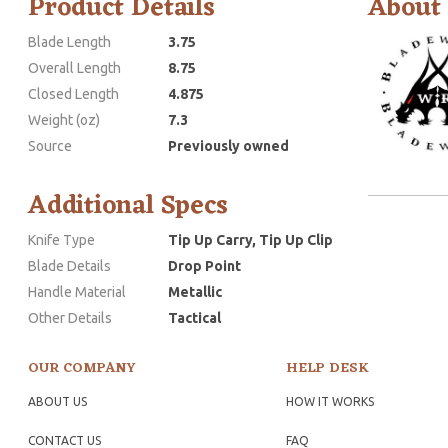
Product Details
About
Blade Length
3.75
Overall Length
8.75
Closed Length
4.875
Weight (oz)
7.3
Source
Previously owned
Additional Specs
Knife Type
Tip Up Carry, Tip Up Clip
Blade Details
Drop Point
Handle Material
Metallic
Other Details
Tactical
OUR COMPANY
HELP DESK
ABOUT US
HOW IT WORKS
CONTACT US
FAQ