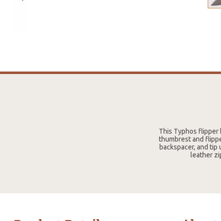
This Typhos flipper
thumbrest and flippe
backspacer, and tip 
leather zi