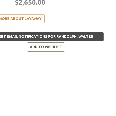
$2,650.00
MORE ABOUT LAYAWAY
ET EMAIL NOTIFICATIONS FOR RANDOLPH, WALTER
ADD TO WISHLIST